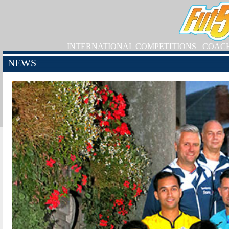
INTERNATIONAL COMPETITIONS
COAC
NEWS