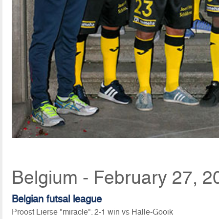
Belgium - February 27, 2
Belgian futsal league
Proost Lierse "miracle": 2-1 win vs Halle-Gooik