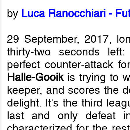
by
Luca Ranocchiari - Fut
29 September, 2017, lo
thirty-two seconds left
perfect counter-attack f
Halle-Gooik
is trying to 
keeper, and scores the de
delight. It's the third le
last and only defeat i
characterized for the res