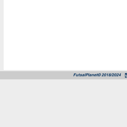
FutsalPlanet© 2018/2024