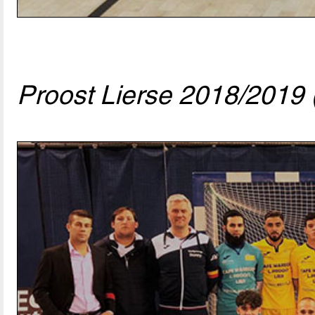
Proost Lierse 2018/2019 (