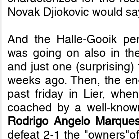
Novak Djiokovic would sa
And the Halle-Gooik per
was going on also in the
and just one (surprising)
weeks ago. Then, the end 
past friday in Lier, whe
coached by a well-known
Rodrigo Angelo Marques
defeat 2-1 the "owners"of