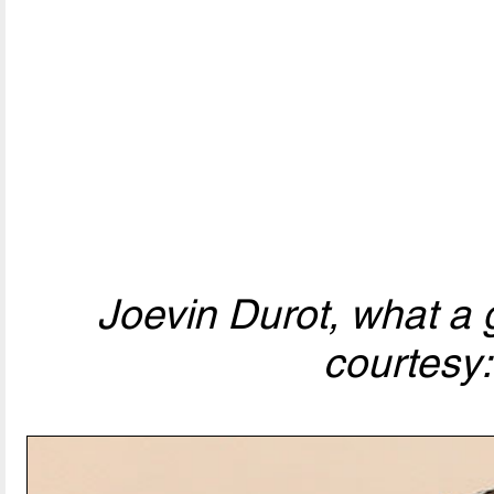
Joevin Durot, what a 
courtesy: