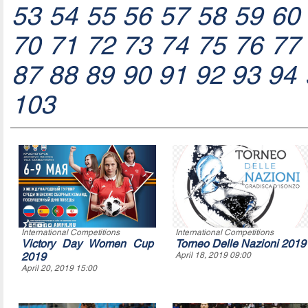
53
54
55
56
57
58
59
60
70
71
72
73
74
75
76
77
87
88
89
90
91
92
93
94
103
International Competitions
International Competitions
Victory Day Women Cup
Torneo Delle Nazioni 2019
2019
April 18, 2019 09:00
April 20, 2019 15:00