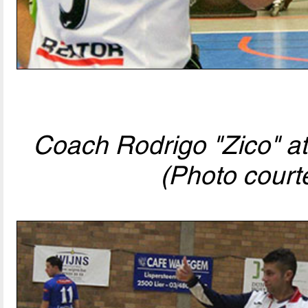
Coach Rodrigo "Zico" at
(Photo court