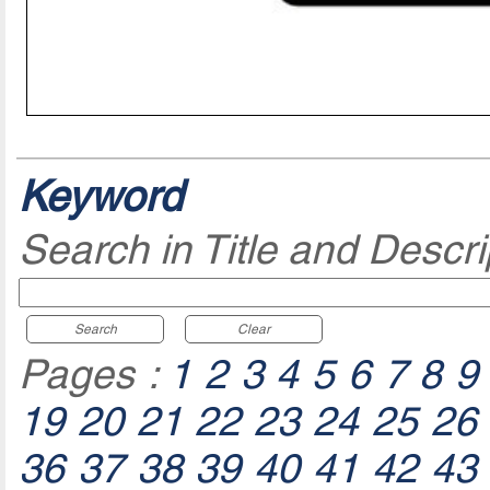
Keyword
Search in Title and Descri
Search
Clear
Pages :
1
2
3
4
5
6
7
8
9
19
20
21
22
23
24
25
26
36
37
38
39
40
41
42
43