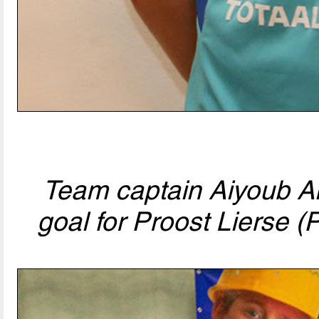
Team captain Aiyoub Ani
goal for Proost Lierse (