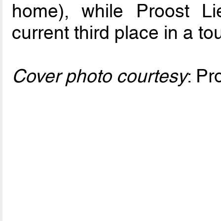
home), while Proost Lie
current third place in a t
Cover photo courtesy
: Pr