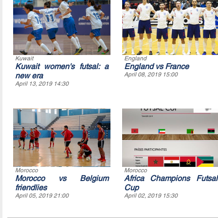
Kuwait
England
Kuwait women's futsal: a
England vs France
new era
April 08, 2019 15:00
April 13, 2019 14:30
Morocco
Morocco
Morocco vs Belgium
Africa Champions Futsal
friendlies
Cup
April 05, 2019 21:00
April 02, 2019 15:30