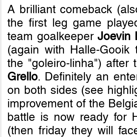
A brilliant comeback (als
the first leg game play
team goalkeeper
Joevin 
(again with Halle-Gooik t
the "goleiro-linha") after
Grello
. Definitely an ent
on both sides (see highli
improvement of the Belgia
battle is now ready for 
(then friday they will fa