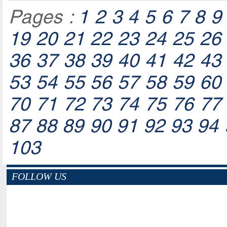
Pages :
1
2
3
4
5
6
7
8
9
19
20
21
22
23
24
25
26
36
37
38
39
40
41
42
43
53
54
55
56
57
58
59
60
70
71
72
73
74
75
76
77
87
88
89
90
91
92
93
94
103
FOLLOW US