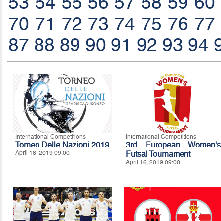
53
54
55
56
57
58
59
60
70
71
72
73
74
75
76
77
87
88
89
90
91
92
93
94
International Competitions
International Competitions
Torneo Delle Nazioni 2019
3rd European Women's
April 18, 2019 09:00
Futsal Tournament
April 16, 2019 09:00