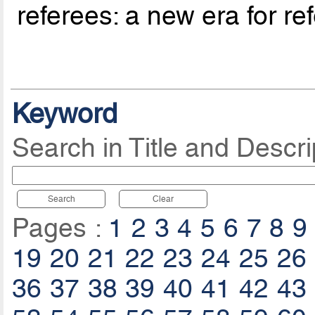
referees: a new era for re
Keyword
Search in Title and Descri
Search
Clear
Pages :
1
2
3
4
5
6
7
8
9
19
20
21
22
23
24
25
26
36
37
38
39
40
41
42
43