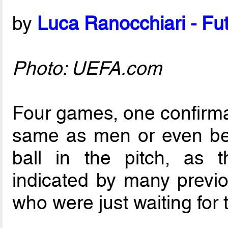
by
Luca Ranocchiari - Fut
Photo: UEFA.com
Four games, one confirmati
same as men or even bett
ball in the pitch, as 
indicated by many previ
who were just waiting for th