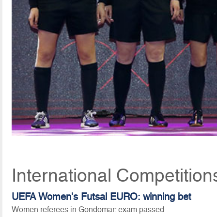
International Competition
UEFA Women's Futsal EURO: winning bet
Women referees in Gondomar: exam passed