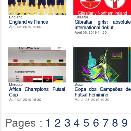
England
Gibraltar
England vs France
Gibraltar girls: absolute
April 08, 2019 15:00
international debut
April 06, 2019 14:30
Morocco
Brazil
Africa Champions Futsal
Copa dos Campeões de
Cup
Futsal Feminino
April 02, 2019 15:30
March 28, 2019 10:30
Pages :
1
2
3
4
5
6
7
8
9