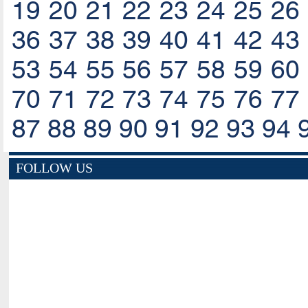
19
20
21
22
23
24
25
26
36
37
38
39
40
41
42
43
53
54
55
56
57
58
59
60
70
71
72
73
74
75
76
77
87
88
89
90
91
92
93
94
FOLLOW US