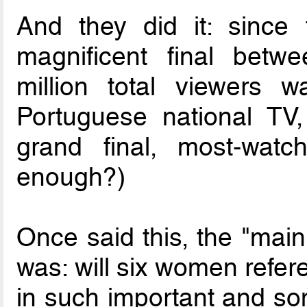
And they did it: since 
magnificent final betw
million total viewers 
Portuguese national TV
grand final, most-wat
enough?)
Once said this, the "mai
was: will six women refer
in such important and so