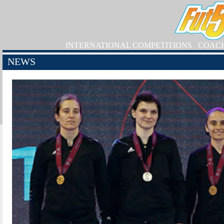
INTERNATIONAL COMPETITIONS
COAC
NEWS