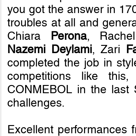
you got the answer in 170
troubles at all and genera
Chiara
Perona
, Rach
Nazemi Deylami
, Zari
Fa
completed the job in styl
competitions like thi
CONMEBOL in the last 
challenges.
Excellent performances 