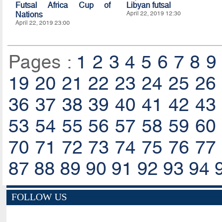
Futsal Africa Cup of
Libyan futsal
Nations
April 22, 2019 12:30
April 22, 2019 23:00
Pages :
1
2
3
4
5
6
7
8
9
19
20
21
22
23
24
25
26
36
37
38
39
40
41
42
43
53
54
55
56
57
58
59
60
70
71
72
73
74
75
76
77
87
88
89
90
91
92
93
94
FOLLOW US