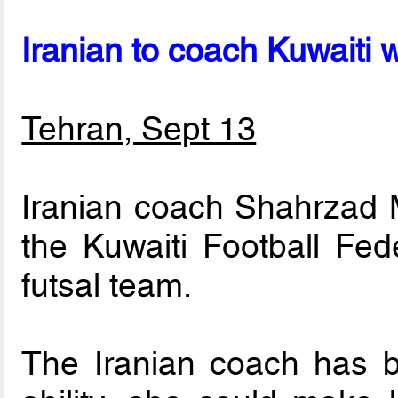
Iranian to coach Kuwaiti
Tehran, Sept 13
Iranian coach Shahrzad 
the Kuwaiti Football Fed
futsal team.
The Iranian coach has b