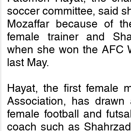
soccer committee, said 
Mozaffar because of the 
female trainer and Sha
when she won the AFC 
last May.
Hayat, the first female 
Association, has drawn 
female football and futsa
coach such as Shahrzad 