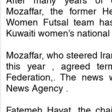
After many years of 
Mozaffar, the former H
Women Futsal team has
Kuwaiti women’s national 
Mozaffar, who steered Iran
this year , agreed ter
Federation,. The news 
News Agency .
Fatemeh Hayat, the cha