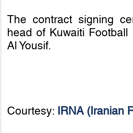
The contract signing c
head of Kuwaiti Football
Al Yousif.
Courtesy:
IRNA (Iranian 