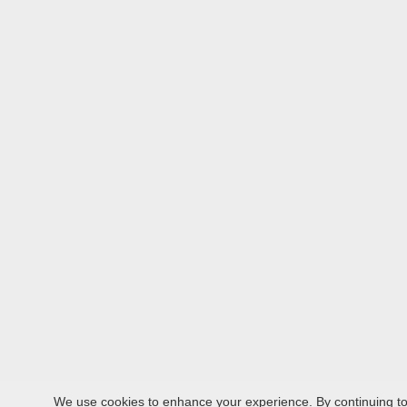
We use cookies to enhance your experience. By continuing to v