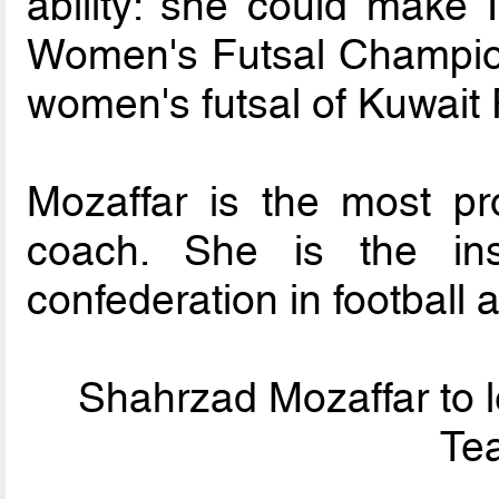
ability: she could make
Women's Futsal Champion
women's futsal of Kuwait
Mozaffar is the most pr
coach. She is the in
confederation in football a
Shahrzad Mozaffar to l
Tea