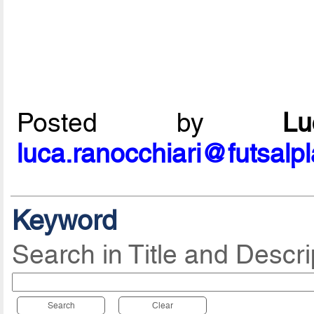
Posted by
L
luca.ranocchiari@futsalp
Keyword
Search in Title and Descri
Search
Clear