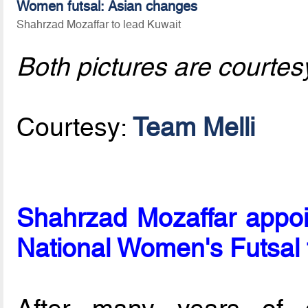
Women futsal: Asian changes
Shahrzad Mozaffar to lead Kuwait
Both pictures are courtes
Courtesy:
Team Melli
Shahrzad Mozaffar appoi
National Women's Futsal