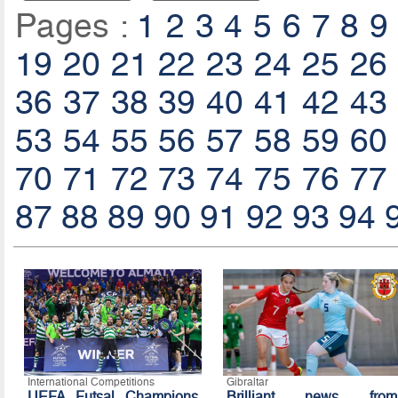
Pages :
1
2
3
4
5
6
7
8
9
19
20
21
22
23
24
25
26
36
37
38
39
40
41
42
43
53
54
55
56
57
58
59
60
70
71
72
73
74
75
76
77
87
88
89
90
91
92
93
94
International Competitions
Gibraltar
UEFA Futsal Champions
Brilliant news from