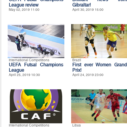
League review
Gibraltar!
May 02, 2019 11:00
April 30, 2019 15:00
International Competitions
Brazil
UEFA Futsal Champions
First ever Women Grand
League
Prix!
April 25, 2019 10:30
April 24, 2019 23:00
International Competitions
Libya