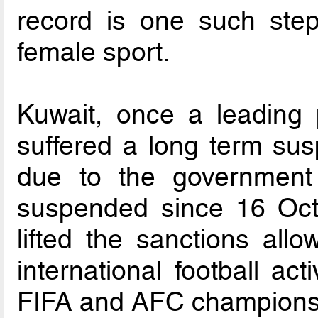
record is one such ste
female sport.
Kuwait, once a leading 
suffered a long term susp
due to the government
suspended since 16 Oct
lifted the sanctions all
international football acti
FIFA and AFC champions