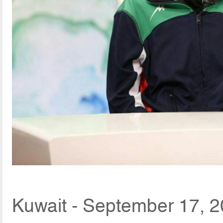
Kuwait - September 17, 