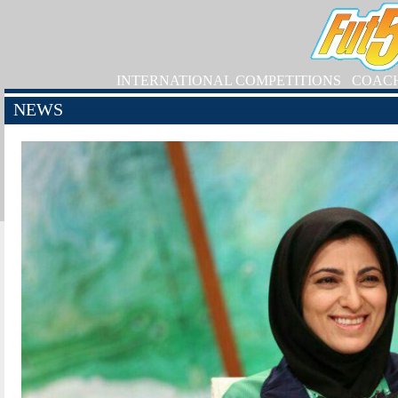
INTERNATIONAL COMPETITIONS
COAC
NEWS