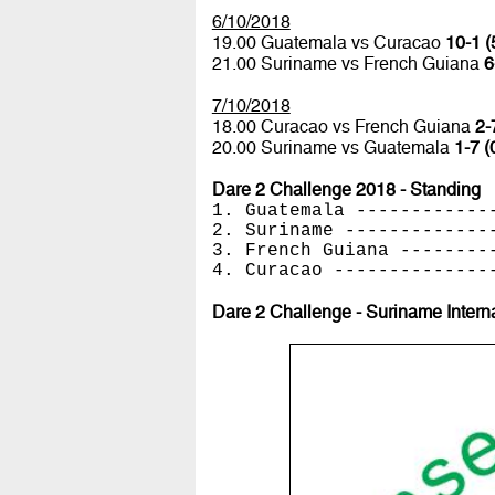
6/10/2018
19.00 Guatemala vs Curacao
10-1 (
21.00 Suriname vs French Guiana
6
7/10/2018
18.00 Curacao vs French Guiana
2-
20.00 Suriname vs Guatemala
1-7 (
Dare 2 Challenge 2018 - Standing
1. Guatemala ------------
2. Suriname -------------
3. French Guiana --------
4. Curacao --------------
Dare 2 Challenge - Suriname Intern