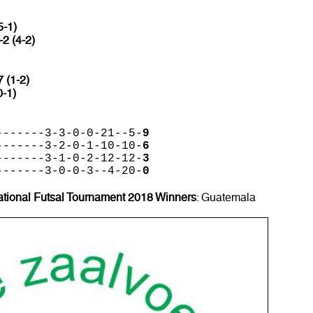
5-1)
-2 (4-2)
7 (1-2)
0-1)
-------3-3-0-0-21--5-
9
-------3-2-0-1-10-10-
6
-------3-1-0-2-12-12-
3
-------3-0-0-3--4-20-
0
ational Futsal Tournament 2018 Winners
: Guatemala