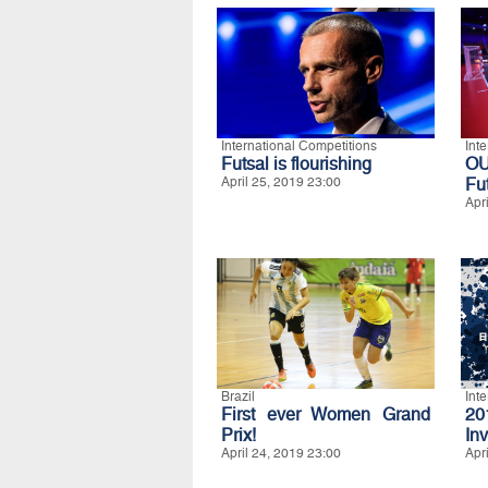
International Competitions
Int
Futsal is flourishing
O
April 25, 2019 23:00
Fu
Apr
Brazil
Int
First ever Women Grand
20
Prix!
Inv
April 24, 2019 23:00
Apr