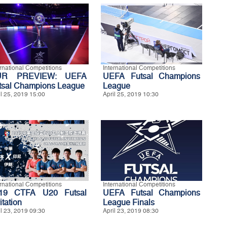
ernational Competitions
International Competitions
UR PREVIEW: UEFA
UEFA Futsal Champions
tsal Champions League
League
il 25, 2019 15:00
April 25, 2019 10:30
ernational Competitions
International Competitions
19 CTFA U20 Futsal
UEFA Futsal Champions
itation
League Finals
il 23, 2019 09:30
April 23, 2019 08:30