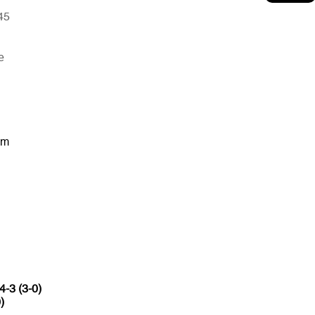
45
e
um
4-3 (3-0)
)