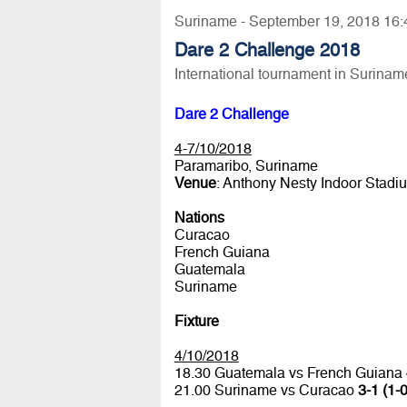
Suriname - September 19, 2018 16:
Dare 2 Challenge 2018
International tournament in Surinam
Dare 2 Challenge
4-7/10/2018
Paramaribo, Suriname
Venue
: Anthony Nesty Indoor Stadi
Nations
Curacao
French Guiana
Guatemala
Suriname
Fixture
4/10/2018
18.30 Guatemala vs French Guiana
21.00 Suriname vs Curacao
3-1 (1-0