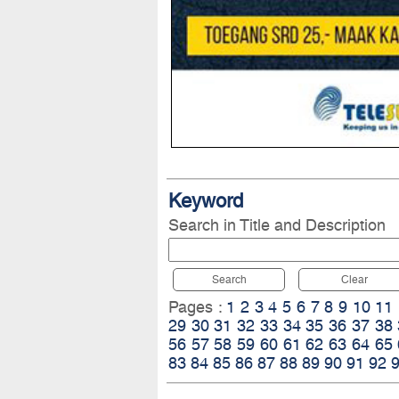
Keyword
Search in Title and Description
Search
Clear
Pages :
1
2
3
4
5
6
7
8
9
10
11
29
30
31
32
33
34
35
36
37
38
56
57
58
59
60
61
62
63
64
65
83
84
85
86
87
88
89
90
91
92