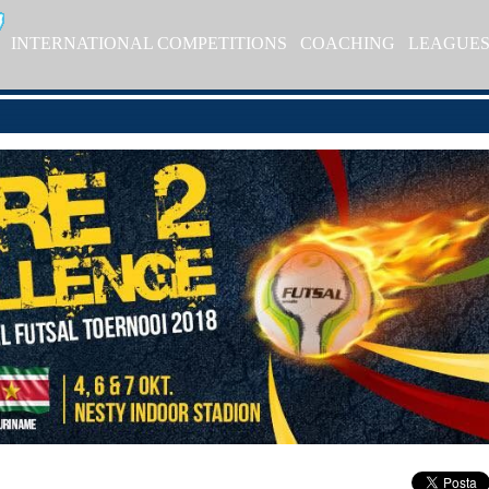
INTERNATIONAL COMPETITIONS
COACHING
LEAGUE