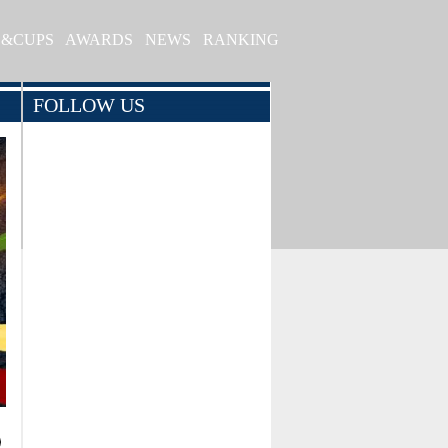
S&CUPS
AWARDS
NEWS
RANKING
FOLLOW US