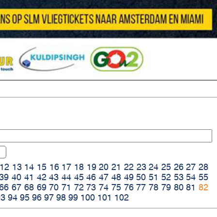
12
13
14
15
16
17
18
19
20
21
22
23
24
25
26
27
28
39
40
41
42
43
44
45
46
47
48
49
50
51
52
53
54
55
66
67
68
69
70
71
72
73
74
75
76
77
78
79
80
81
82
93
94
95
96
97
98
99
100
101
102