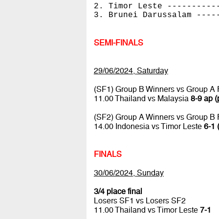
2. Timor Leste ----------
3. Brunei Darussalam ----
SEMI-FINALS
29/06/2024, Saturday
(SF1) Group B Winners vs Group A
11.00 Thailand vs Malaysia
8-9 ap (
(SF2) Group A Winners vs Group B
14.00 Indonesia vs Timor Leste
6-1 
FINALS
30/06/2024, Sunday
3/4 place final
Losers SF1 vs Losers SF2
11.00 Thailand vs Timor Leste
7-1