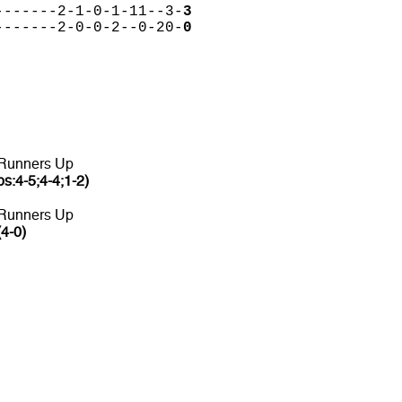
-------2-1-0-1-11--3-
3
-------2-0-0-2--0-20-
0
 Runners Up
ps:4-5;4-4;1-2)
 Runners Up
(4-0)