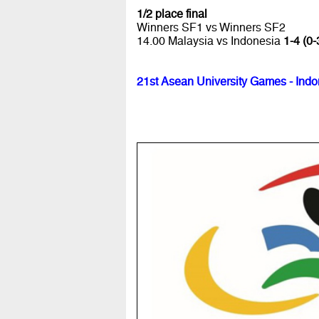
1/2 place final
Winners SF1 vs Winners SF2
14.00 Malaysia vs Indonesia
1-4 (0-
21st Asean University Games - Indo