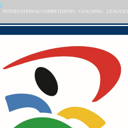
INTERNATIONAL COMPETITIONS
COACHING
LEAGUE