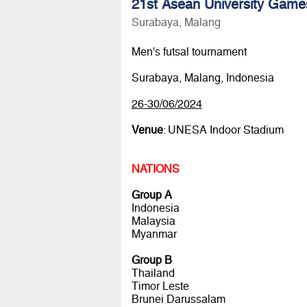
21st Asean University Game
Surabaya, Malang
Men's futsal tournament
Surabaya, Malang, Indonesia
26-30/06/2024
Venue
: UNESA Indoor Stadium
NATIONS
Group A
Indonesia
Malaysia
Myanmar
Group B
Thailand
Timor Leste
Brunei Darussalam