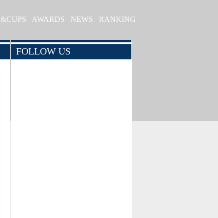
S&CUPS
AWARDS
NEWS
RANKING
FOLLOW US