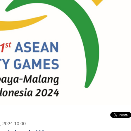
4, 2024 10:00