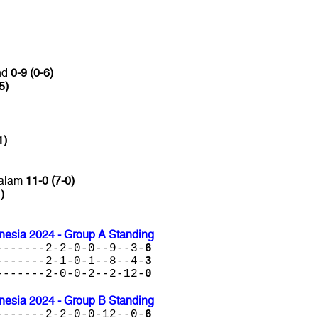
nd
0-9 (0-6)
5)
1)
salam
11-0 (7-0)
)
nesia 2024 - Group A Standing
-------2-2-0-0--9--3-
6
-------2-1-0-1--8--4-
3
-------2-0-0-2--2-12-
0
nesia 2024 - Group B Standing
-------2-2-0-0-12--0-
6