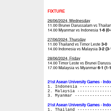
FIXTURE
26/06/2024, Wednesday
11.00 Brunei Darussalam vs Thaila
14.00 Myanmar vs Indonesia
1-6 (0-
27/06/2024, Thursday
11.00 Thailand vs Timor Leste
3-0
14.00 Indonesia vs Malaysia
3-2 (3-
28/06/2024, Friday
14.00 Timor Leste vs Brunei Darus
17.00 Malaysia vs Myanmar
6-1 (1-1
21st Asean University Games - Indo
1. Indonesia ------------
2. Malaysia -------------
3. Myanmar --------------
21st Asean University Games - Indo
1. Thailand -------------