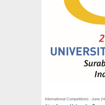
International Competitions - June 2