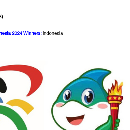
3)
nesia 2024 Winners:
Indonesia