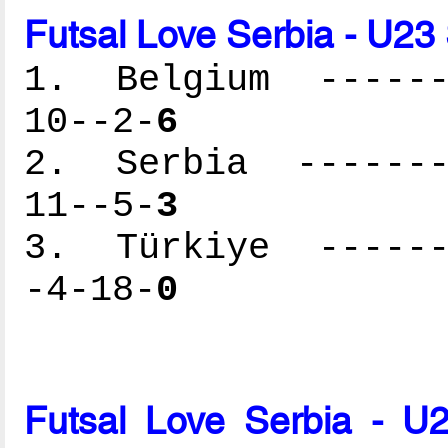
Futsal Love Serbia - U23
1. Belgium -------
10--2-
6
2. Serbia --------
11--5-
3
3. Türkiye -------
-4-18-
0
Futsal Love Serbia - U