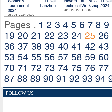
Women's Futsal
forward at AFC Futsal
Tournament - Lanzhou
Technical Workshop 2024
2024
June 25, 2024 20:00
July 06, 2024 09:00
Pages :
1
2
3
4
5
6
7
8
9
19
20
21
22
23
24
25
26
36
37
38
39
40
41
42
43
53
54
55
56
57
58
59
60
70
71
72
73
74
75
76
77
87
88
89
90
91
92
93
94
FOLLOW US