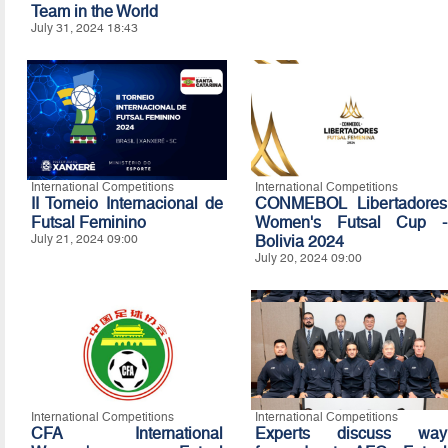
Team in the World
July 31, 2024 18:43
International Competitions
International Competitions
II Torneio Internacional de
CONMEBOL Libertadores
Futsal Feminino
Women's Futsal Cup -
July 21, 2024 09:00
Bolivia 2024
July 20, 2024 09:00
International Competitions
International Competitions
CFA International
Experts discuss way