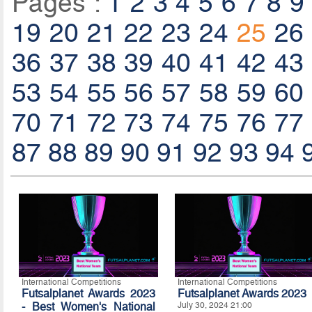
Pages :
1
2
3
4
5
6
7
8
9
19
20
21
22
23
24
25
26
36
37
38
39
40
41
42
43
53
54
55
56
57
58
59
60
70
71
72
73
74
75
76
77
87
88
89
90
91
92
93
94
International Competitions
International Competitions
Futsalplanet Awards 2023
Futsalplanet Awards 2023
- Best Women's National
July 30, 2024 21:00