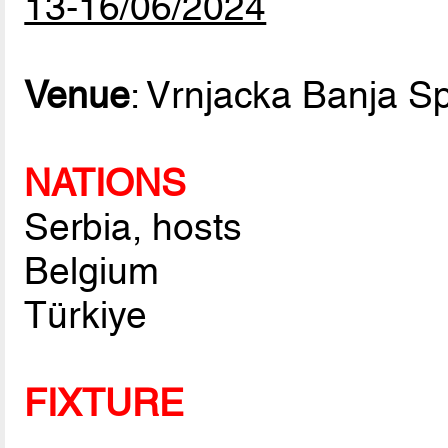
13-16/06/2024
Venue
: Vrnjacka Banja Sp
NATIONS
Serbia, hosts
Belgium
Türkiye
FIXTURE