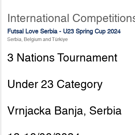
International Competition
Futsal Love Serbia - U23 Spring Cup 2024
Serbia, Belgium and Türkiye
3 Nations Tournament
Under 23 Category
Vrnjacka Banja, Serbia