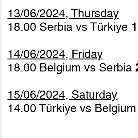
13/06/2024, Thursday
18.00 Serbia vs Türkiye
1
14/06/2024, Friday
18.00 Belgium vs Serbia
15/06/2024, Saturday
14.00 Türkiye vs Belgiu