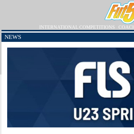
INTERNATIONAL COMPETITIONS
COAC
NEWS