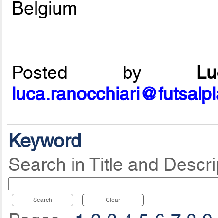
Belgium
Posted by
L
luca.ranocchiari@futsalp
Keyword
Search in Title and Descri
Search
Clear