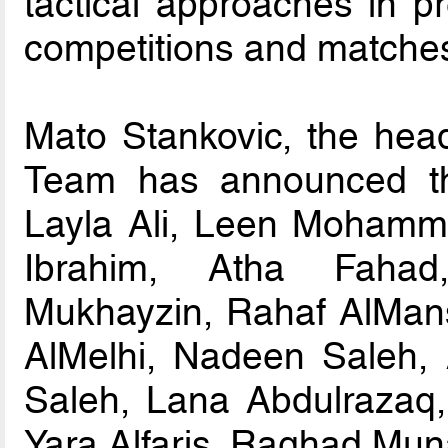
tactical approaches in p
competitions and matche
Mato Stankovic, the head
Team has announced the
Layla Ali, Leen Mohamm
Ibrahim, Atha Faha
Mukhayzin, Rahaf AlMan
AlMelhi, Nadeen Saleh,
Saleh, Lana Abdulrazaq
Yara Alfaris, Raghad Muna