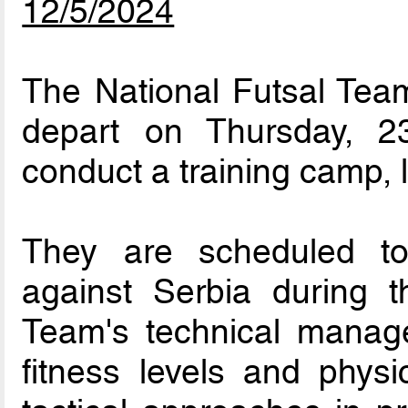
12/5/2024
The National Futsal Team
depart on Thursday, 
conduct a training camp, l
They are scheduled to p
against Serbia during t
Team's technical manag
fitness levels and physi