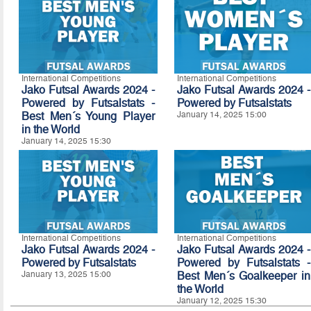
International Competitions
International Competitions
Jako Futsal Awards 2024 -
Jako Futsal Awards 2024 -
Powered by Futsalstats -
Powered by Futsalstats
Best Men´s Young Player
January 14, 2025 15:00
in the World
January 14, 2025 15:30
International Competitions
International Competitions
Jako Futsal Awards 2024 -
Jako Futsal Awards 2024 -
Powered by Futsalstats
Powered by Futsalstats -
January 13, 2025 15:00
Best Men´s Goalkeeper in
the World
January 12, 2025 15:30