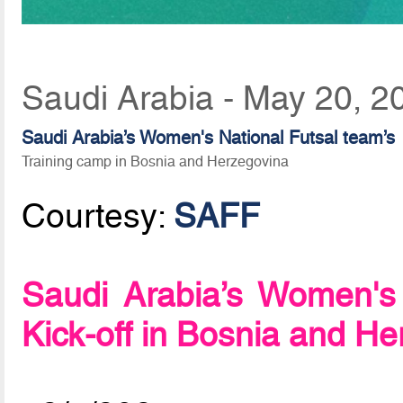
Saudi Arabia - May 20, 2
Saudi Arabia’s Women's National Futsal team’s
Training camp in Bosnia and Herzegovina
Courtesy:
SAFF
Saudi Arabia’s Women's
Kick-off in Bosnia and H