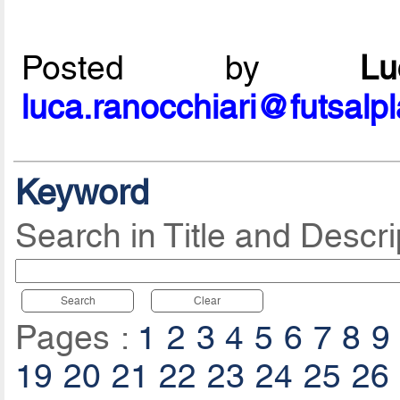
Posted by
L
luca.ranocchiari@futsalp
Keyword
Search in Title and Descri
Search
Clear
Pages :
1
2
3
4
5
6
7
8
9
19
20
21
22
23
24
25
26