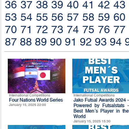
36
37
38
39
40
41
42
43
53
54
55
56
57
58
59
60
70
71
72
73
74
75
76
77
87
88
89
90
91
92
93
94
International Competitions
International Competitions
Four Nations World Series
Jako Futsal Awards 2024 -
January 15, 2025 22:00
Powered by Futsalstats -
Best Men´s Player in the
World
January 15, 2025 15:30