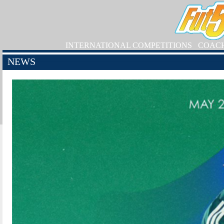
INTERNATIONAL COMPETITIONS
COAC
NEWS