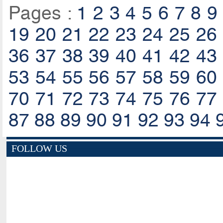
Pages :
1
2
3
4
5
6
7
8
9
19
20
21
22
23
24
25
26
36
37
38
39
40
41
42
43
53
54
55
56
57
58
59
60
70
71
72
73
74
75
76
77
87
88
89
90
91
92
93
94
FOLLOW US