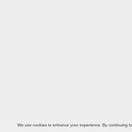
We use cookies to enhance your experience. By continuing to v