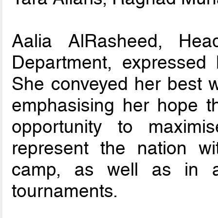
Aalia AlRasheed, Hea
Department, expressed 
She conveyed her best wi
emphasising her hope tha
opportunity to maximis
represent the nation wit
camp, as well as in a
tournaments.