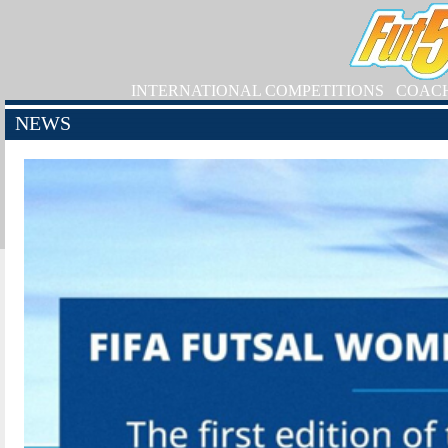
INTERNATIONAL COMPETITIONS
COAC
NEWS