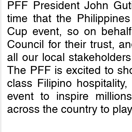
PFF President John Gutie
time that the Philippine
Cup event, so on behalf
Council for their trust, 
all our local stakeholders
The PFF is excited to sh
class Filipino hospitalit
event to inspire millions
across the country to play