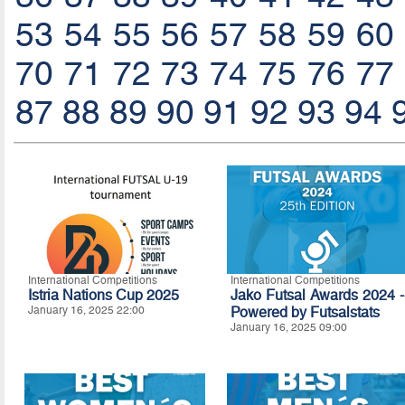
53
54
55
56
57
58
59
60
70
71
72
73
74
75
76
77
87
88
89
90
91
92
93
94
International Competitions
International Competitions
Istria Nations Cup 2025
Jako Futsal Awards 2024 -
January 16, 2025 22:00
Powered by Futsalstats
January 16, 2025 09:00