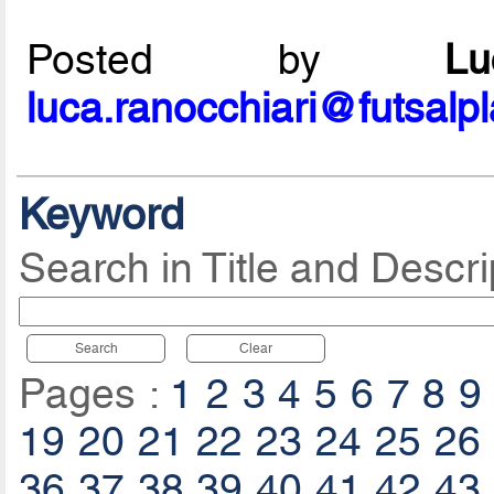
Posted by
L
luca.ranocchiari@futsalp
Keyword
Search in Title and Descri
Search
Clear
Pages :
1
2
3
4
5
6
7
8
9
19
20
21
22
23
24
25
26
36
37
38
39
40
41
42
43