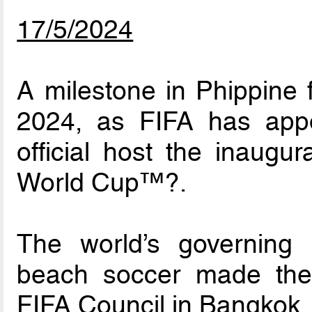
17/5/2024
A milestone in Phippine
2024, as FIFA has appo
official host the inaug
World Cup™?.
The world’s governing b
beach soccer made the
FIFA Council in Bangkok.