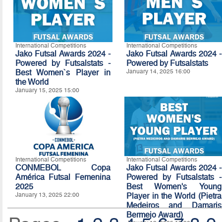
International Competitions
International Competitions
Jako Futsal Awards 2024 -
Jako Futsal Awards 2024 -
Powered by Futsalstats -
Powered by Futsalstats
Best Women`s Player in
January 14, 2025 16:00
the World
January 15, 2025 15:00
International Competitions
International Competitions
CONMEBOL Copa
Jako Futsal Awards 2024 -
América Futsal Femenina
Powered by Futsalstats -
2025
Best Women's Young
January 13, 2025 22:00
Player in the World (Pietra
Medeiros and Damaris
Bermejo Award)