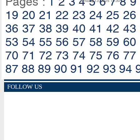
Pages :
1
2
3
4
5
6
7
8
9
January 13, 2025 15:30
19
20
21
22
23
24
25
26
36
37
38
39
40
41
42
43
53
54
55
56
57
58
59
60
70
71
72
73
74
75
76
77
87
88
89
90
91
92
93
94
FOLLOW US