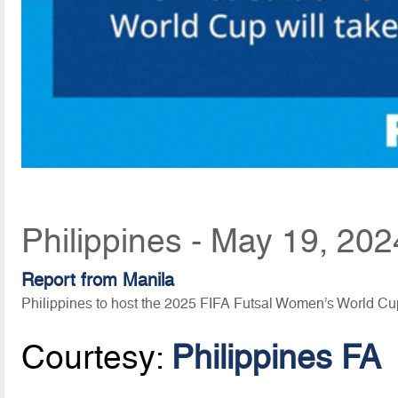
Philippines - May 19, 20
Report from Manila
Philippines to host the 2025 FIFA Futsal Women’s World Cu
Courtesy:
Philippines FA