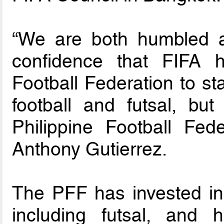
“We are both humbled a
confidence that FIFA h
Football Federation to sta
football and futsal, but
Philippine Football Fed
Anthony Gutierrez.
The PFF has invested in 
including futsal, and 