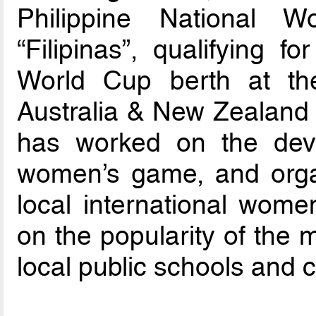
Philippine National 
“Filipinas”, qualifying f
World Cup berth at t
Australia & New Zealand
has worked on the deve
women’s game, and orga
local international women
on the popularity of the m
local public schools and 