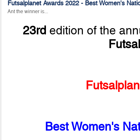
Futsalplanet Awards 2022 - Best Women's Natio
Ant the winner is...
23rd
edition of the ann
Futsa
Futsalpla
Best Women's Nati