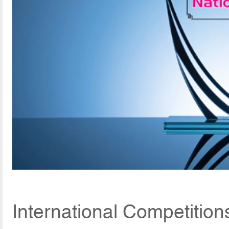
International Competitio