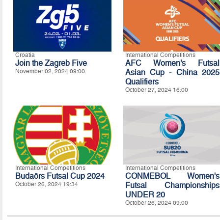
Croatia
International Competitions
Join the Zagreb Five
AFC Women’s Futsal
November 02, 2024 09:00
Asian Cup - China 2025
Qualifiers
October 27, 2024 16:00
International Competitions
International Competitions
Budaörs Futsal Cup 2024
CONMEBOL Women's
October 26, 2024 19:34
Futsal Championships
UNDER 20
October 26, 2024 09:00