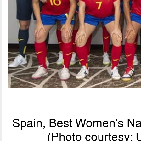
Spain, Best Women's Nat
(Photo courtesy: 