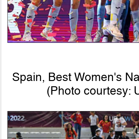
Spain, Best Women's Nat
(Photo courtesy: 