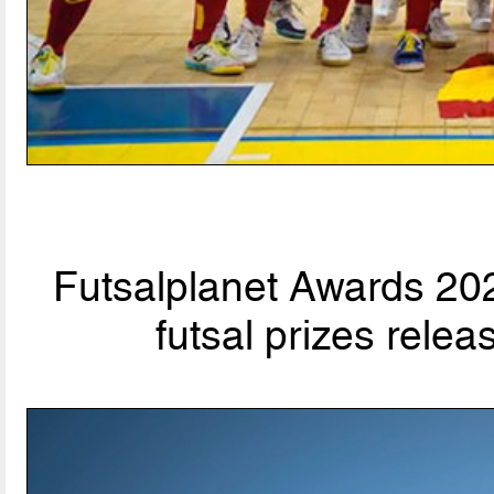
Futsalplanet Awards 202
futsal prizes rele