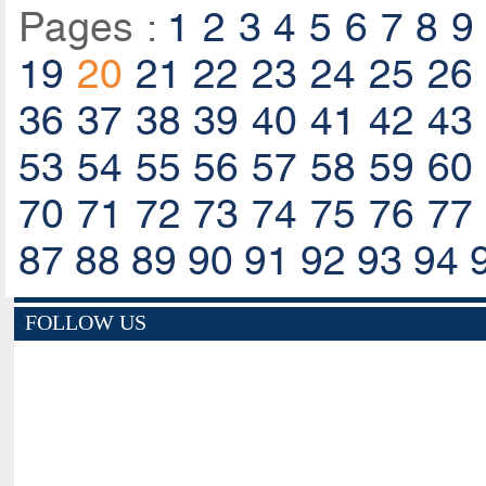
Pages :
1
2
3
4
5
6
7
8
9
19
20
21
22
23
24
25
26
36
37
38
39
40
41
42
43
53
54
55
56
57
58
59
60
70
71
72
73
74
75
76
77
87
88
89
90
91
92
93
94
FOLLOW US