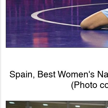
Spain, Best Women's Nat
(Photo c