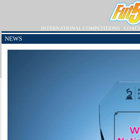
INTERNATIONAL COMPETITIONS
COAC
NEWS