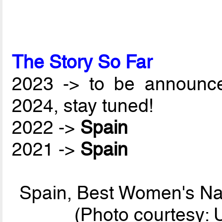
The Story So Far
2023 -> to be announc
2024, stay tuned!
2022 ->
Spain
2021 ->
Spain
Spain, Best Women's Nat
(Photo courtesy: 