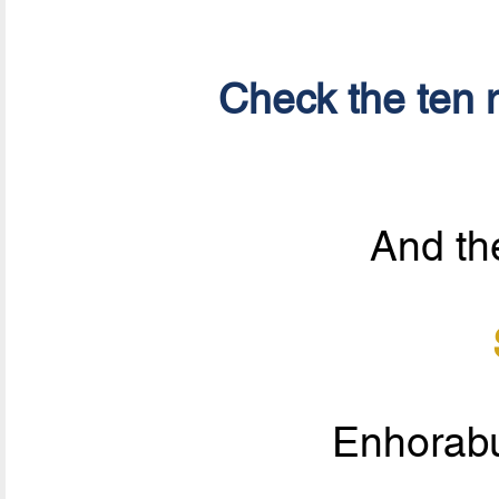
Check the ten n
And the
Enhorab