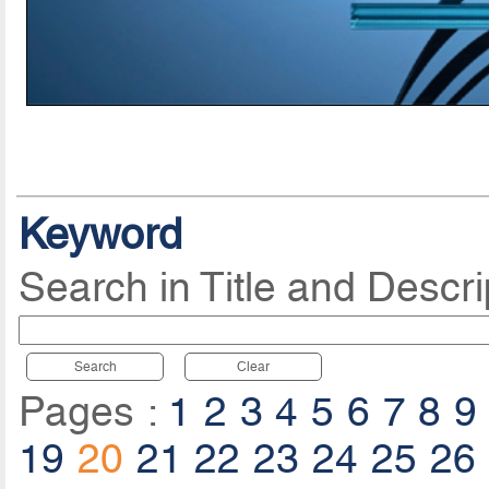
Keyword
Search in Title and Descri
Search
Clear
Pages :
1
2
3
4
5
6
7
8
9
19
20
21
22
23
24
25
26