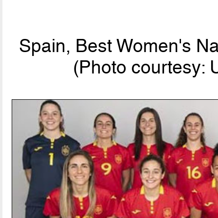
Spain, Best Women's Nat
(Photo courtesy: 