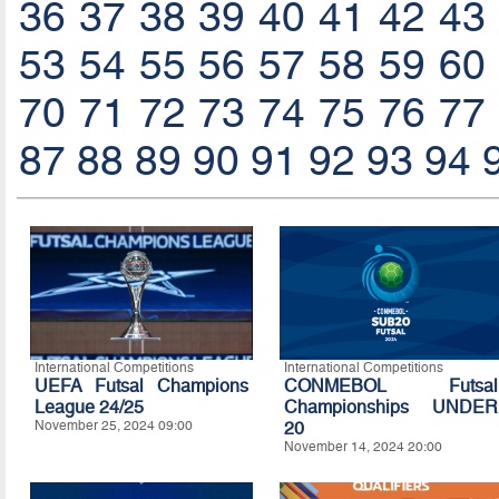
36
37
38
39
40
41
42
43
53
54
55
56
57
58
59
60
70
71
72
73
74
75
76
77
87
88
89
90
91
92
93
94
International Competitions
International Competitions
UEFA Futsal Champions
CONMEBOL Futsal
League 24/25
Championships UNDER
November 25, 2024 09:00
20
November 14, 2024 20:00