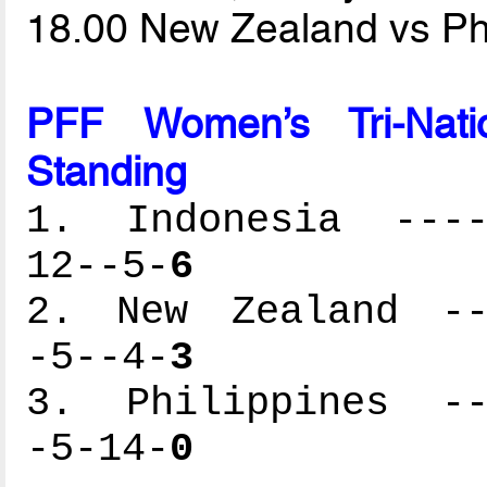
18.00 New Zealand vs Ph
PFF Women’s Tri-Natio
Standing
1. Indonesia -----
12--5-
6
2. New Zealand ---
-5--4-
3
3. Philippines ---
-5-14-
0