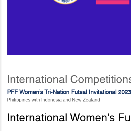
International Competition
PFF Women’s Tri-Nation Futsal Invitational 202
Philippines with Indonesia and New Zealand
International Women's Fu