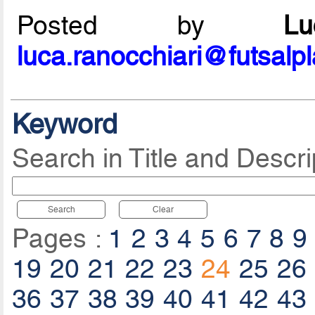
Posted by
L
luca.ranocchiari@futsalp
Keyword
Search in Title and Descri
Search
Clear
Pages :
1
2
3
4
5
6
7
8
9
19
20
21
22
23
24
25
26
36
37
38
39
40
41
42
43