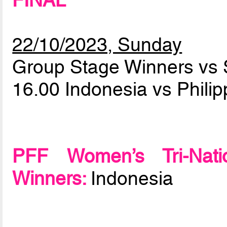
FINAL
22/10/2023, Sunday
Group Stage Winners vs 
16.00 Indonesia vs Phili
PFF Women’s Tri-Natio
Winners:
Indonesia