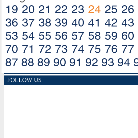
19
20
21
22
23
24
25
26
36
37
38
39
40
41
42
43
53
54
55
56
57
58
59
60
70
71
72
73
74
75
76
77
87
88
89
90
91
92
93
94
FOLLOW US