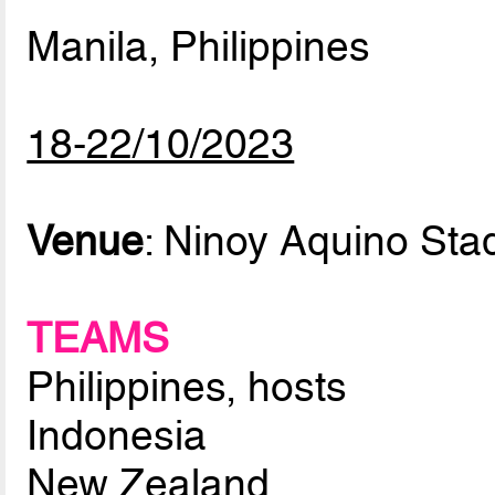
Manila, Philippines
18-22/10/2023
Venue
: Ninoy Aquino Sta
TEAMS
Philippines, hosts
Indonesia
New Zealand