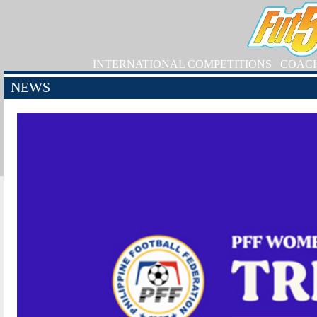
INTERNATIONAL COMPETITIONS
COAC
NEWS