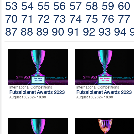
53
54
55
56
57
58
59
60
70
71
72
73
74
75
76
77
87
88
89
90
91
92
93
94
International Competitions
International Competitions
Futsalplanet Awards 2023
Futsalplanet Awards 2023
August 10, 2024 18:00
August 10, 2024 16:00