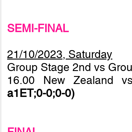
SEMI-FINAL
21/10/2023, Saturday
Group Stage 2nd vs Grou
16.00 New Zealand vs
a1ET;0-0;0-0)