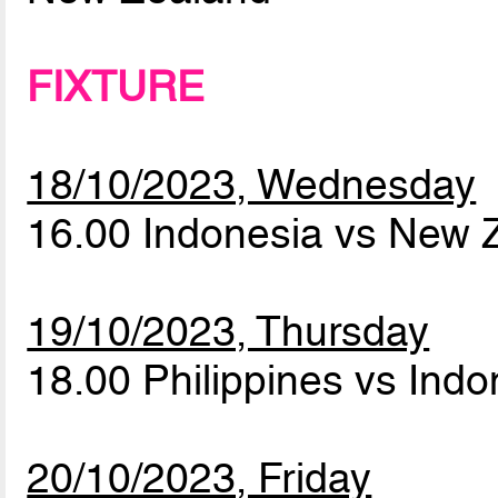
FIXTURE
18/10/2023, Wednesday
16.00 Indonesia vs New
19/10/2023, Thursday
18.00 Philippines vs Ind
20/10/2023, Friday