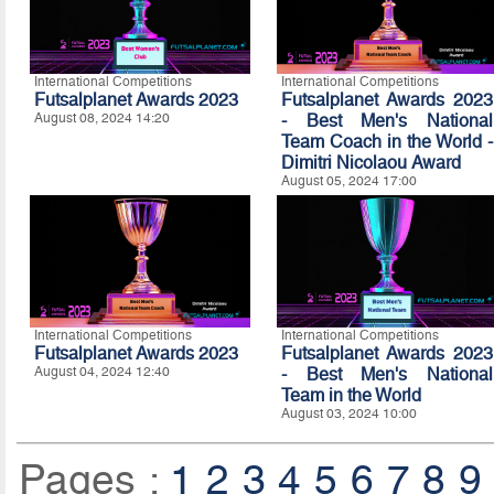
International Competitions
International Competitions
Futsalplanet Awards 2023
Futsalplanet Awards 2023
August 08, 2024 14:20
- Best Men's National
Team Coach in the World -
Dimitri Nicolaou Award
August 05, 2024 17:00
International Competitions
International Competitions
Futsalplanet Awards 2023
Futsalplanet Awards 2023
August 04, 2024 12:40
- Best Men's National
Team in the World
August 03, 2024 10:00
Pages :
1
2
3
4
5
6
7
8
9