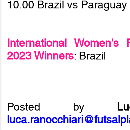
10.00 Brazil vs Paragua
International Women's 
2023 Winners
: Brazil
Posted by
L
luca.ranocchiari@futsalp