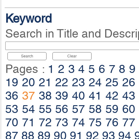
Keyword
Search in Title and Descri
Search
Clear
Pages :
1
2
3
4
5
6
7
8
9
19
20
21
22
23
24
25
26
36
37
38
39
40
41
42
43
53
54
55
56
57
58
59
60
70
71
72
73
74
75
76
77
87
88
89
90
91
92
93
94