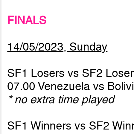
FINALS
14/05/2023, Sunday
SF1 Losers vs SF2 Loser
07.00 Venezuela vs Boliv
* no extra time played
SF1 Winners vs SF2 Win