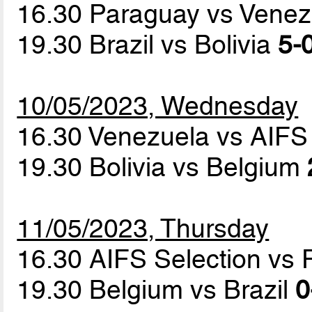
16.30 Paraguay vs Vene
19.30 Brazil vs Bolivia
5-0
10/05/2023, Wednesday
16.30 Venezuela vs AIFS
19.30 Bolivia vs Belgium
11/05/2023, Thursday
16.30 AIFS Selection vs
19.30 Belgium vs Brazil
0