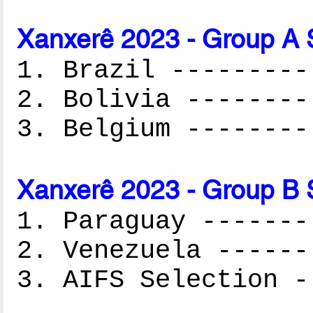
Xanxerê 2023 - Group A 
1. Brazil ---------
2. Bolivia --------
3. Belgium --------
Xanxerê 2023 - Group B 
1. Paraguay -------
2. Venezuela ------
3. AIFS Selection -