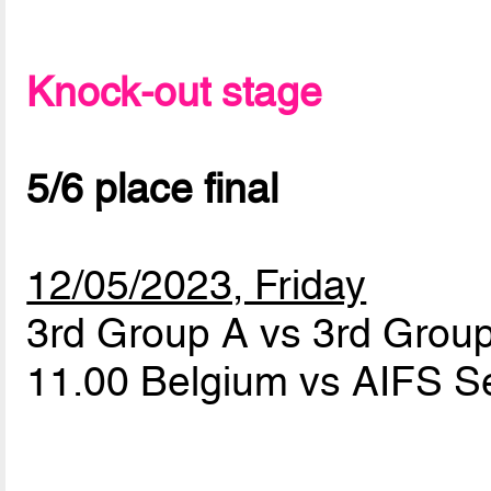
Knock-out stage
5/6 place final
12/05/2023, Friday
3rd Group A vs 3rd Grou
11.00 Belgium vs AIFS S