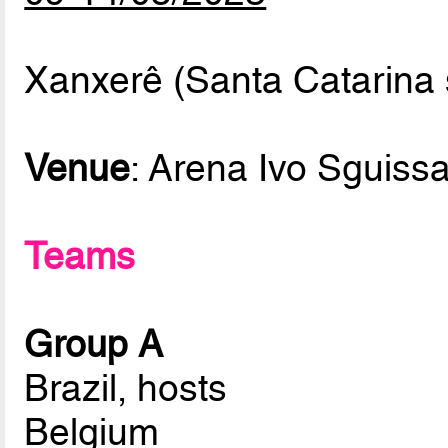
Xanxerê (Santa Catarina s
Venue
: Arena Ivo Sguissa
Teams
Group A
Brazil, hosts
Belgium