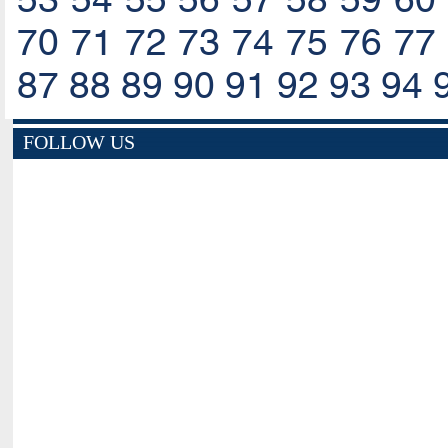
70
71
72
73
74
75
76
77
87
88
89
90
91
92
93
94
FOLLOW US