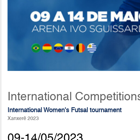
International Competition
International Women's Futsal tournament
Xanxerê 2023
09-14/05/2023