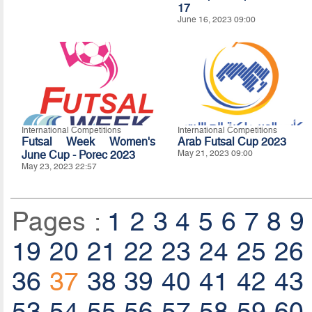
17
June 16, 2023 09:00
International Competitions
International Competitions
Futsal Week Women's
Arab Futsal Cup 2023
June Cup - Porec 2023
May 21, 2023 09:00
May 23, 2023 22:57
Pages :
1
2
3
4
5
6
7
8
9
19
20
21
22
23
24
25
26
36
37
38
39
40
41
42
43
53
54
55
56
57
58
59
60