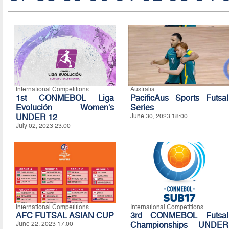
International Competitions
Australia
1st CONMEBOL Liga
PacificAus Sports Futsal
Evolución Women's
Series
UNDER 12
June 30, 2023 18:00
July 02, 2023 23:00
International Competitions
International Competitions
AFC FUTSAL ASIAN CUP
3rd CONMEBOL Futsal
June 22, 2023 17:00
Championships UNDER