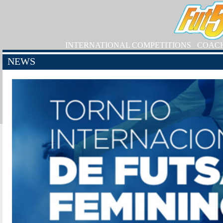
INTERNATIONAL COMPETITIONS
COAC
NEWS