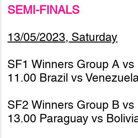
SEMI-FINALS
13/05/2023, Saturday
SF1 Winners Group A vs
11.00 Brazil vs Venezuel
SF2 Winners Group B vs
13.00 Paraguay vs Bolivi