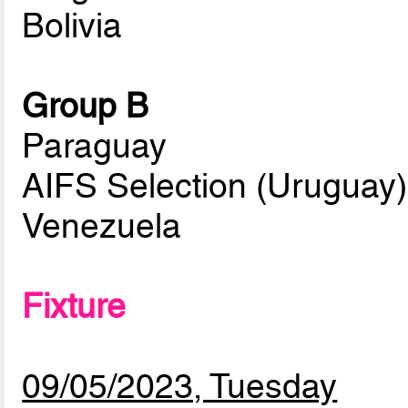
Bolivia
Group B
Paraguay
AIFS Selection (Uruguay)
Venezuela
Fixture
09/05/2023, Tuesday