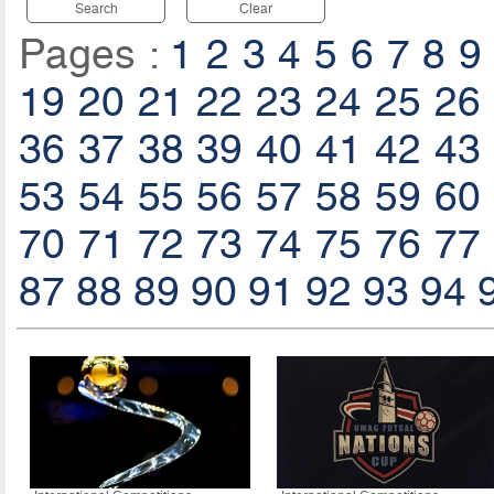
Search
Clear
Pages :
1
2
3
4
5
6
7
8
9
19
20
21
22
23
24
25
26
36
37
38
39
40
41
42
43
53
54
55
56
57
58
59
60
70
71
72
73
74
75
76
77
87
88
89
90
91
92
93
94