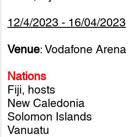
12/4/2023 - 16/04/2023
Venue
: Vodafone Arena
Nations
Fiji, hosts
New Caledonia
Solomon Islands
Vanuatu