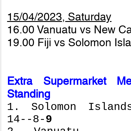
15/04/2023, Saturday
16.00 Vanuatu vs New C
19.00 Fiji vs Solomon Is
Extra Supermarket Me
Standing
1. Solomon Islands
14--8-
9