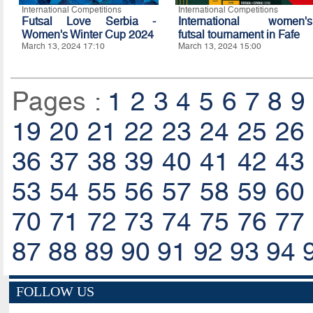
International Competitions
International Competitions
Futsal Love Serbia -
International women's
Women's Winter Cup 2024
futsal tournament in Fafe
March 13, 2024 17:10
March 13, 2024 15:00
Pages :
1
2
3
4
5
6
7
8
9
19
20
21
22
23
24
25
26
36
37
38
39
40
41
42
43
53
54
55
56
57
58
59
60
70
71
72
73
74
75
76
77
87
88
89
90
91
92
93
94
FOLLOW US