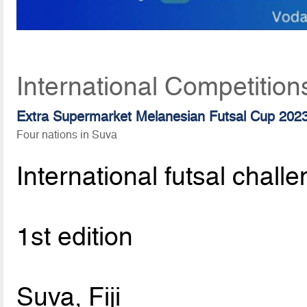
International Competition
Extra Supermarket Melanesian Futsal Cup 202
Four nations in Suva
International futsal chall
1st edition
Suva, Fiji