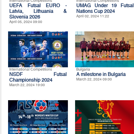
International Competitions
International Competitions
UEFA Futsal EURO -
UMAG Under 19 Futsal
Latvia, Lithuania &
Nations Cup 2024
Slovenia 2026
April 02, 2024 11:22
April 05, 2024 09:00
International Competitions
Bulgaria
NSDF Futsal
A milestone in Bulgaria
Championship 2024
March 22, 2024 09:00
March 22, 2024 19:00