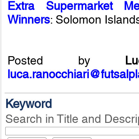
Extra Supermarket Me
Winners
: Solomon Island
Posted by
L
luca.ranocchiari@futsalp
Keyword
Search in Title and Descri