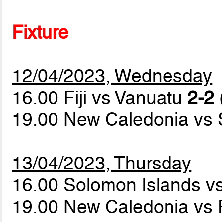
Fixture
12/04/2023, Wednesday
16.00 Fiji vs Vanuatu
2-2 
19.00 New Caledonia vs
13/04/2023, Thursday
16.00 Solomon Islands v
19.00 New Caledonia vs F