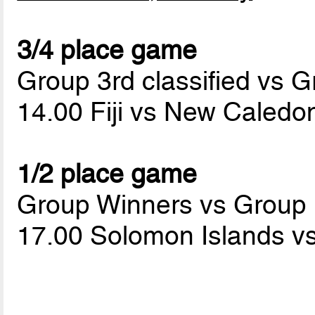
3/4 place game
Group 3rd classified vs G
14.00 Fiji vs New Caledo
1/2 place game
Group Winners vs Group
17.00 Solomon Islands v