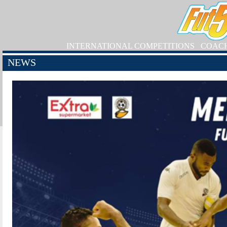
INTERNATIONAL COMPETITIONS
COAC
NEWS