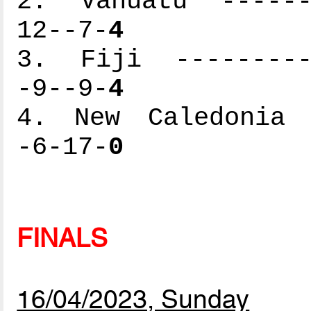
2. Vanuatu -------
12--7-
4
3. Fiji ----------
-9--9-
4
4. New Caledonia -
-6-17-
0
FINALS
16/04/2023, Sunday