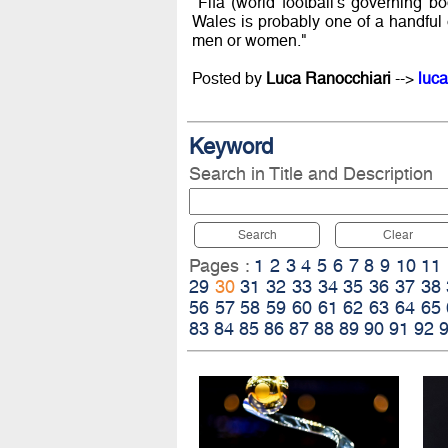
"Fifa (world football's governing 
Wales is probably one of a handful o
men or women."
Posted by
Luca Ranocchiari
-->
luca
Keyword
Search in Title and Description
Search
Clear
Pages :
1
2
3
4
5
6
7
8
9
10
11
29
30
31
32
33
34
35
36
37
38
56
57
58
59
60
61
62
63
64
65
83
84
85
86
87
88
89
90
91
92