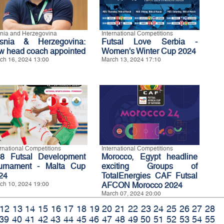
nia and Herzegovina
International Competitions
snia & Herzegovina:
Futsal Love Serbia -
w head coach appointed
Women's Winter Cup 2024
ch 16, 2024 13:00
March 13, 2024 17:10
ernational Competitions
International Competitions
8 Futsal Development
Morocco, Egypt headline
urnament - Malta Cup
exciting Groups of
24
TotalEnergies CAF Futsal
ch 10, 2024 19:00
AFCON Morocco 2024
March 07, 2024 20:00
12
13
14
15
16
17
18
19
20
21
22
23
24
25
26
27
28
39
40
41
42
43
44
45
46
47
48
49
50
51
52
53
54
55