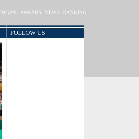
S&CUPS
AWARDS
NEWS
RANKING
FOLLOW US