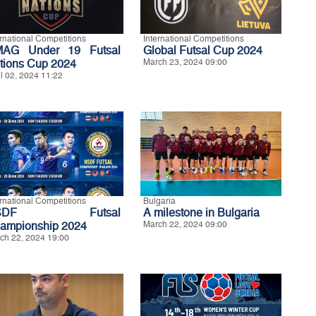
ernational Competitions
International Competitions
AG Under 19 Futsal
Global Futsal Cup 2024
tions Cup 2024
March 23, 2024 09:00
il 02, 2024 11:22
ernational Competitions
Bulgaria
SDF Futsal
A milestone in Bulgaria
ampionship 2024
March 22, 2024 09:00
ch 22, 2024 19:00