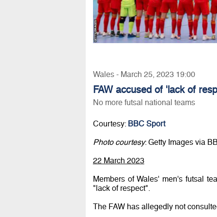
Wales - March 25, 2023 19:00
FAW accused of 'lack of respe
No more futsal national teams
Courtesy:
BBC Sport
Photo courtesy
: Getty Images via B
22 March 2023
Members of Wales' men's futsal te
"lack of respect".
The FAW has allegedly not consulted