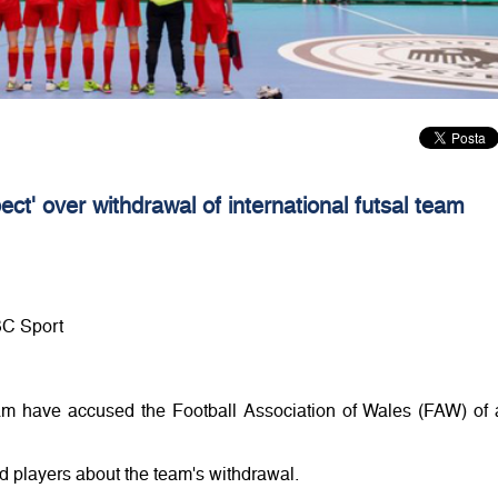
ct' over withdrawal of international futsal team
BC Sport
am have accused the Football Association of Wales (FAW) of 
 players about the team's withdrawal.