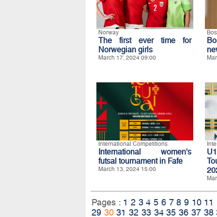
Norway
Bos
The first ever time for
Bo
Norwegian girls
ne
March 17, 2024 09:00
Mar
International Competitions
Int
International women's
U1
futsal tournament in Fafe
To
March 13, 2024 15:00
20
Mar
Pages :
1
2
3
4
5
6
7
8
9
10
11
29
30
31
32
33
34
35
36
37
38