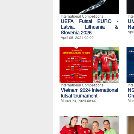
International Competitions
Int
UEFA Futsal EURO -
UM
Latvia, Lithuania &
Na
Slovenia 2026
Apr
April 05, 2024 09:00
International Competitions
Int
Vietnam 2024 International
N
futsal tournament
Ch
March 23, 2024 08:00
Mar