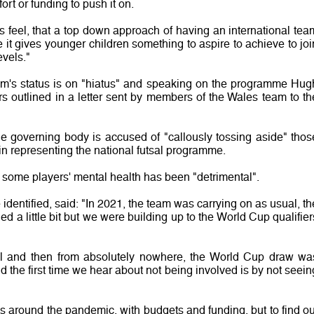
ort or funding to push it on.
es feel, that a top down approach of having an international tea
it gives younger children something to aspire to achieve to joi
evels."
am's status is on "hiatus" and speaking on the programme Hug
rs outlined in a letter sent by members of the Wales team to th
he governing body is accused of "callously tossing aside" thos
 representing the national futsal programme.
 some players' mental health has been "detrimental".
identified, said: "In 2021, the team was carrying on as usual, th
d a little bit but we were building up to the World Cup qualifier
al and then from absolutely nowhere, the World Cup draw wa
d the first time we hear about not being involved is by not seein
 around the pandemic, with budgets and funding, but to find ou