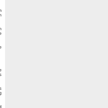
m
n
h
e
e
e
s
s
g
t