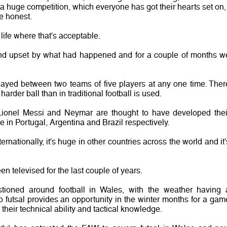
 huge competition, which everyone has got their hearts set on, 
be honest.
 life where that's acceptable.
 and upset by what had happened and for a couple of months w
 played between two teams of five players at any one time. Ther
harder ball than in traditional football is used.
Lionel Messi and Neymar are thought to have developed thei
e in Portugal, Argentina and Brazil respectively.
ternationally, it's huge in other countries across the world and it'
n televised for the last couple of years.
stioned around football in Wales, with the weather having 
o futsal provides an opportunity in the winter months for a gam
heir technical ability and tactical knowledge.