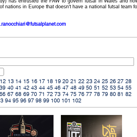
body) has entrusted the FAW to govern futsal in Wales and no
f nations in Europe that doesn't have a national futsal team fo
.ranocchiari@futsalplanet.com
12
13
14
15
16
17
18
19
20
21
22
23
24
25
26
27
28
39
40
41
42
43
44
45
46
47
48
49
50
51
52
53
54
55
66
67
68
69
70
71
72
73
74
75
76
77
78
79
80
81
82
93
94
95
96
97
98
99
100
101
102