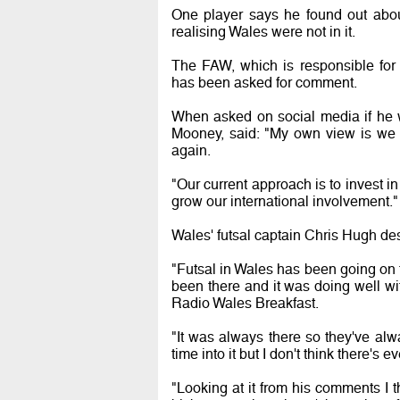
One player says he found out abo
realising Wales were not in it.
The FAW, which is responsible for 
has been asked for comment.
When asked on social media if he wo
Mooney, said: "My own view is we 
again.
"Our current approach is to invest i
grow our international involvement."
Wales' futsal captain Chris Hugh de
"Futsal in Wales has been going on fo
been there and it was doing well wi
Radio Wales Breakfast.
"It was always there so they've alw
time into it but I don't think there's e
"Looking at it from his comments I th