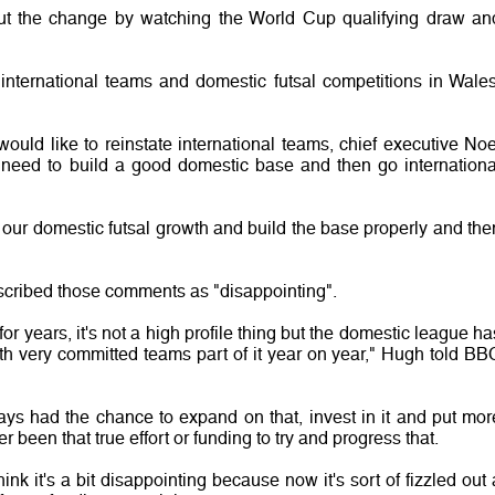
ut the change by watching the World Cup qualifying draw an
international teams and domestic futsal competitions in Wales
uld like to reinstate international teams, chief executive Noe
need to build a good domestic base and then go internationa
n our domestic futsal growth and build the base properly and the
scribed those comments as "disappointing".
r years, it's not a high profile thing but the domestic league ha
th very committed teams part of it year on year," Hugh told BB
ays had the chance to expand on that, invest in it and put mor
ver been that true effort or funding to try and progress that.
ink it's a bit disappointing because now it's sort of fizzled out 