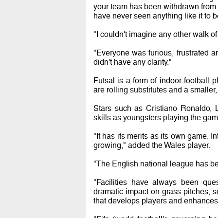
your team has been withdrawn from a
have never seen anything like it to 
"I couldn't imagine any other walk of
"Everyone was furious, frustrated
didn't have any clarity."
Futsal is a form of indoor football
are rolling substitutes and a smaller, 
Stars such as Cristiano Ronaldo, 
skills as youngsters playing the gam
"It has its merits as its own game. In
growing," added the Wales player.
"The English national league has bee
"Facilities have always been que
dramatic impact on grass pitches, s
that develops players and enhances t