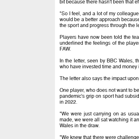
bit because there hasn't been that eff
"So I feel, and a lot of my colleagu
would be a better approach because 
the sport and progress through the l
Players have now been told the te
underlined the feelings of the playe
FAW.
In the letter, seen by BBC Wales, t
who have invested time and money in
The letter also says the impact upon
One player, who does not want to be 
pandemic's grip on sport had subside
in 2022.
"We were just carrying on as usu
made, we were all sat watching it an
Wales in the draw.
"We knew that there were challenges