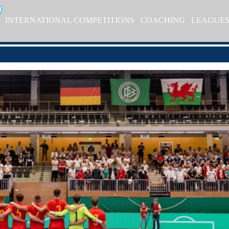
INTERNATIONAL COMPETITIONS
COACHING
LEAGUE