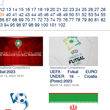
12
13
14
15
16
17
18
19
20
21
22
23
24
25
26
27
28
39
40
41
42
43
44
45
46
47
48
49
50
51
52
53
54
55
66
67
68
69
70
71
72
73
74
75
76
77
78
79
80
81
82
93
94
95
96
97
98
99
100
101
102
ernational Competitions
International Competitions
bat 2023
UEFA Futsal EURO
ch 15, 2023 16:01
UNDER 19 - Croatia
(Porec) 2023
March 15, 2023 15:00