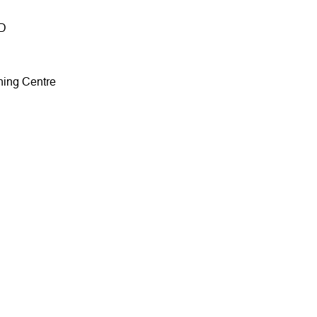
HD
ining Centre