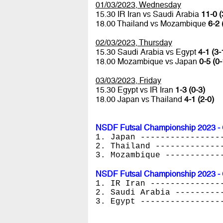
01/03/2023, Wednesday
15.30 IR Iran vs Saudi Arabia
11-0 (
18.00 Thailand vs Mozambique
6-2 
02/03/2023, Thursday
15.30 Saudi Arabia vs Egypt
4-1 (3-
18.00 Mozambique vs Japan
0-5 (0-
03/03/2023, Friday
15.30 Egypt vs IR Iran
1-3 (0-3)
18.00 Japan vs Thailand
4-1 (2-0)
NSDF Futsal Championship 2023 - 
1. Japan ----------------
2. Thailand -------------
3. Mozambique -----------
NSDF Futsal Championship 2023 - 
1. IR Iran --------------
2. Saudi Arabia ---------
3. Egypt ----------------