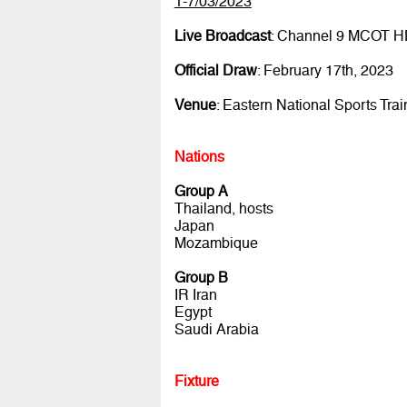
1-7/03/2023
Live Broadcast
: Channel 9 MCOT 
Official Draw
: February 17th, 2023
Venue
: Eastern National Sports Tra
Nations
Group A
Thailand, hosts
Japan
Mozambique
Group B
IR Iran
Egypt
Saudi Arabia
Fixture