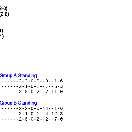
3-0)
(2-2)
1)
1)
Group A Standing
-------2-2-0-0--9--1-
6
-------2-1-0-1--7--6-
3
-------2-0-0-2--2-11-
0
Group B Standing
-------2-2-0-0-14--1-
6
-------2-1-0-1--4-12-
3
-------2-0-0-2--2--7-
0