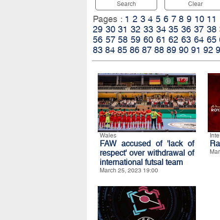
Search
Clear
Pages :
1
2
3
4
5
6
7
8
9
10
11
29
30
31
32
33
34
35
36
37
38
56
57
58
59
60
61
62
63
64
65
83
84
85
86
87
88
89
90
91
92
Wales
Int
FAW accused of 'lack of
Ra
respect' over withdrawal of
Mar
international futsal team
March 25, 2023 19:00