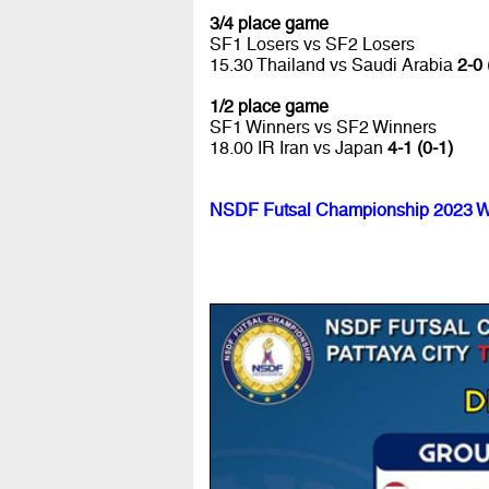
3/4 place game
SF1 Losers vs SF2 Losers
15.30 Thailand vs Saudi Arabia
2-0 
1/2 place game
SF1 Winners vs SF2 Winners
18.00 IR Iran vs Japan
4-1 (0-1)
NSDF Futsal Championship 2023 W