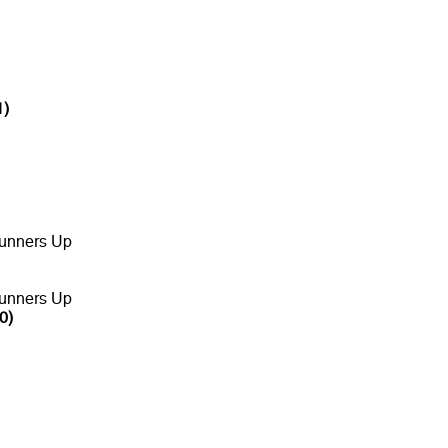
1)
unners Up
unners Up
0)