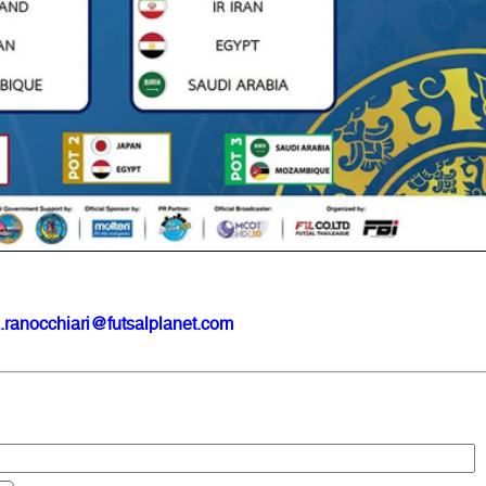
.ranocchiari@futsalplanet.com