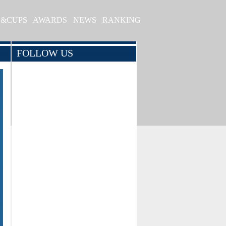
S&CUPS
AWARDS
NEWS
RANKING
FOLLOW US