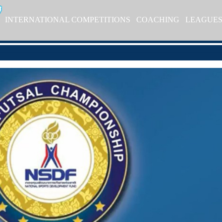
INTERNATIONAL COMPETITIONS
COACHING
LEAGUE