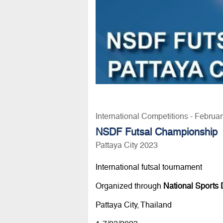
International Competitions - Februa
NSDF Futsal Championship
Pattaya City 2023
International futsal tournament
Organized through
National Sports
Pattaya City, Thailand