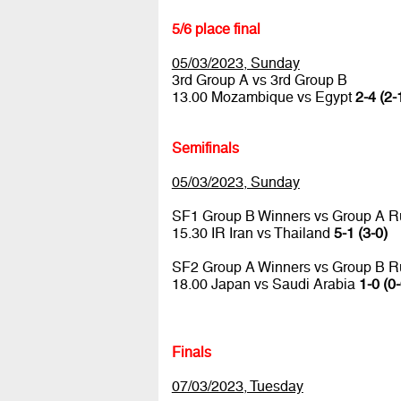
5/6 place final
05/03/2023, Sunday
3rd Group A vs 3rd Group B
13.00 Mozambique vs Egypt
2-4 (2-
Semifinals
05/03/2023, Sunday
SF1 Group B Winners vs Group A R
15.30 IR Iran vs Thailand
5-1 (3-0)
SF2 Group A Winners vs Group B R
18.00 Japan vs Saudi Arabia
1-0 (0-
Finals
07/03/2023, Tuesday