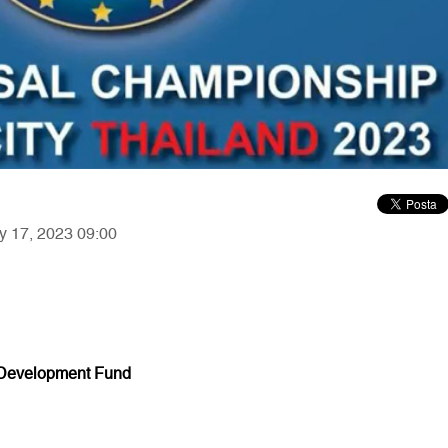
ry 17, 2023 09:00
 Development Fund