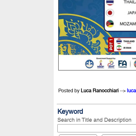
Posted by
Luca Ranocchiari
-->
luca
Keyword
Search in Title and Description