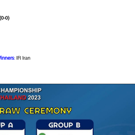
(0-0)
inners
: IR Iran