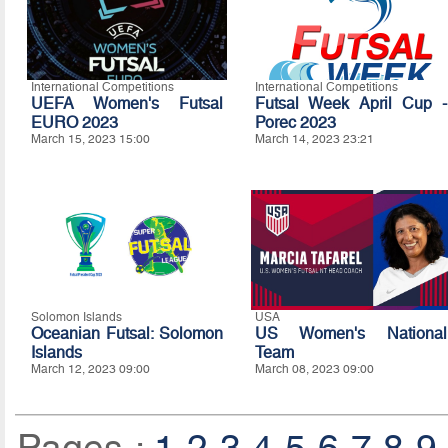
International Competitions
International Competitions
UEFA Women's Futsal
Futsal Week April Cup -
EURO 2023
Porec 2023
March 15, 2023 15:00
March 14, 2023 23:21
Solomon Islands
USA
Oceanian Futsal: Solomon
US Women's National
Islands
Team
March 12, 2023 09:00
March 08, 2023 09:00