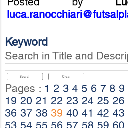
Posted by
L
luca.ranocchiari@futsalp
Keyword
Search in Title and Descri
Search
Clear
Pages :
1
2
3
4
5
6
7
8
9
19
20
21
22
23
24
25
26
36
37
38
39
40
41
42
43
53
54
55
56
57
58
59
60