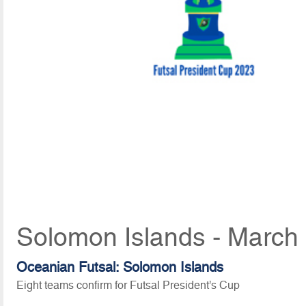
Solomon Islands - March
Oceanian Futsal: Solomon Islands
Eight teams confirm for Futsal President’s Cup