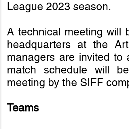
League 2023 season.
A technical meeting will 
headquarters at the Ar
managers are invited to a
match schedule will be 
meeting by the SIFF comp
Teams