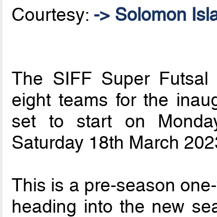
Courtesy:
-> Solomon Isl
The SIFF Super Futsal
eight teams for the inau
set to start on Mond
Saturday 18th March 2023 
This is a pre-season one
heading into the new se