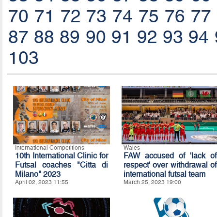
70
71
72
73
74
75
76
77
87
88
89
90
91
92
93
94
103
International Competitions
Wales
10th International Clinic for
FAW accused of 'lack of
Futsal coaches "Citta di
respect' over withdrawal of
Milano" 2023
international futsal team
April 02, 2023 11:55
March 25, 2023 19:00