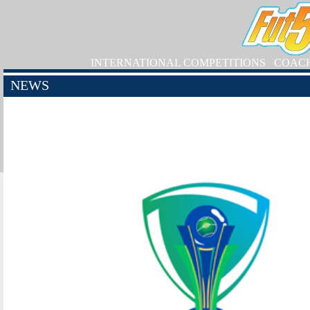
INTERNATIONAL COMPETITIONS
COAC
NEWS