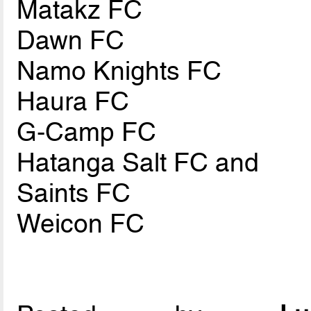
Matakz FC
Dawn FC
Namo Knights FC
Haura FC
G-Camp FC
Hatanga Salt FC and
Saints FC
Weicon FC