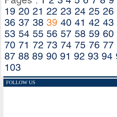
Pages :
1
2
3
4
5
6
7
8
9
19
20
21
22
23
24
25
26
36
37
38
39
40
41
42
43
53
54
55
56
57
58
59
60
70
71
72
73
74
75
76
77
87
88
89
90
91
92
93
94
103
FOLLOW US