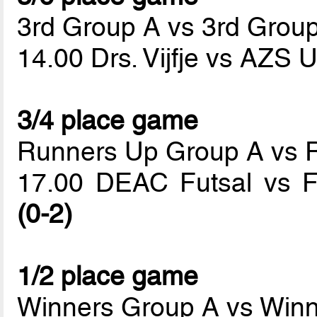
3rd Group A vs 3rd Grou
14.00 Drs. Vijfje vs AZS
3/4 place game
Runners Up Group A vs 
17.00 DEAC Futsal vs Fu
(0-2)
1/2 place game
Winners Group A vs Win