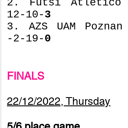
2. Futsi Atlético 
12-10-
3
3. AZS UAM Poznan 
-2-19-
0
FINALS
22/12/2022, Thursday
5/6 place game