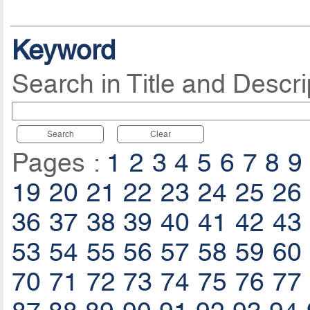
Keyword
Search in Title and Descri
Search
Clear
Pages :
1
2
3
4
5
6
7
8
9
19
20
21
22
23
24
25
26
36
37
38
39
40
41
42
43
53
54
55
56
57
58
59
60
70
71
72
73
74
75
76
77