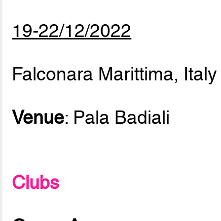
19-22/12/2022
Falconara Marittima, Italy
Venue
: Pala Badiali
Clubs