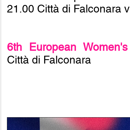
21.00 Città di Falconara 
6th European Women's 
Città di Falconara