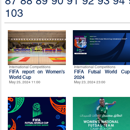
87
88
89
90
91
92
93
94
103
International Competitions
International Competitions
FIFA report on Women's
FIFA Futsal World Cup
World Cup
2024
May 25, 2024 11:00
May 23, 2024 23:00