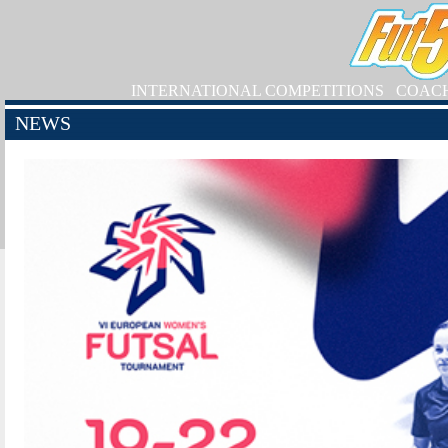
INTERNATIONAL COMPETITIONS
COAC
NEWS