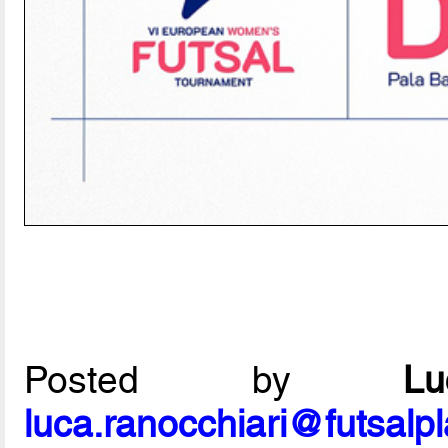
Posted by
L
luca.ranocchiari@futsalp