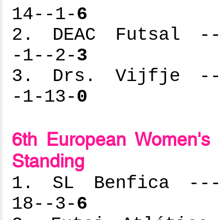
14--1-
6
2. DEAC Futsal ---
-1--2-
3
3. Drs. Vijfje ---
-1-13-
0
6th European Women's 
Standing
1. SL Benfica ----
18--3-
6