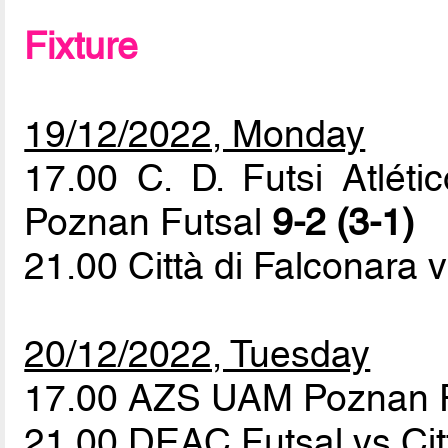
Fixture
19/12/2022, Monday
17.00 C. D. Futsi Atlé
Poznan Futsal
9-2 (3-1)
21.00 Città di Falconara v
20/12/2022, Tuesday
17.00 AZS UAM Poznan F
21.00 DEAC Futsal vs Cit