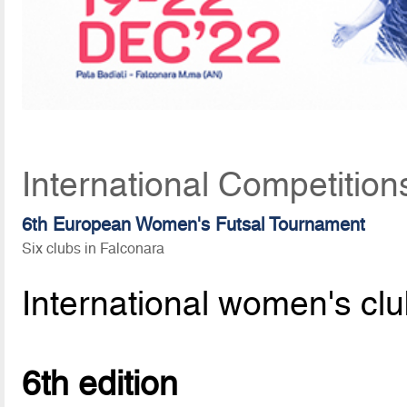
International Competitio
6th European Women's Futsal Tournament
Six clubs in Falconara
International women's clu
6th edition