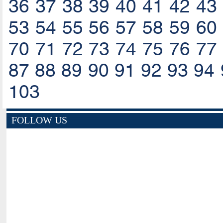
36
37
38
39
40
41
42
43
53
54
55
56
57
58
59
60
70
71
72
73
74
75
76
77
87
88
89
90
91
92
93
94
103
FOLLOW US