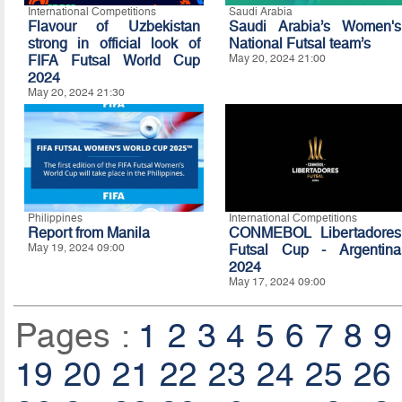
International Competitions
Saudi Arabia
Flavour of Uzbekistan
Saudi Arabia’s Women's
strong in official look of
National Futsal team’s
FIFA Futsal World Cup
May 20, 2024 21:00
2024
May 20, 2024 21:30
Philippines
International Competitions
Report from Manila
CONMEBOL Libertadores
May 19, 2024 09:00
Futsal Cup - Argentina
2024
May 17, 2024 09:00
Pages :
1
2
3
4
5
6
7
8
9
19
20
21
22
23
24
25
26