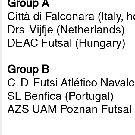
Group A
Città di Falconara (Italy, h
Drs. Vijfje (Netherlands)
DEAC Futsal (Hungary)
Group B
C. D. Futsi Atlético Naval
SL Benfica (Portugal)
AZS UAM Poznan Futsal 