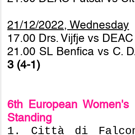
21/12/2022, Wednesday
17.00 Drs. Vijfje vs DEAC
21.00 SL Benfica vs C. D
3 (4-1)
6th European Women's 
Standing
1. Città di Falcon