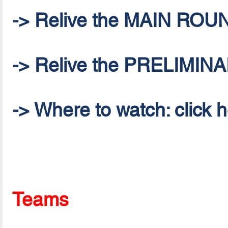
-> Relive the MAIN ROU
-> Relive the PRELIMI
-> Where to watch: click 
Teams