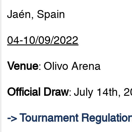
Jaén, Spain
04-10/09/2022
Venue
: Olivo Arena
Official Draw
: July 14th, 
-> Tournament Regulatio