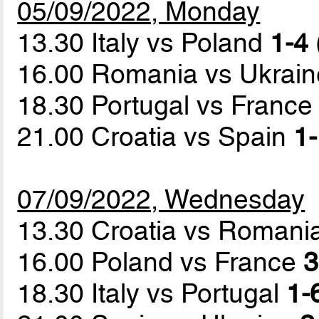
05/09/2022, Monday
13.30 Italy vs Poland
1-4 
16.00 Romania vs Ukrai
18.30 Portugal vs Franc
21.00 Croatia vs Spain
1-
07/09/2022, Wednesday
13.30 Croatia vs Romani
16.00 Poland vs France
3
18.30 Italy vs Portugal
1-