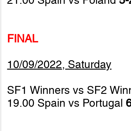
FINAL
10/09/2022, Saturday
SF1 Winners vs SF2 Win
19.00 Spain vs Portugal
6