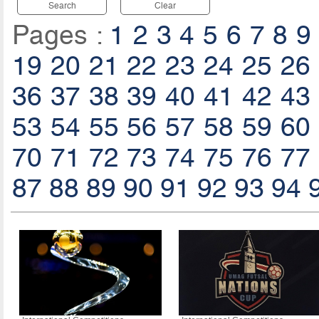
Search
Clear
Pages :
1
2
3
4
5
6
7
8
9
19
20
21
22
23
24
25
26
36
37
38
39
40
41
42
43
53
54
55
56
57
58
59
60
70
71
72
73
74
75
76
77
87
88
89
90
91
92
93
94