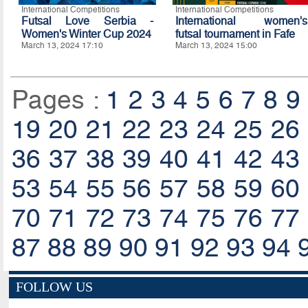
International Competitions
International Competitions
Futsal Love Serbia -
International women's
Women's Winter Cup 2024
futsal tournament in Fafe
March 13, 2024 17:10
March 13, 2024 15:00
Pages :
1
2
3
4
5
6
7
8
9
19
20
21
22
23
24
25
26
36
37
38
39
40
41
42
43
53
54
55
56
57
58
59
60
70
71
72
73
74
75
76
77
87
88
89
90
91
92
93
94
FOLLOW US