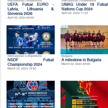
International Competitions
International Competitions
UEFA Futsal EURO -
UMAG Under 19 Futsal
Latvia, Lithuania &
Nations Cup 2024
Slovenia 2026
April 02, 2024 11:22
April 05, 2024 09:00
International Competitions
Bulgaria
NSDF Futsal
A milestone in Bulgaria
Championship 2024
March 22, 2024 09:00
March 22, 2024 19:00