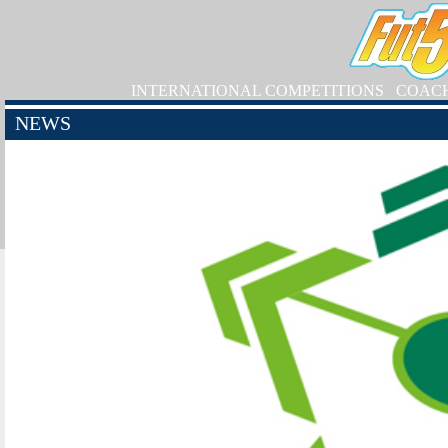
INTERNATIONAL COMPETITIONS
COAC
NEWS