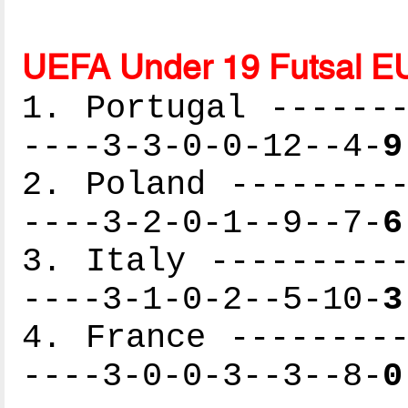
UEFA Under 19 Futsal E
1. Portugal -------
----3-3-0-0-12--4-
9
2. Poland ---------
----3-2-0-1--9--7-
6
3. Italy ----------
----3-1-0-2--5-10-
3
4. France ---------
----3-0-0-3--3--8-
0