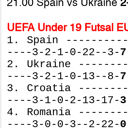
21.00 Spain vs Ukraine
2
UEFA Under 19 Futsal E
1. Spain ----------
----3-2-1-0-22--3-
7
2. Ukraine --------
----3-2-1-0-13--8-
7
3. Croatia --------
----3-1-0-2-13-17-
3
4. Romania --------
----3-0-0-3--2-22-
0