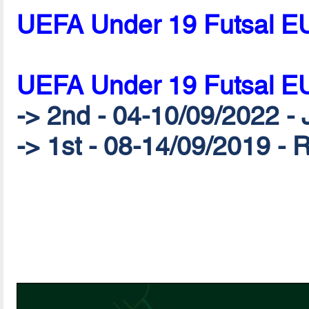
UEFA Under 19 Futsal E
UEFA Under 19 Futsal E
-> 2nd - 04-10/09/2022 - 
-> 1st - 08-14/09/2019 - 