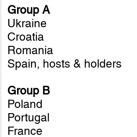
Group A
Ukraine
Croatia
Romania
Spain, hosts & holders
Group B
Poland
Portugal
France