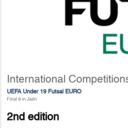
International Competitio
UEFA Under 19 Futsal EURO
Final 8 in Jaén
2nd edition