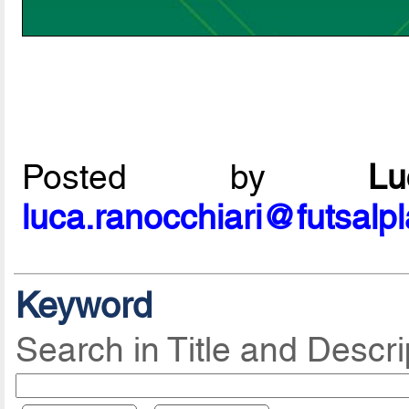
Posted by
L
luca.ranocchiari@futsalp
Keyword
Search in Title and Descri