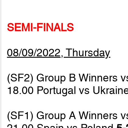
SEMI-FINALS
08/09/2022, Thursday
(SF2) Group B Winners v
18.00 Portugal vs Ukrain
(SF1) Group A Winners v
21.00 Spain vs Poland
5-