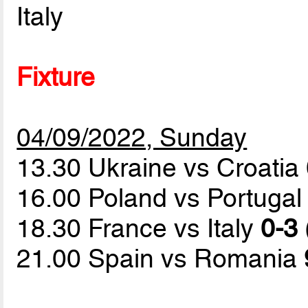
Italy
Fixture
04/09/2022, Sunday
13.30 Ukraine vs Croatia
16.00 Poland vs Portuga
18.30 France vs Italy
0-3 
21.00 Spain vs Romania