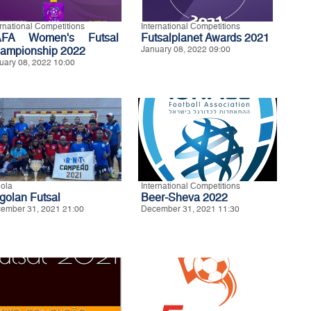
ernational Competitions
International Competitions
FA Women's Futsal
Futsalplanet Awards 2021
ampionship 2022
January 08, 2022 09:00
uary 08, 2022 10:00
ola
International Competitions
golan Futsal
Beer-Sheva 2022
ember 31, 2021 21:00
December 31, 2021 11:30