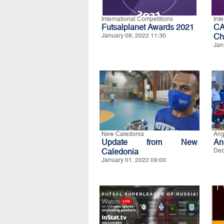
International Competitions
Int
Futsalplanet Awards 2021
CA
January 08, 2022 11:30
Ch
Jan
New Caledonia
Ang
Update from New
An
Caledonia
Dec
January 01, 2022 09:00