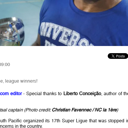
09:00
e, league winners!
.com editor
- Special thanks to
Liberto Conceição
, author of th
al captain (Photo credit:
Christian Favennec / NC la 1ère
)
outh Pacific organized its 17th Super Ligue that was stopped i
cerns in the country.