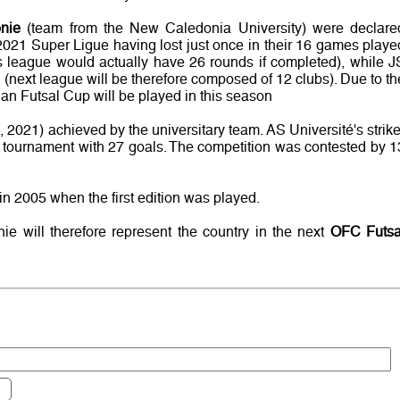
nie
(team from the New Caledonia University) were declare
2021 Super Ligue having lost just once in their 16 games playe
bs league would actually have 26 rounds if completed), while J
 (next league will be therefore composed of 12 clubs). Due to th
n Futsal Cup will be played in this season
19, 2021) achieved by the universitary team. AS Université's strike
e tournament with 27 goals. The competition was contested by 1
in 2005 when the first edition was played.
e will therefore represent the country in the next
OFC Futsa