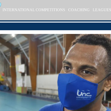
INTERNATIONAL COMPETITIONS
COACHING
LEAGUE