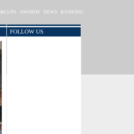
S&CUPS
AWARDS
NEWS
RANKING
FOLLOW US