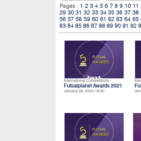
Pages :
1
2
3
4
5
6
7
8
9
10
11
29
30
31
32
33
34
35
36
37
38
56
57
58
59
60
61
62
63
64
65
83
84
85
86
87
88
89
90
91
92
International Competitions
Int
Futsalplanet Awards 2021
Fu
January 08, 2022 18:00
Jan