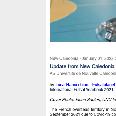
New Caledonia - January 01, 2022 
Update from New Caledonia
AS Université de Nouvelle Calédoni
by
Luca Ranocchiari - Futsalplanet
International Futsal Yearbook 2021
Cover Photo: Jason Sablan, UNC futs
The French overseas territory in S
September 2021 due to Covid-19 con