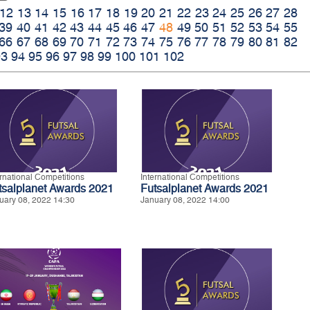
12
13
14
15
16
17
18
19
20
21
22
23
24
25
26
27
28
39
40
41
42
43
44
45
46
47
48
49
50
51
52
53
54
55
66
67
68
69
70
71
72
73
74
75
76
77
78
79
80
81
82
93
94
95
96
97
98
99
100
101
102
ernational Competitions
International Competitions
tsalplanet Awards 2021
Futsalplanet Awards 2021
uary 08, 2022 14:30
January 08, 2022 14:00