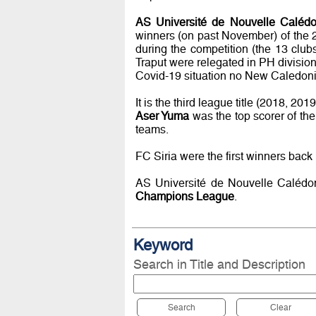
AS Université de Nouvelle Calédo
winners (on past November) of the 
during the competition (the 13 clu
Traput were relegated in PH division
Covid-19 situation no New Caledonia
It is the third league title (2018, 20
Aser Yuma
was the top scorer of th
teams.
FC Siria were the first winners back 
AS Université de Nouvelle Calédoni
Champions League
.
Keyword
Search in Title and Description
Search
Clear