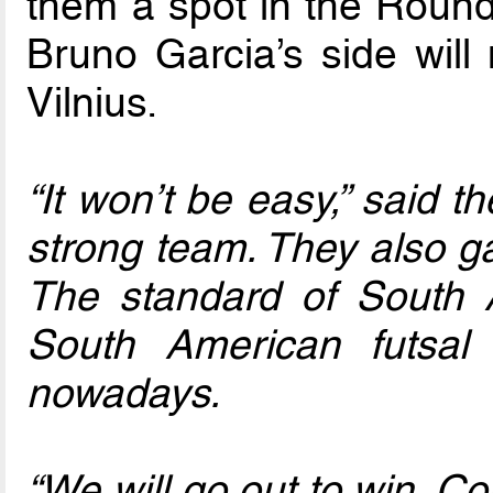
them a spot in the Round 
Bruno Garcia’s side will 
Vilnius.
“It won’t be easy,” said 
strong team. They also g
The standard of South 
South American futsal
nowadays.
“We will go out to win. Con