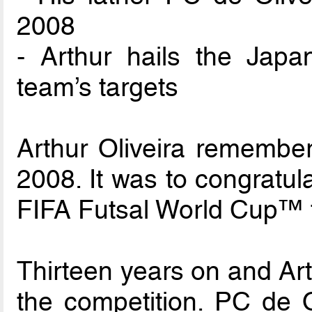
2008
- Arthur hails the Jap
team’s targets
Arthur Oliveira remembers
2008. It was to congratul
FIFA Futsal World Cup™ 
Thirteen years on and Arth
the competition. PC de O