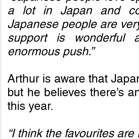
a lot in Japan and co
Japanese people are very 
support is wonderful 
enormous push.”
Arthur is aware that Japa
but he believes there’s a
this year.
“I think the favourites ar