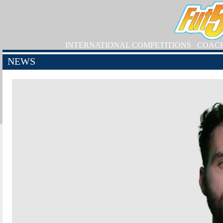
INTERNATIONAL COMPETITIONS
COAC
NEWS