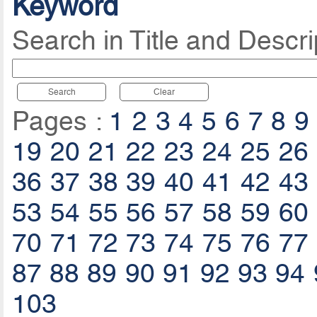
Keyword
Search in Title and Descri
Search
Clear
Pages :
1
2
3
4
5
6
7
8
9
19
20
21
22
23
24
25
26
36
37
38
39
40
41
42
43
53
54
55
56
57
58
59
60
70
71
72
73
74
75
76
77
87
88
89
90
91
92
93
94
103