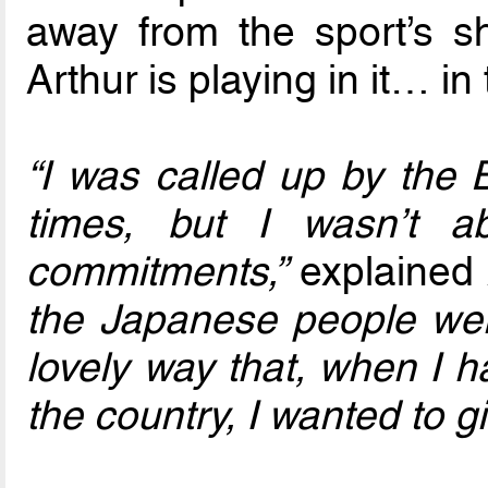
away from the sport’s s
Arthur is playing in it… in
“I was called up by the 
times, but I wasn’t 
commitments,”
explained 
the Japanese people we
lovely way that, when I h
the country, I wanted to 