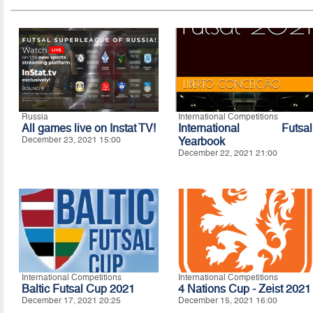
Russia
International Competitions
All games live on Instat TV!
International Futsal
December 23, 2021 15:00
Yearbook
December 22, 2021 21:00
International Competitions
International Competitions
Baltic Futsal Cup 2021
4 Nations Cup - Zeist 2021
December 17, 2021 20:25
December 15, 2021 16:00