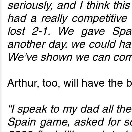
seriously, and I think th
had a really competitive 
lost 2-1. We gave Spa
another day, we could ha
We’ve shown we can comp
Arthur, too, will have the
“I speak to my dad all the
Spain game, asked for so