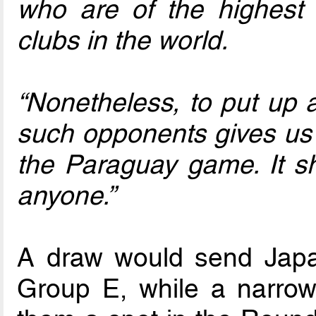
who are of the highest c
clubs in the world.
“Nonetheless, to put up a
such opponents gives us a
the Paraguay game. It 
anyone.”
A draw would send Japa
Group E, while a narrow