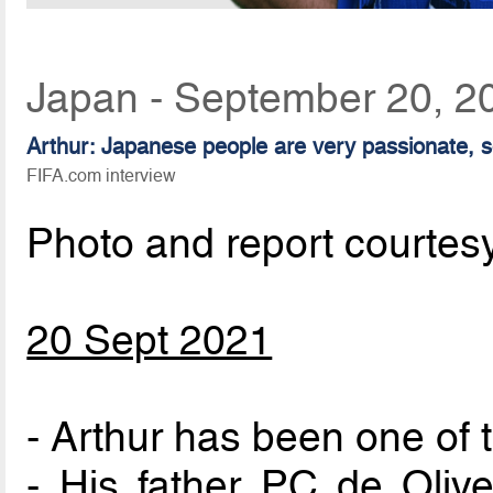
Japan - September 20, 2
Arthur: Japanese people are very passionate, so
FIFA.com interview
Photo and report courtes
20 Sept 2021
- Arthur has been one of 
- His father PC de Olive