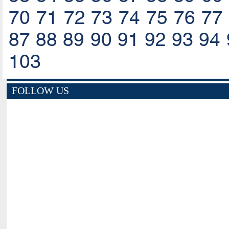
70
71
72
73
74
75
76
77
87
88
89
90
91
92
93
94
103
FOLLOW US