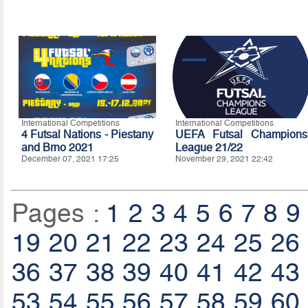
International Competitions
International Competitions
4 Futsal Nations - Piestany
UEFA Futsal Champions
and Brno 2021
League 21/22
December 07, 2021 17:25
November 29, 2021 22:42
Pages :
1
2
3
4
5
6
7
8
9
19
20
21
22
23
24
25
26
36
37
38
39
40
41
42
43
53
54
55
56
57
58
59
60