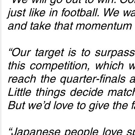
just like in football. We 
and take that momentum i
“Our target is to surpas
this competition, which 
reach the quarter-finals
Little things decide mat
But we’d love to give the 
“Japanese people love spo