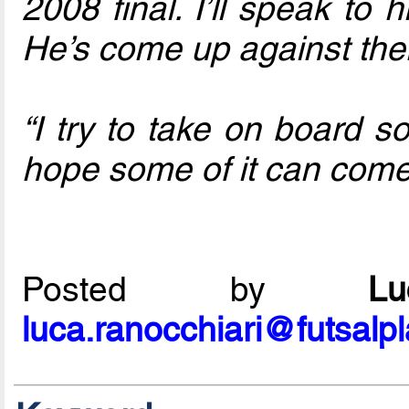
2008 final. I’ll speak to
He’s come up against th
“I try to take on board s
hope some of it can come 
Posted by
L
luca.ranocchiari@futsalp