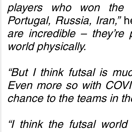
players who won the 
Portugal, Russia, Iran,”
he
are incredible – they’re
world physically.
“But I think futsal is m
Even more so with COVID,
chance to the teams in th
“I think the futsal wor