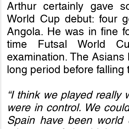
Arthur certainly gave 
World Cup debut: four g
Angola. He was in fine 
time Futsal World Cu
examination. The Asians 
long period before falling 
“I think we played really
were in control. We coul
Spain have been world 