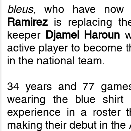
bleus
, who have now 
Ramirez
is replacing th
keeper
Djamel Haroun
w
active player to become 
in the national team.
34 years and 77 games
wearing the blue shirt
experience in a roster t
making their debut in the