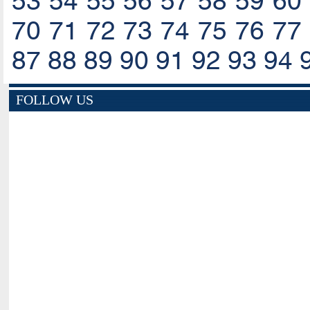
53
54
55
56
57
58
59
60
70
71
72
73
74
75
76
77
87
88
89
90
91
92
93
94
FOLLOW US