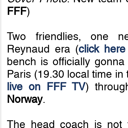
FFF
)
Two friendlies, one 
Reynaud era (
click here
bench is officially gonn
Paris (19.30 local time i
live on FFF TV
) throug
Norway
.
The head coach is not 