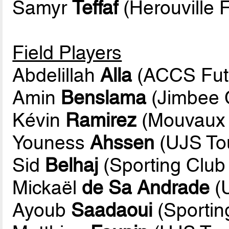
Samyr
Teffaf
(Herouville F
Field Players
Abdelillah
Alla
(ACCS Fut
Amin
Benslama
(Jimbee 
Kévin
Ramirez
(Mouvaux L
Youness
Ahssen
(UJS To
Sid
Belhaj
(Sporting Club 
Mickaël
de Sa Andrade
(
Ayoub
Saadaoui
(Sportin