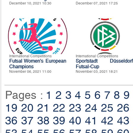
December 10, 2021 10:30
December 07, 2021 17:25
International Competitions
International Competitions
Futsal Women's European
Sportstadt Düsseldorf
Champions
Futsal-Cup
November 06, 2021 11:00
November 03, 2021 18:21
Pages :
1
2
3
4
5
6
7
8
9
19
20
21
22
23
24
25
26
36
37
38
39
40
41
42
43