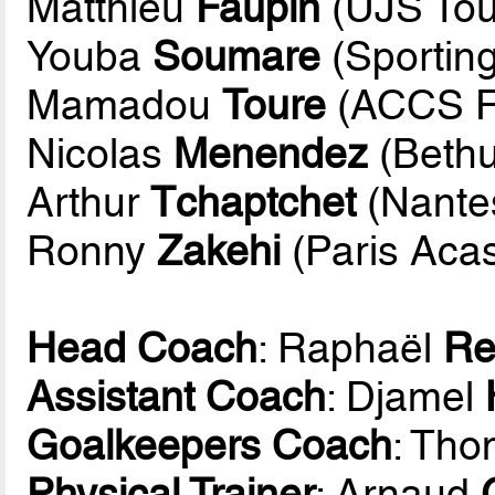
Matthieu
Faupin
(UJS Tou
Youba
Soumare
(Sporting
Mamadou
Toure
(ACCS F
Nicolas
Menendez
(Bethu
Arthur
Tchaptchet
(Nantes
Ronny
Zakehi
(Paris Acas
Head Coach
: Raphaël
Re
Assistant Coach
: Djamel
Goalkeepers Coach
: Th
Physical Trainer
: Arnaud