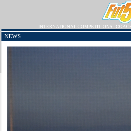
INTERNATIONAL COMPETITIONS
COAC
NEWS