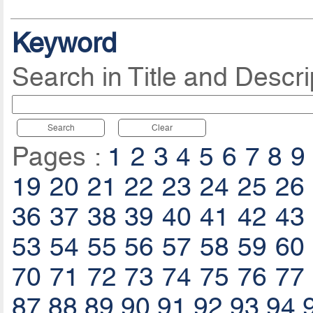
Keyword
Search in Title and Descri
Search
Clear
Pages :
1
2
3
4
5
6
7
8
9
19
20
21
22
23
24
25
26
36
37
38
39
40
41
42
43
53
54
55
56
57
58
59
60
70
71
72
73
74
75
76
77
87
88
89
90
91
92
93
94