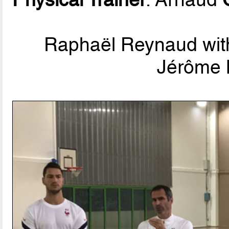
Raphaël Reynaud with 
Jérôme 