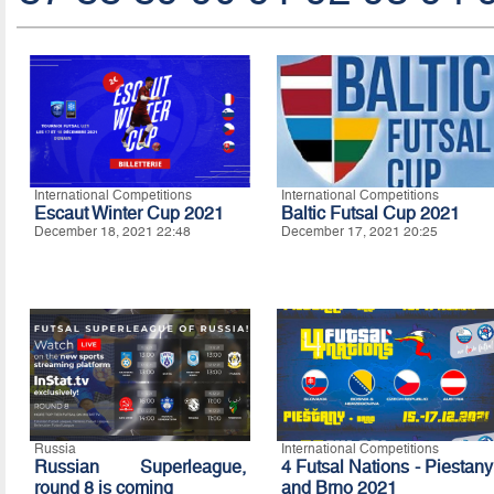
International Competitions
International Competitions
Escaut Winter Cup 2021
Baltic Futsal Cup 2021
December 18, 2021 22:48
December 17, 2021 20:25
Russia
International Competitions
Russian Superleague,
4 Futsal Nations - Piestany
round 8 is coming
and Brno 2021