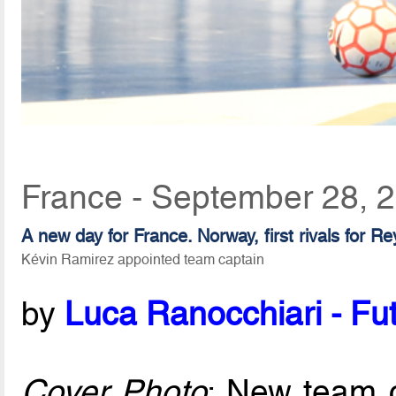
France - September 28, 
A new day for France. Norway, first rivals for R
Kévin Ramirez appointed team captain
by
Luca Ranocchiari - Fut
Cover Photo
: New team 