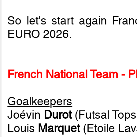
So let's start again Fr
EURO 2026.
French National Team - Pl
Goalkeepers
Joévin
Durot
(Futsal Top
Louis
Marquet
(Etoile Lav