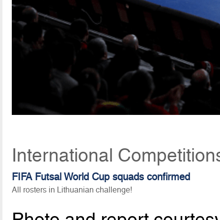
International Competitio
FIFA Futsal World Cup squads confirmed
All rosters in Lithuanian challenge!
Photo and report courtes