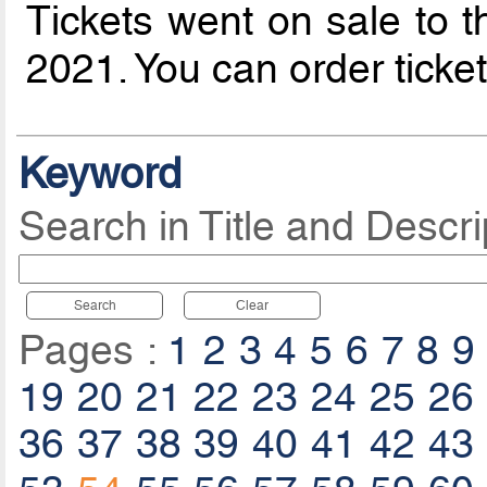
Tickets went on sale to t
2021. You can order ticke
Keyword
Search in Title and Descri
Search
Clear
Pages :
1
2
3
4
5
6
7
8
9
19
20
21
22
23
24
25
26
36
37
38
39
40
41
42
43