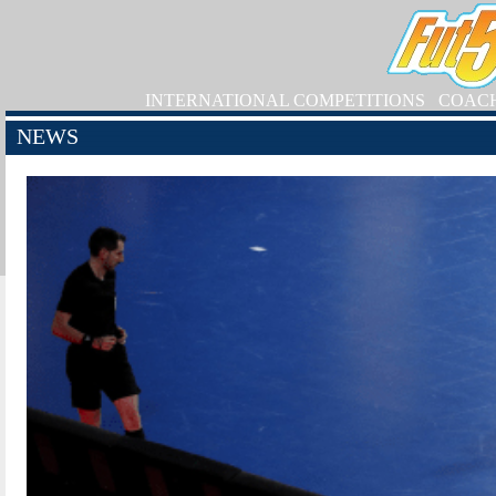
INTERNATIONAL COMPETITIONS
COAC
NEWS