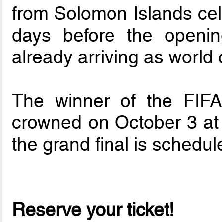
from Solomon Islands cele
days before the openin
already arriving as world
The winner of the FIF
crowned on October 3 at 
the grand final is schedul
Reserve your ticket!