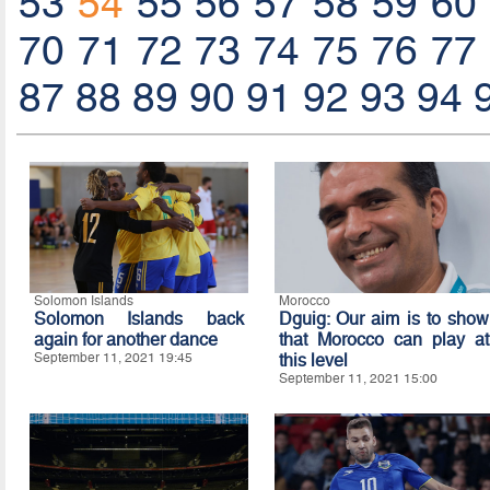
53
54
55
56
57
58
59
60
70
71
72
73
74
75
76
77
87
88
89
90
91
92
93
94
Solomon Islands
Morocco
Solomon Islands back
Dguig: Our aim is to show
again for another dance
that Morocco can play at
September 11, 2021 19:45
this level
September 11, 2021 15:00