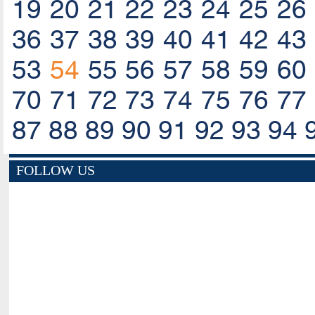
19
20
21
22
23
24
25
26
36
37
38
39
40
41
42
43
53
54
55
56
57
58
59
60
70
71
72
73
74
75
76
77
87
88
89
90
91
92
93
94
FOLLOW US