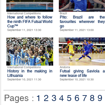
International Competitions
Brazil
How and where to follow
Pito: Brazil are the
the ninth FIFA Futsal World
favourites wherever they
Cup™
go
September 11, 2021 13:30
September 11, 2021 13:00
International Competitions
Andorra
History in the making in
Futsal giving Saviola a
Lithuania
new lease of life
September 10, 2021 11:30
September 10, 2021 10:30
Pages :
1
2
3
4
5
6
7
8
9