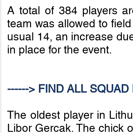
A total of 384 players a
team was allowed to field
usual 14, an increase du
in place for the event.
------> FIND ALL SQUAD 
The oldest player in Lith
Libor Gercak. The chick 