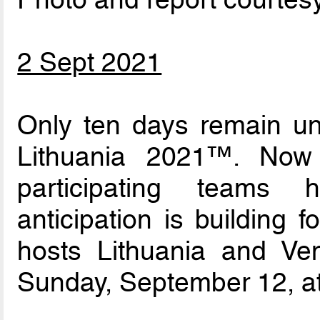
2 Sept 2021
Only ten days remain un
Lithuania 2021™. Now
participating teams
anticipation is building
hosts Lithuania and V
Sunday, September 12, at 