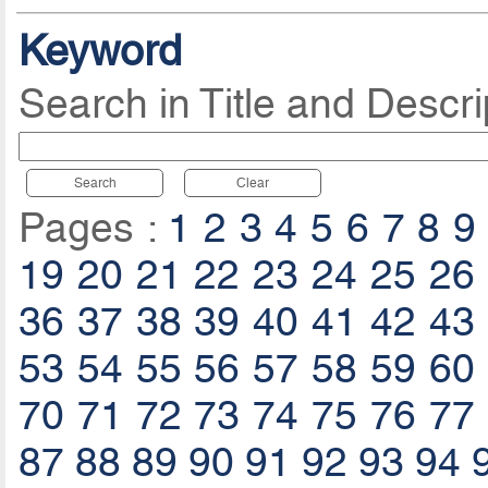
Keyword
Search in Title and Descri
Search
Clear
Pages :
1
2
3
4
5
6
7
8
9
19
20
21
22
23
24
25
26
36
37
38
39
40
41
42
43
53
54
55
56
57
58
59
60
70
71
72
73
74
75
76
77
87
88
89
90
91
92
93
94