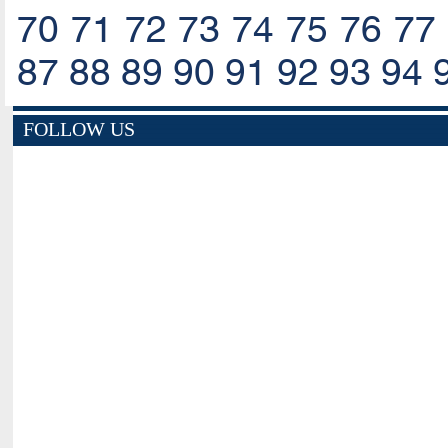
70
71
72
73
74
75
76
77
87
88
89
90
91
92
93
94
FOLLOW US