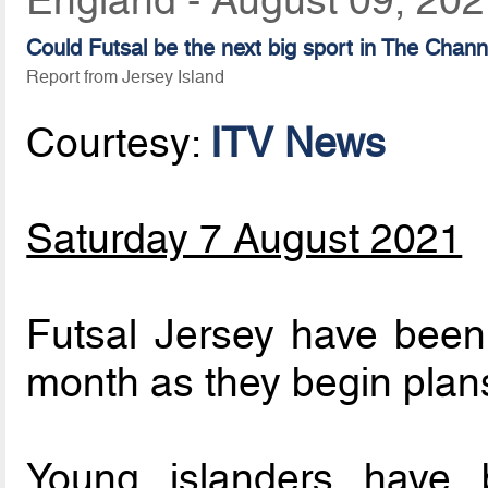
Could Futsal be the next big sport in The Chann
Report from Jersey Island
Courtesy:
ITV News
Saturday 7 August 2021
Futsal Jersey have been 
month as they begin plans
Young islanders have b