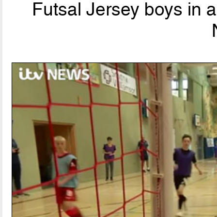
Futsal Jersey boys in 