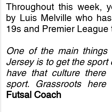
Throughout this week, y
by Luis Melville who ha
19s and Premier League 
One of the main things w
Jersey is to get the spor
have that culture there
sport. Grassroots here 
Futsal Coach