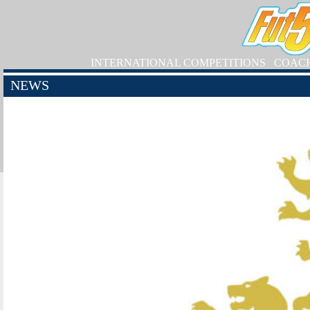
INTERNATIONAL COMPETITIONS
COAC
NEWS