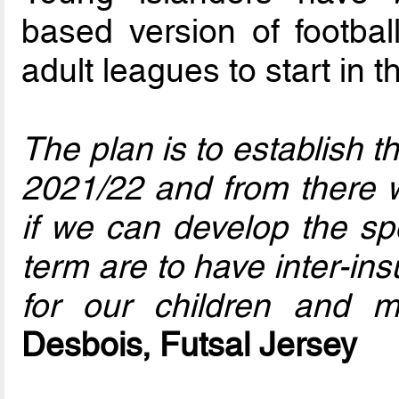
based version of footbal
adult leagues to start in 
The plan is to establish 
2021/22 and from there w
if we can develop the spo
term are to have inter-in
for our children and
Desbois, Futsal Jersey