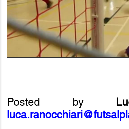
Posted by
L
luca.ranocchiari@futsalp