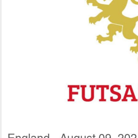
England - August 09, 202