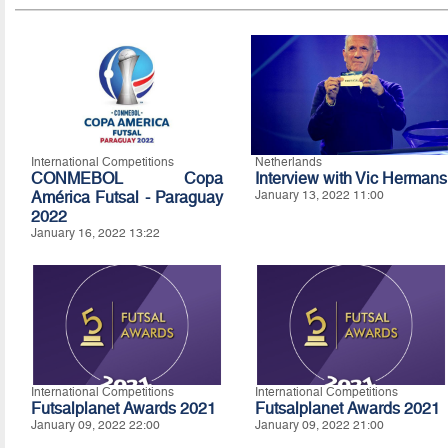
International Competitions
Netherlands
CONMEBOL Copa
Interview with Vic Hermans
América Futsal - Paraguay
January 13, 2022 11:00
2022
January 16, 2022 13:22
International Competitions
International Competitions
Futsalplanet Awards 2021
Futsalplanet Awards 2021
January 09, 2022 22:00
January 09, 2022 21:00