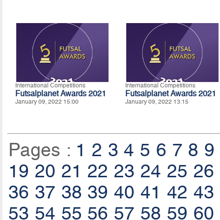
International Competitions
International Competitions
Futsalplanet Awards 2021
Futsalplanet Awards 2021
January 09, 2022 15:00
January 09, 2022 13:15
Pages :
1
2
3
4
5
6
7
8
9
19
20
21
22
23
24
25
26
36
37
38
39
40
41
42
43
53
54
55
56
57
58
59
60