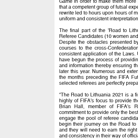
Game in order to make them more pla
that a competent group of futsal exp
rewrite led to hours upon hours of m
uniform and consistent interpretation
The final part of the 'Road to Li
Referee Candidates (10 women and 6
Despite the obstacles presented b
courses to the cross-Confederatio
consistent application of the Laws. 
have begun the process of providin
and information thereby ensuring the
later this year. Numerous and exte
the months preceding the FIFA Fut
selected referees are perfectly prep
“The Road to Lithuania 2021 is a fi
highly of FIFA’s focus to provide the
Brian Hall, member of FIFA’s Ref
commitment to provide only the best 
engage the pool of referee candidat
begin their journey on the Road to 
and they will need to earn the right
and consistency in their way of offic