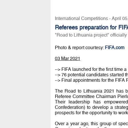
International Competitions - April 0
Referees preparation for FI
"Road to Lithuania project" officiall
Photo & report courtesy:
FIFA.com
03 Mar 2021
--> FIFA launched for the first time 
--> 76 potential candidates started t
--> Final appointments for the FIF
The Road to Lithuania 2021 has be
Referee Committee Chairman Pierlu
Their leadership has empowered 
Confederation) to develop a strateg
prospects for the opportunity to wor
Over a year ago, this group of spec