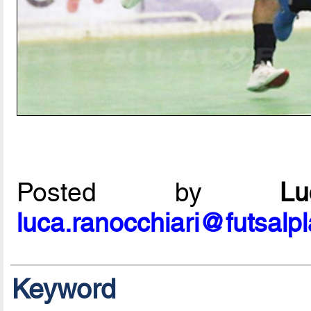
Posted by
L
luca.ranocchiari@futsalp
Keyword