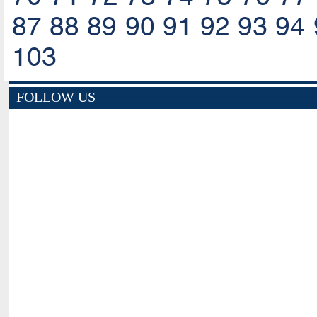
87
88
89
90
91
92
93
94
103
FOLLOW US