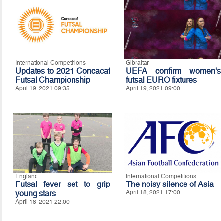
International Competitions
Gibraltar
Updates to 2021 Concacaf
UEFA confirm women's
Futsal Championship
futsal EURO fixtures
April 19, 2021 09:35
April 19, 2021 09:00
England
International Competitions
Futsal fever set to grip
The noisy silence of Asia
young stars
April 18, 2021 17:00
April 18, 2021 22:00