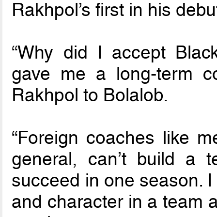
Rakhpol’s first in his debu
“Why did I accept Black
gave me a long-term con
Rakhpol to Bolalob.
“Foreign coaches like me
general, can’t build a
succeed in one season. I 
and character in a team an