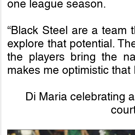
one league season.
“Black Steel are a team t
explore that potential. T
the players bring the 
makes me optimistic that 
Di Maria celebrating a
cour