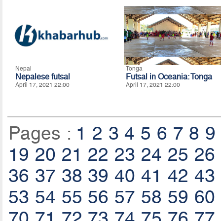
Nepal
Tonga
Nepalese futsal
Futsal in Oceania: Tonga
April 17, 2021 22:00
April 17, 2021 22:00
Pages :
1
2
3
4
5
6
7
8
9
19
20
21
22
23
24
25
26
36
37
38
39
40
41
42
43
53
54
55
56
57
58
59
60
70
71
72
73
74
75
76
77