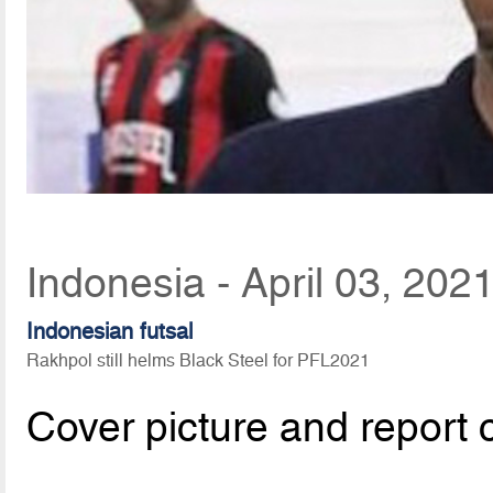
Indonesia - April 03, 202
Indonesian futsal
Rakhpol still helms Black Steel for PFL2021
Cover picture and report 