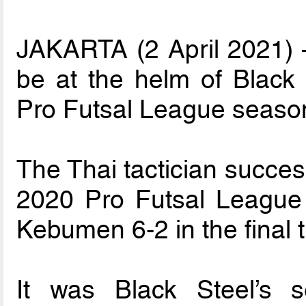
JAKARTA (2 April 2021) –
be at the helm of Black
Pro Futsal League seaso
The Thai tactician succes
2020 Pro Futsal League
Kebumen 6-2 in the final 
It was Black Steel’s 