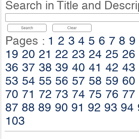
Search in Title and Descri
Search
Clear
Pages :
1
2
3
4
5
6
7
8
9
19
20
21
22
23
24
25
26
36
37
38
39
40
41
42
43
53
54
55
56
57
58
59
60
70
71
72
73
74
75
76
77
87
88
89
90
91
92
93
94
103