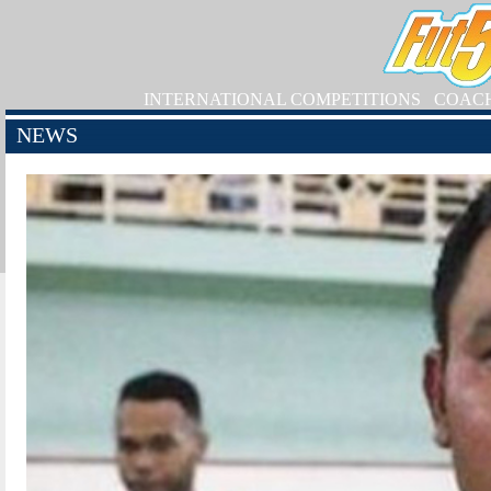
INTERNATIONAL COMPETITIONS
COAC
NEWS