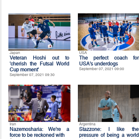
Japan
USA
Veteran Hoshi out to
The perfect coach for
'cherish the Futsal World
USA’s underdogs
Cup moment'
September 07, 2021 09:00
September 07, 2021 09:30
Iran
Argentina
Nazemosharia: We’re a
Stazzone: I like the
force to be reckoned with
pressure of being a world