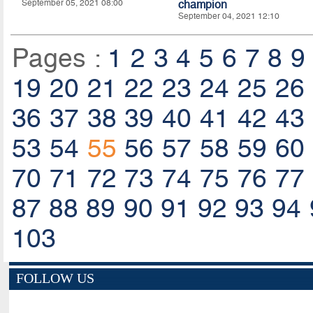
September 05, 2021 08:00
champion
September 04, 2021 12:10
Pages :
1
2
3
4
5
6
7
8
9
19
20
21
22
23
24
25
26
36
37
38
39
40
41
42
43
53
54
55
56
57
58
59
60
70
71
72
73
74
75
76
77
87
88
89
90
91
92
93
94
103
FOLLOW US