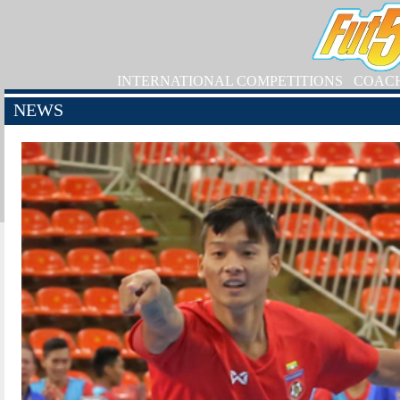
INTERNATIONAL COMPETITIONS
COAC
NEWS