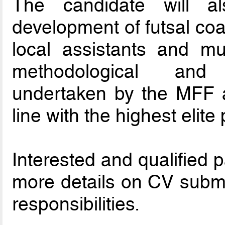
The candidate will a
development of futsal co
local assistants and mu
methodological and
undertaken by the MFF an
line with the highest elit
Interested and qualified 
more details on CV submi
responsibilities.