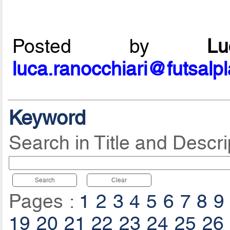
Posted by
L
luca.ranocchiari@futsalp
Keyword
Search in Title and Descri
Search
Clear
Pages :
1
2
3
4
5
6
7
8
9
19
20
21
22
23
24
25
26