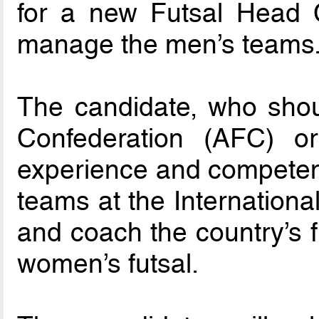
for a new Futsal Head 
manage the men’s teams
The candidate, who shou
Confederation (AFC) 
experience and competenc
teams at the International 
and coach the country’s f
women’s futsal.