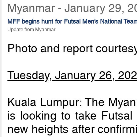
Myanmar - January 29, 2
MFF begins hunt for Futsal Men’s National Te
Update from Myanmar
Photo and report courtes
Tuesday, January 26, 20
Kuala Lumpur: The Myanm
is looking to take Futsal
new heights after confirm