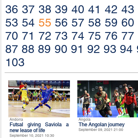
36
37
38
39
40
41
42
43
53
54
55
56
57
58
59
60
70
71
72
73
74
75
76
77
87
88
89
90
91
92
93
94
103
Andorra
Angola
Futsal giving Saviola a
The Angolan journey
new lease of life
September 09, 2021 21:00
September 10, 2021 10:30