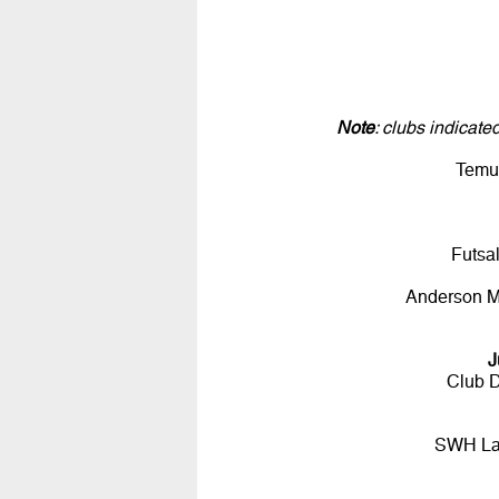
Note
: clubs indicat
Temu
Futsa
Anderson 
J
Club D
SWH Lad