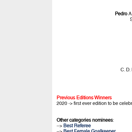
Pedro
A
C. D.
Previous Editions Winners
2020 -> first ever edition to be celeb
Other categories nominees
:
-->
Best Referee
-->
Best Female Goalkeeper