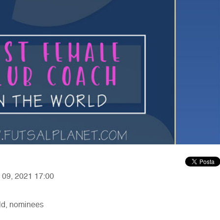
y 09, 2021 17:00
ld, nominees