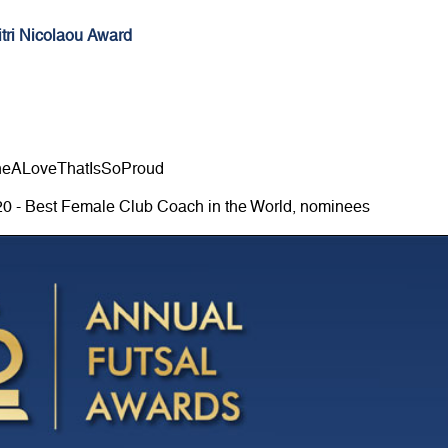
tri Nicolaou Award
neALoveThatIsSoProud
20 - Best Female Club Coach in the World, nominees