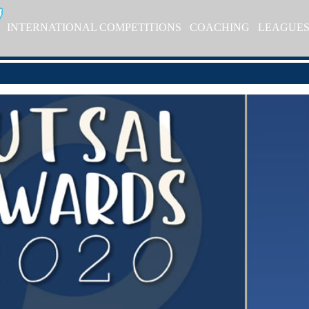
INTERNATIONAL COMPETITIONS
COACHING
LEAGUE