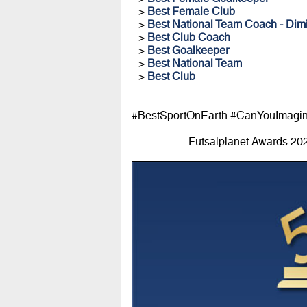
-->
Best Female Club
-->
Best National Team Coach - Dimi
-->
Best Club Coach
-->
Best Goalkeeper
-->
Best National Team
-->
Best Club
#BestSportOnEarth #CanYouImagi
Futsalplanet Awards 20