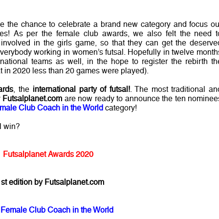
ve the chance to celebrate a brand new category and focus ou
es! As per the female club awards, we also felt the need t
involved in the girls game, so that they can get the deserve
everybody working in women’s futsal. Hopefully in twelve month
national teams as well, in the hope to register the rebirth th
that in 2020 less than 20 games were played).
ards
, the
international party of futsal!
. The most traditional an
y
Futsalplanet.com
are now ready to announce the ten nominee
male Club Coach in the World
category!
l win?
Futsalplanet Awards 2020
st edition by Futsalplanet.com
 Female Club Coach in the World