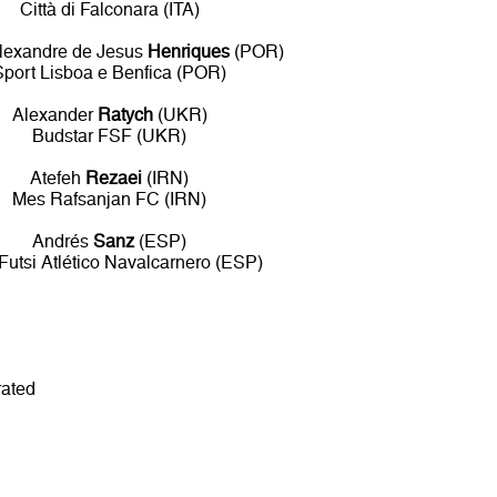
Città di Falconara (ITA)
lexandre de Jesus
Henriques
(POR)
Sport Lisboa e Benfica (POR)
Alexander
Ratych
(UKR)
Budstar FSF (UKR)
Atefeh
Rezaei
(IRN)
Mes Rafsanjan FC (IRN)
Andrés
Sanz
(ESP)
 Futsi Atlético Navalcarnero (ESP)
rated