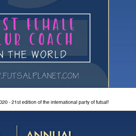
0 - 21st edition of the international party of futsal!