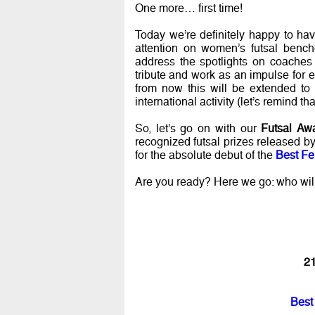
One more… first time!
Today we’re definitely happy to ha
attention on women’s futsal bench
address the spotlights on coaches 
tribute and work as an impulse for 
from now this will be extended to 
international activity (let’s remind 
So, let’s go on with our
Futsal Aw
recognized futsal prizes released b
for the absolute debut of the
Best Fe
Are you ready? Here we go: who wil
21
Best