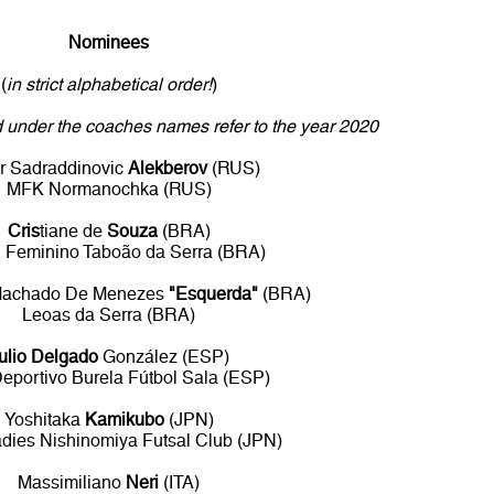
Nominees
(
in strict alphabetical order!
)
ed under the coaches names refer to the year 2020
r Sadraddinovic
Alekberov
(RUS)
MFK Normanochka (RUS)
Cris
tiane de
Souza
(BRA)
l Feminino Taboão da Serra (BRA)
Machado De Menezes
"Esquerda"
(BRA)
Leoas da Serra (BRA)
ulio Delgado
González (ESP)
eportivo Burela Fútbol Sala (ESP)
Yoshitaka
Kamikubo
(JPN)
ies Nishinomiya Futsal Club (JPN)
Massimiliano
Neri
(ITA)