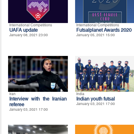
International Competitions
International Competitions
UAFA update
Futsalplanet Awards 2020
January 08, 2021 23:00
January 05, 2021 15:00
Iran
India
Interview with the Iranian
Indian youth futsal
referee
January 03, 2021 17:00
January 03, 2021 17:00