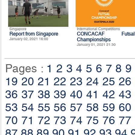
Singapore
International Competitions
Report from Singapore
CONCACAF Futsal
January 02, 2021 16:00
Championships
January 01, 2021 21:30
Pages :
1
2
3
4
5
6
7
8
9
19
20
21
22
23
24
25
26
36
37
38
39
40
41
42
43
53
54
55
56
57
58
59
60
70
71
72
73
74
75
76
77
87
88
89
90
91
92
93
94