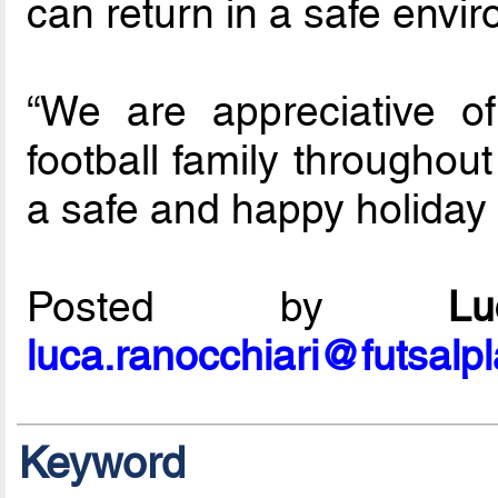
can return in a safe envir
“We are appreciative o
football family throughou
a safe and happy holiday
Posted by
L
luca.ranocchiari@futsalp
Keyword