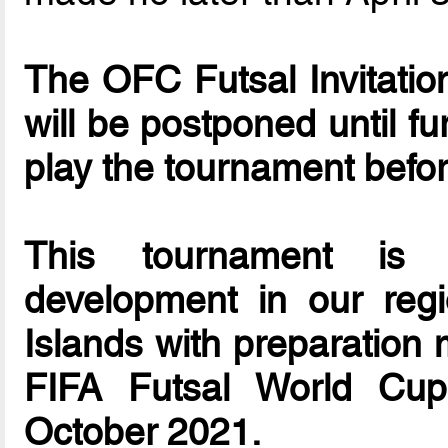
The OFC Futsal Invitationa
will be postponed until f
play the tournament befo
This tournament is d
development in our reg
Islands with preparation 
FIFA Futsal World Cup
October 2021.