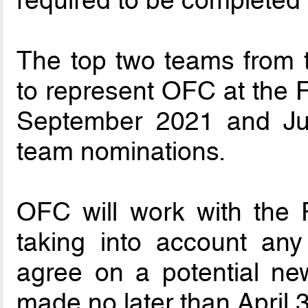
required to be completed 
The top two teams from 
to represent OFC at the 
September 2021 and Jul
team nominations.
OFC will work with the Fi
taking into account an
agree on a potential ne
made no later than April 