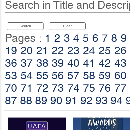
Search in Title and Descri
Search
Clear
Pages :
1
2
3
4
5
6
7
8
9
19
20
21
22
23
24
25
26
36
37
38
39
40
41
42
43
53
54
55
56
57
58
59
60
70
71
72
73
74
75
76
77
87
88
89
90
91
92
93
94