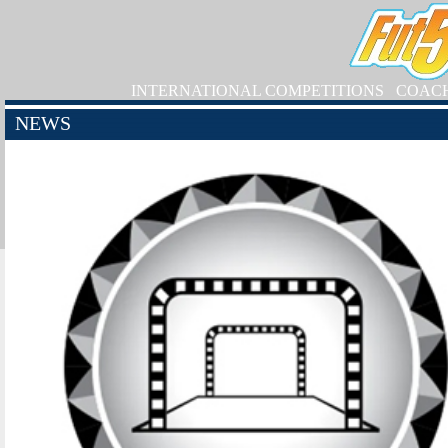
INTERNATIONAL COMPETITIONS
COAC
NEWS