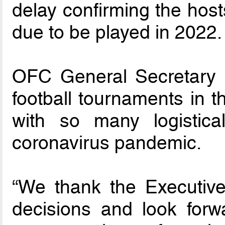
delay confirming the hos
due to be played in 2022.
OFC General Secretary F
football tournaments in th
with so many logistic
coronavirus pandemic.
“We thank the Executiv
decisions and look for