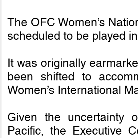
The OFC Women’s Nation
scheduled to be played i
It was originally earmark
been shifted to accom
Women’s International Ma
Given the uncertainty of
Pacific, the Executive 