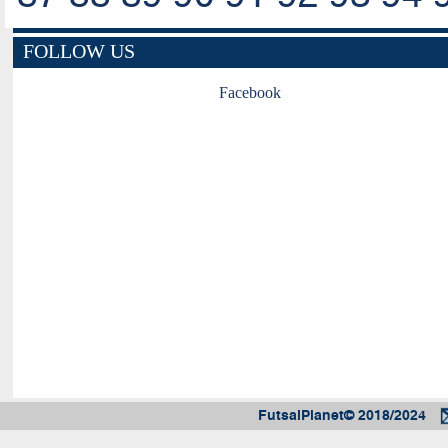
FOLLOW US
Facebook
FutsalPlanet© 2018/2024