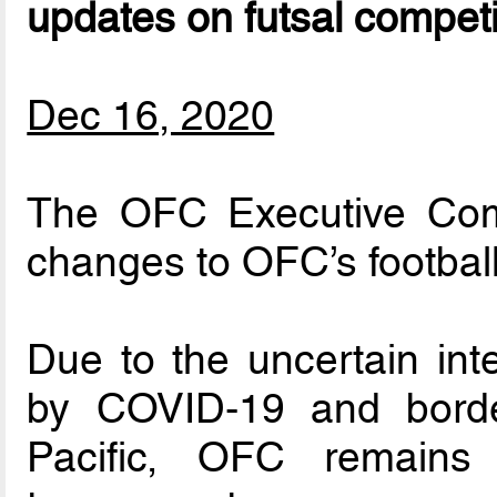
updates on futsal competi
Dec 16, 2020
The OFC Executive Comm
changes to OFC’s football
Due to the uncertain int
by COVID-19 and border
Pacific, OFC remains 