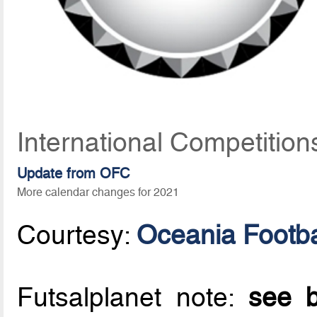
International Competition
Update from OFC
More calendar changes for 2021
Courtesy:
Oceania Footba
Futsalplanet note:
see b