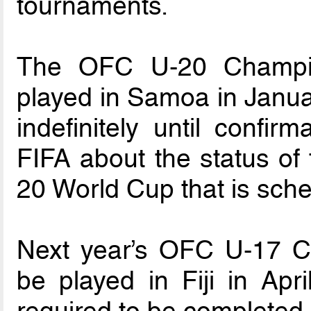
tournaments.
The OFC U-20 Champio
played in Samoa in Janua
indefinitely until confi
FIFA about the status of 
20 World Cup that is sch
Next year’s OFC U-17 C
be played in Fiji in Apr