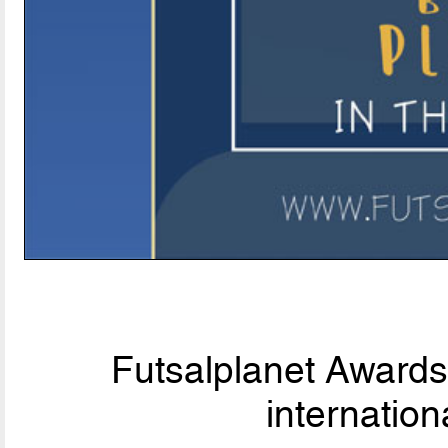
Futsalplanet Awards 
internationa