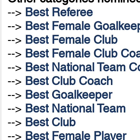
-->
Best Referee
-->
Best Female Goalkee
-->
Best Female Club
-->
Best Female Club Co
-->
Best National Team Co
-->
Best Club Coach
-->
Best Goalkeeper
-->
Best National Team
-->
Best Club
-->
Best Female Player