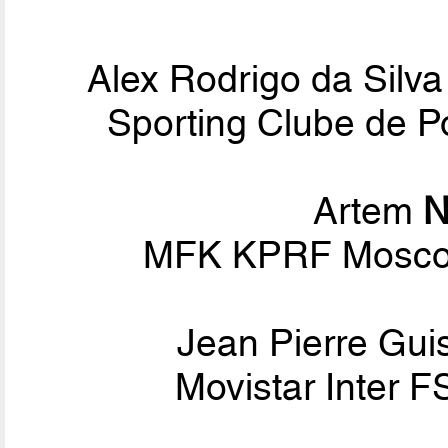
Alex Rodrigo da Silv
Sporting Clube de Po
Artem
N
MFK KPRF Moscow
Jean Pierre Gui
Movistar Inter F