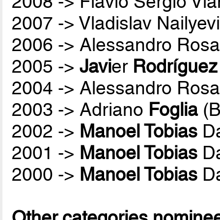
2008 -> Flávio Sérgio Vi
2007 -> Vladislav Nailyev
2006 -> Alessandro Rosa
2005 ->
Javi
er
Rodríguez
2004 -> Alessandro Rosa
2003 -> Adriano
Foglia
(B
2002 ->
Manoel Tobias
Da
2001 ->
Manoel Tobias
Da
2000 ->
Manoel Tobias
Da
Other categories nomine