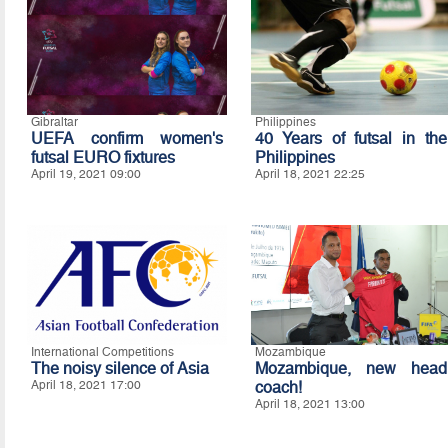
Gibraltar
Philippines
UEFA confirm women's
40 Years of futsal in the
futsal EURO fixtures
Philippines
April 19, 2021 09:00
April 18, 2021 22:25
International Competitions
Mozambique
The noisy silence of Asia
Mozambique, new head
April 18, 2021 17:00
coach!
April 18, 2021 13:00