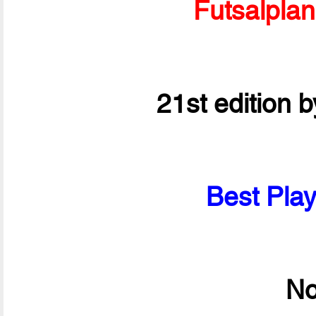
Futsalpla
21st edition 
Best Play
No