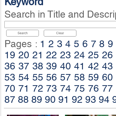
Keyword
Search in Title and Descri
Search
Clear
Pages :
1
2
3
4
5
6
7
8
9
19
20
21
22
23
24
25
26
36
37
38
39
40
41
42
43
53
54
55
56
57
58
59
60
70
71
72
73
74
75
76
77
87
88
89
90
91
92
93
94