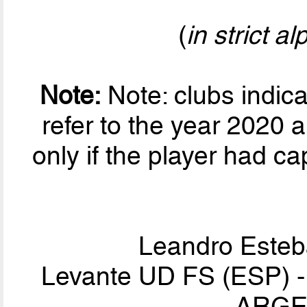
(
in strict a
Note:
Note: clubs indic
refer to the year 2020 a
only if the player had ca
Leandro Este
Levante UD FS (ESP) - I
ARGEN