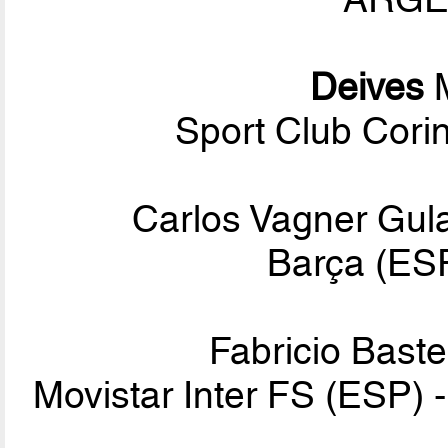
Deives
M
Sport Club Corin
Carlos Vagner Gula
Barça (ESP
Fabricio Baste
Movistar Inter FS (ESP) 