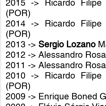
2015 -> Ricardo Filip
(POR)
2014 -> Ricardo Filip
(POR)
2013 ->
Sergio Lozano
Ma
2012 -> Alessandro Rosa
2011 -> Alessandro Rosa
2010 -> Ricardo Filip
(POR)
2009 -> Enrique Boned G