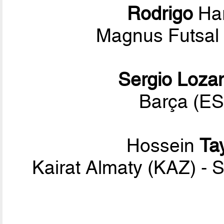
Rodrigo
Har
Magnus Futsal 
Sergio Loza
Barça (ES
Hossein
Ta
Kairat Almaty (KAZ) - 