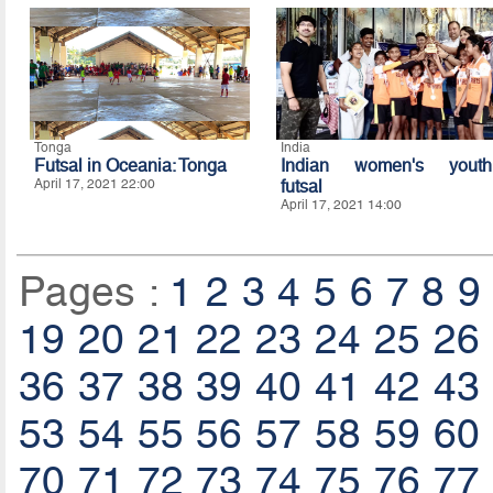
Tonga
India
Futsal in Oceania: Tonga
Indian women's youth
April 17, 2021 22:00
futsal
April 17, 2021 14:00
Pages :
1
2
3
4
5
6
7
8
9
19
20
21
22
23
24
25
26
36
37
38
39
40
41
42
43
53
54
55
56
57
58
59
60
70
71
72
73
74
75
76
77