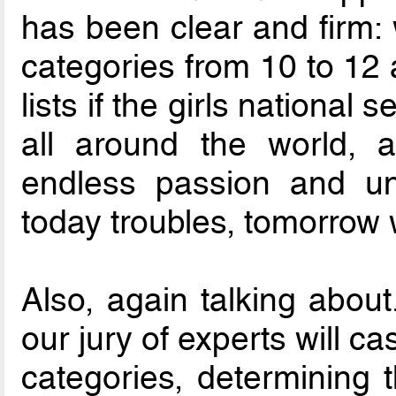
has been clear and firm:
categories from 10 to 12
lists if the girls national 
all around the world, 
endless passion and un
today troubles, tomorrow 
Also, again talking about.
our jury of experts will ca
categories, determining 