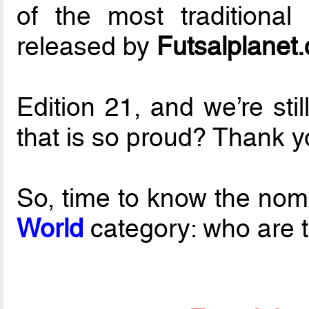
of the most traditional
released by
Futsalplanet
Edition 21, and we’re sti
that is so proud? Thank yo
So, time to know the nom
World
category: who are th