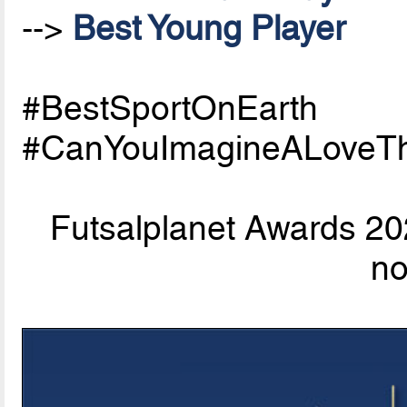
-->
Best Young Player
#BestSportOnEarth
#CanYouImagineALoveTh
Futsalplanet Awards 202
n