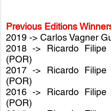
Previous Editions Winner
2019 -> Carlos Vagner Gu
2018 -> Ricardo Filip
(POR)
2017 -> Ricardo Filip
(POR)
2016 -> Ricardo Filip
(POR)