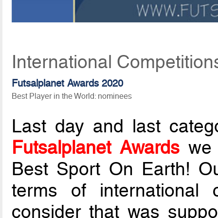
International Competition
Futsalplanet Awards 2020
Best Player in the World: nominees
Last day and last categ
Futsalplanet Awards
we d
Best Sport On Earth! Ou
terms of international 
consider that was suppo