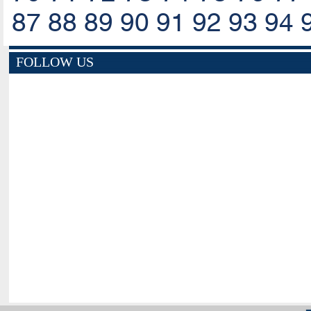
87
88
89
90
91
92
93
94
FOLLOW US