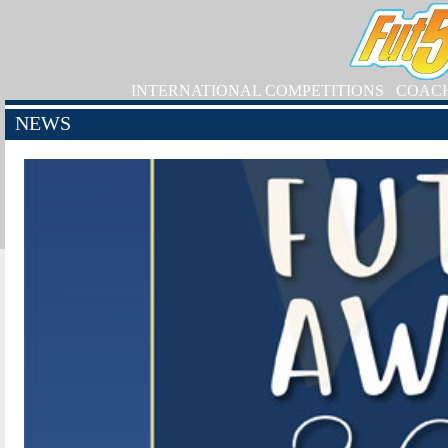
INTERNATIONAL COMPETITIONS
COAC
NEWS