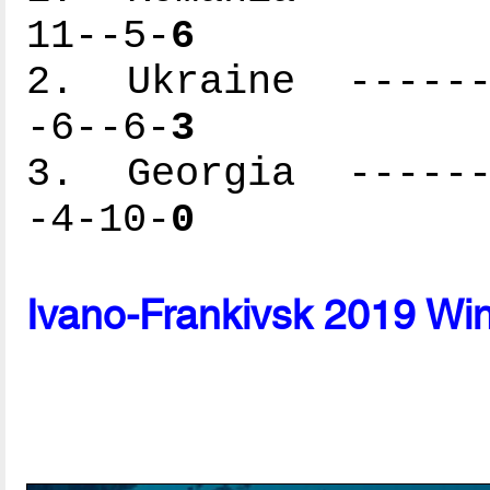
11--5-
6
2. Ukraine -------
-6--6-
3
3. Georgia -------
-4-10-
0
Ivano-Frankivsk 2019 Wi