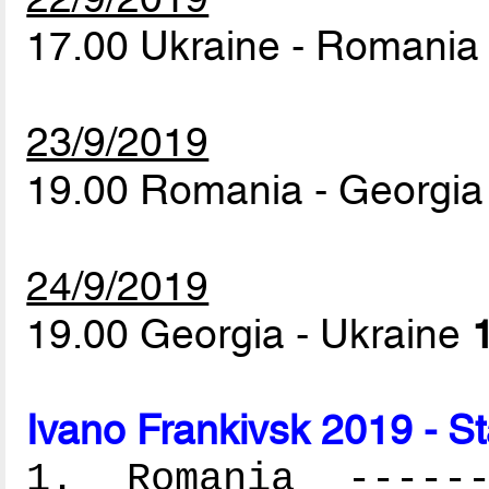
17.00 Ukraine - Romani
23/9/2019
19.00 Romania - Georgi
24/9/2019
19.00 Georgia - Ukraine
Ivano Frankivsk 2019 - S
1. Romania -------