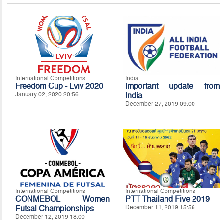
International Competitions
India
Freedom Cup - Lviv 2020
Important update from
January 02, 2020 20:56
India
December 27, 2019 09:00
International Competitions
International Competitions
CONMEBOL Women
PTT Thailand Five 2019
Futsal Championships
December 11, 2019 15:56
December 12, 2019 18:00