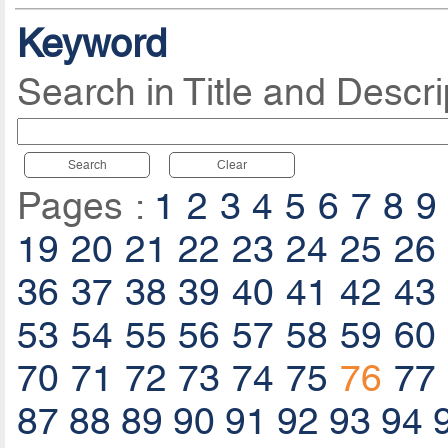
Keyword
Search in Title and Descri
Search
Clear
Pages :
1
2
3
4
5
6
7
8
9
19
20
21
22
23
24
25
26
36
37
38
39
40
41
42
43
53
54
55
56
57
58
59
60
70
71
72
73
74
75
76
77
87
88
89
90
91
92
93
94