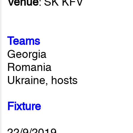
Venue
: SK KFV
Teams
Georgia
Romania
Ukraine, hosts
Fixture
22/9/2019