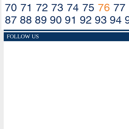
70
71
72
73
74
75
76
77
87
88
89
90
91
92
93
94
FOLLOW US