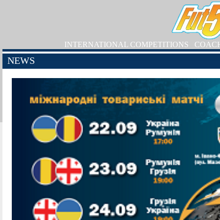
INTERNATIONAL COMPETITIONS
COAC
NEWS