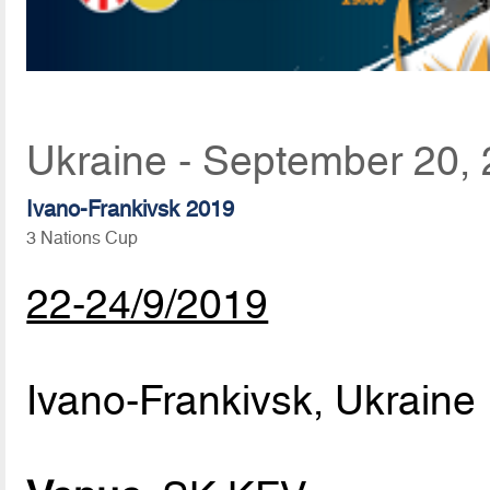
Ukraine - September 20,
Ivano-Frankivsk 2019
3 Nations Cup
22-24/9/2019
Ivano-Frankivsk, Ukraine