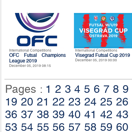
International Competitions
International Competitions
OFC Futsal Champions
Visegrad Futsal Cup 2019
League 2019
December 05, 2019 00:00
December 05, 2019 08:15
Pages :
1
2
3
4
5
6
7
8
9
19
20
21
22
23
24
25
26
36
37
38
39
40
41
42
43
53
54
55
56
57
58
59
60