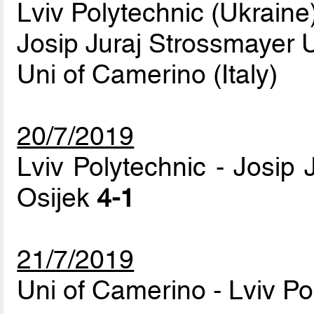
Lviv Polytechnic (Ukraine
Josip Juraj Strossmayer Un
Uni of Camerino (Italy)
20/7/2019
Lviv Polytechnic - Josip 
Osijek
4-1
21/7/2019
Uni of Camerino - Lviv P