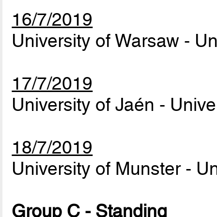
16/7/2019
University of Warsaw - Un
17/7/2019
University of Jaén - Univ
18/7/2019
University of Munster - U
Group C - Standing