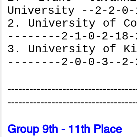
University --2-2-0-
2. University of Co
--------2-1-0-2-18-
3. University of Ki
--------2-0-0-3--2-
-----------------------------------
-----------------------------------
Group 9th - 11th Place