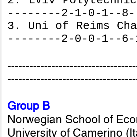
2. Lviv Polytechnic
--------2-1-0-1--8-
3. Uni of Reims Cha
--------2-0-0-1--6-
-----------------------------------
-----------------------------------
Group B
Norwegian School of Eco
University of Camerino (It