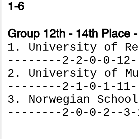
1-6
Group 12th - 14th Place -
1. University of Re
--------2-2-0-0-12-
2. University of Mu
--------2-1-0-1-11-
3. Norwegian School
--------2-0-0-2--3-