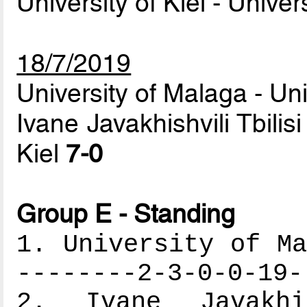
University of Kiel - Unive
18/7/2019
University of Malaga - Un
Ivane Javakhishvili Tbilisi
Kiel
7-0
Group E - Standing
1. University of Ma
--------2-3-0-0-19-
2. Ivane Javakhi