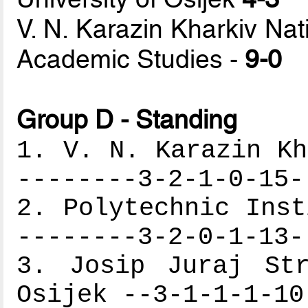
V. N. Karazin Kharkiv Na
Academic Studies -
9-0
Group D - Standing
1. V. N. Karazin Kh
--------3-2-1-0-15-
2. Polytechnic Inst
--------3-2-0-1-13-
3. Josip Juraj Str
Osijek --3-1-1-1-10