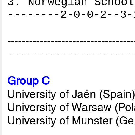
3. Norwegian School
--------2-0-0-2--3-
-----------------------------------
-----------------------------------
Group C
University of Jaén (Spain
University of Warsaw (Po
University of Munster (G