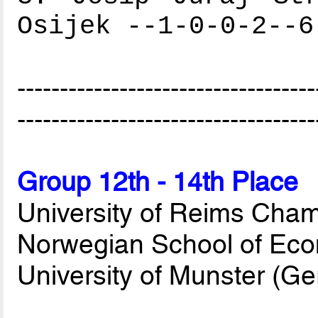
Osijek --1-0-0-2--6
-----------------------------------
-----------------------------------
Group 12th - 14th Place
University of Reims Cha
Norwegian School of Eco
University of Munster (G