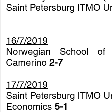
Saint Petersburg ITMO Un
16/7/2019
Norwegian School of 
Camerino
2-7
17/7/2019
Saint Petersburg ITMO Un
Economics
5-1