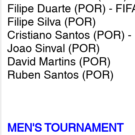
Filipe Duarte (POR) - FIF
Filipe Silva (POR)
Cristiano Santos (POR) -
Joao Sinval (POR)
David Martins (POR)
Ruben Santos (POR)
MEN'S TOURNAMENT