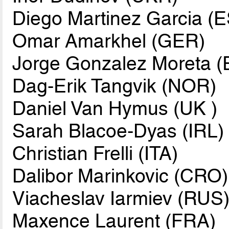
Diego Martinez Garcia (
Omar Amarkhel (GER)
Jorge Gonzalez Moreta 
Dag-Erik Tangvik (NOR)
Daniel Van Hymus (UK )
Sarah Blacoe-Dyas (IRL)
Christian Frelli (ITA)
Dalibor Marinkovic (CRO)
Viacheslav Iarmiev (RUS
Maxence Laurent (FRA)