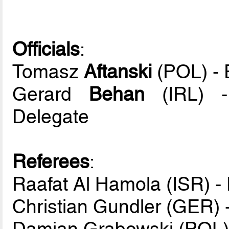
Officials
:
Tomasz
Aftanski
(POL) - 
Gerard
Behan
(IRL) -
Delegate
Referees
:
Raafat Al Hamola (ISR) -
Christian Gundler (GER) 
Damian Grabowski (POL) 