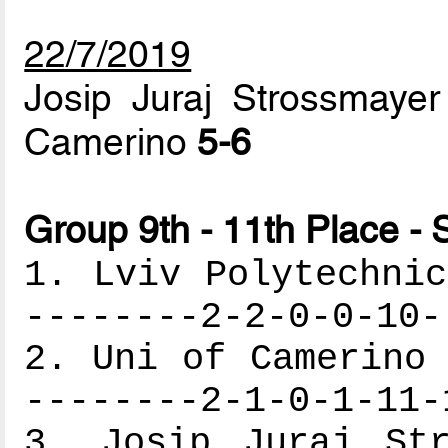
22/7/2019
Josip Juraj Strossmayer 
Camerino
5-6
Group 9th - 11th Place - 
1. Lviv Polytechnic
--------2-2-0-0-10-
2. Uni of Camerino 
--------2-1-0-1-11-
3. Josip Juraj Str