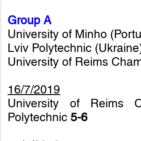
Group A
University of Minho (Portu
Lviv Polytechnic (Ukraine
University of Reims Cha
16/7/2019
University of Reims 
Polytechnic
5-6