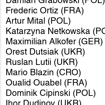
Frederic Ortiz (FRA)
Artur Mital (POL)
Katarzyna Netkowska (P
Maximilian Alkofer (GER)
Orest Dutsiak (UKR)
Ruslan Lutii (UKR)
Mario Blazin (CRO)
Oualid Ouabel (FRA)
Dominik Cipinski (POL)
Ihor Dudinov (UKR)