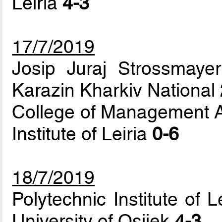
Leiria
4-3
17/7/2019
Josip Juraj Strossmayer
Karazin Kharkiv National
College of Management A
Institute of Leiria
0-6
18/7/2019
Polytechnic Institute of 
University of Osijek
4-3