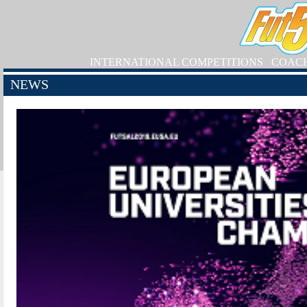
INTERNATIONAL COMPETITIONS
COAC
NEWS