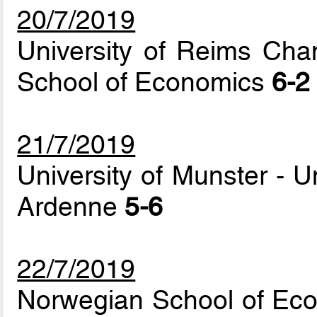
20/7/2019
University of Reims Ch
School of Economics
6-2
21/7/2019
University of Munster - 
Ardenne
5-6
22/7/2019
Norwegian School of Econ