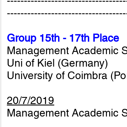
-----------------------------------
-----------------------------------
Group 15th - 17th Place
Management Academic Stu
Uni of Kiel (Germany)
University of Coimbra (Po
20/7/2019
Management Academic Stu