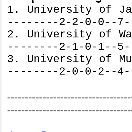
1. University of Ja
--------2-2-0-0--7-
2. University of Wa
--------2-1-0-1--5-
3. University of Mu
--------2-0-0-2--4-
-----------------------------------
-----------------------------------