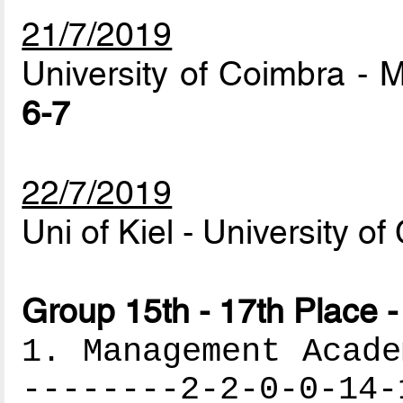
21/7/2019
University of Coimbra -
6-7
22/7/2019
Uni of Kiel - University o
Group 15th - 17th Place -
1. Management Acade
--------2-2-0-0-14-