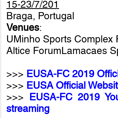
15-23/7/201
Braga, Portugal
Venues
:
UMinho Sports Complex 
Altice ForumLamacaes Sp
>>>
EUSA-FC 2019 Offici
>>>
EUSA Official Websi
>>>
EUSA-FC 2019 Yout
streaming