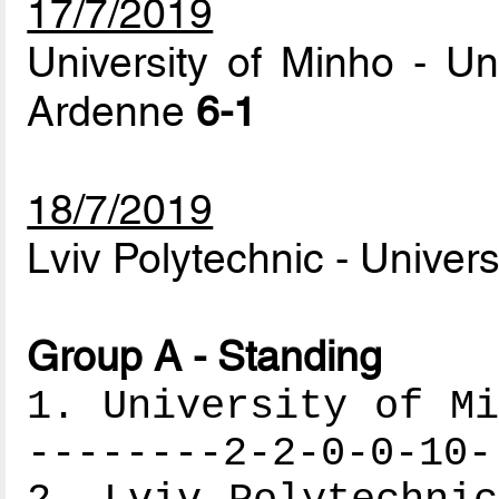
17/7/2019
University of Minho - U
Ardenne
6-1
18/7/2019
Lviv Polytechnic - Univer
Group A - Standing
1. University of Mi
--------2-2-0-0-10-