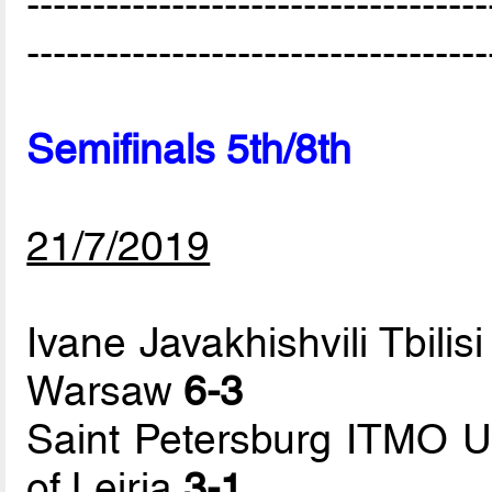
-----------------------------------
-----------------------------------
Semifinals 5th/8th
21/7/2019
Ivane Javakhishvili Tbilisi
Warsaw
6-3
Saint Petersburg ITMO Uni
of Leiria
3-1