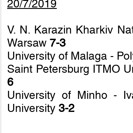
20/7/2019
V. N. Karazin Kharkiv Nat
Warsaw
7-3
University of Malaga - Pol
Saint Petersburg ITMO Un
6
University of Minho - Iva
University
3-2