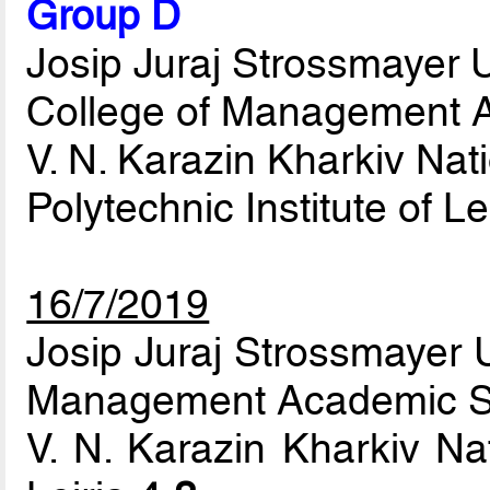
Group D
Josip Juraj Strossmayer Un
College of Management A
V. N. Karazin Kharkiv Nati
Polytechnic Institute of Le
16/7/2019
Josip Juraj Strossmayer U
Management Academic S
V. N. Karazin Kharkiv Nat