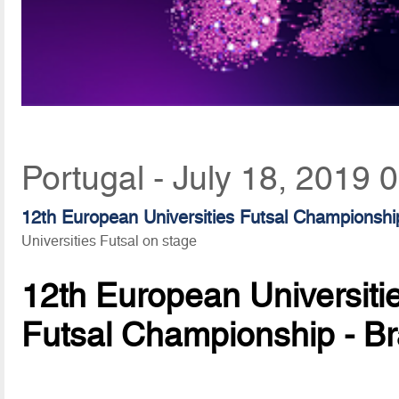
Portugal - July 18, 2019 
12th European Universities Futsal Championshi
Universities Futsal on stage
12th European Universiti
Futsal Championship - B