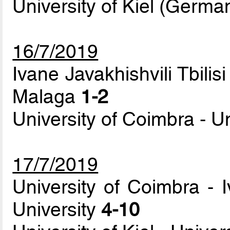
University of Kiel (Germa
16/7/2019
Ivane Javakhishvili Tbilisi
Malaga
1-2
University of Coimbra - Un
17/7/2019
University of Coimbra - I
University
4-10