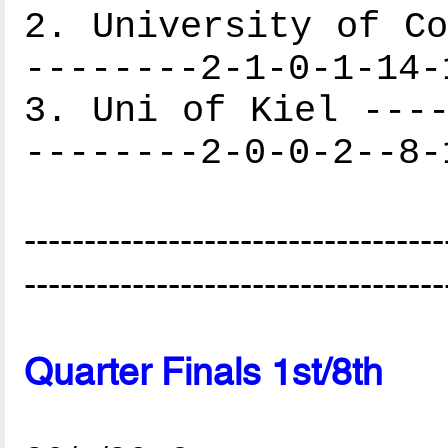
2. University of Co
--------2-1-0-1-14-
3. Uni of Kiel ----
--------2-0-0-2--8-
-----------------------------------
-----------------------------------
Quarter Finals 1st/8th