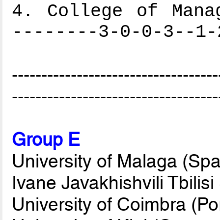
4. College of Mana
--------3-0-0-3--1-
-----------------------------------
-----------------------------------
Group E
University of Malaga (Spa
Ivane Javakhishvili Tbilis
University of Coimbra (Po