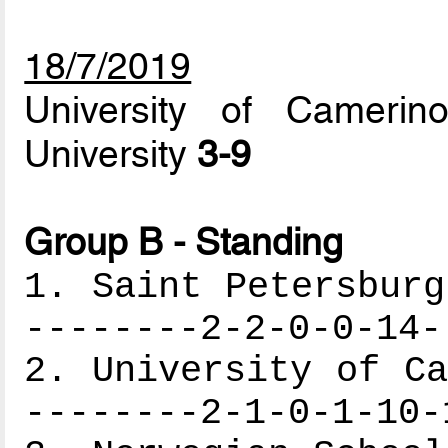
18/7/2019
University of Cameri
University
3-9
Group B - Standing
1. Saint Petersburg
--------2-2-0-0-14-
2. University of Ca
--------2-1-0-1-10-