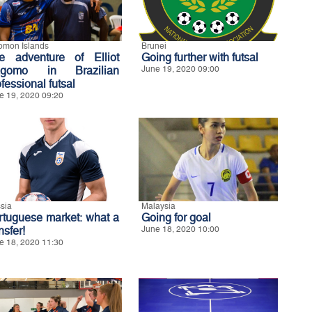
omon Islands
Brunei
e adventure of Elliot
Going further with futsal
gomo in Brazilian
June 19, 2020 09:00
fessional futsal
e 19, 2020 09:20
sia
Malaysia
rtuguese market: what a
Going for goal
nsfer!
June 18, 2020 10:00
e 18, 2020 11:30