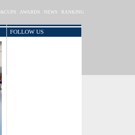
S&CUPS
AWARDS
NEWS
RANKING
FOLLOW US