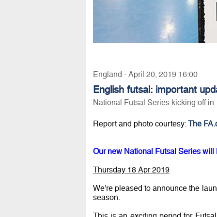
England - April 20, 2019 16:00
English futsal: important upd
National Futsal Series kicking off i
Report and photo courtesy:
The FA.
Our new National Futsal Series will k
Thursday 18 Apr 2019
We’re pleased to announce the lau
season.
This is an exciting period for Futsa