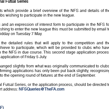
nal Futsal Series
 which provide a brief overview of the NFS and details of th
ubs wishing to participate in the new league.
and an expression of interest form to participate in the NFS fo
shing to enter the new league this must be submitted by email t
idday on Tuesday 7 May.
the detailed rules that will apply to the competition and th
chieve to participate, which will be provided to clubs who hav
 in the NFS in due course. This second stage application proces
application of Friday 5 July.
hanged slightly from what was originally communicated to clubs
nfirming applications has only been put back slightly, recognisin
to the opening round of fixtures at the end of September.
 Futsal Series, or the application process, should be directed t
rt address:
NFSQueries@TheFA.com
F)