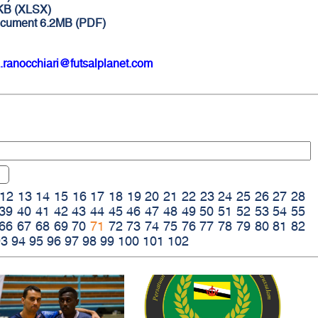
9KB (XLSX)
ocument 6.2MB (PDF)
.ranocchiari@futsalplanet.com
12
13
14
15
16
17
18
19
20
21
22
23
24
25
26
27
28
39
40
41
42
43
44
45
46
47
48
49
50
51
52
53
54
55
66
67
68
69
70
71
72
73
74
75
76
77
78
79
80
81
82
93
94
95
96
97
98
99
100
101
102