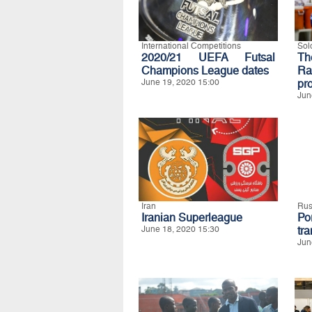
International Competitions
Sol
2020/21 UEFA Futsal
Th
Champions League dates
Ra
June 19, 2020 15:00
pro
Jun
Iran
Rus
Iranian Superleague
Po
June 18, 2020 15:30
tra
Jun