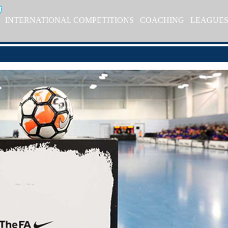
INTERNATIONAL COMPETITIONS
COACHING
LEAGUE