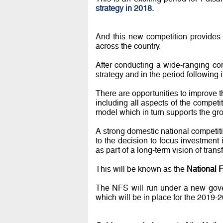
strategy in 2018.
And this new competition provides 
across the country.
After conducting a wide-ranging con
strategy and in the period following
There are opportunities to improve th
including all aspects of the compet
model which in turn supports the gro
A strong domestic national competitio
to the decision to focus investment
as part of a long-term vision of trans
This will be known as the
National F
The NFS will run under a new gove
which will be in place for the 2019