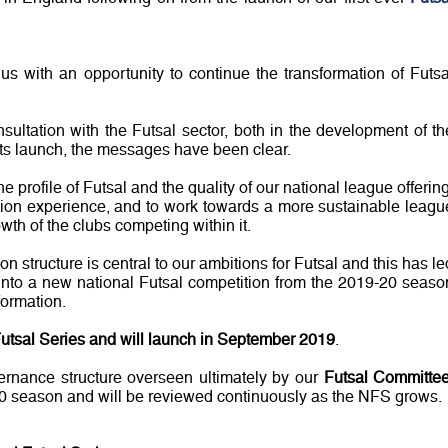
us with an opportunity to continue the transformation of Futsa
sultation with the Futsal sector, both in the development of th
 its launch, the messages have been clear.
e profile of Futsal and the quality of our national league offering
ition experience, and to work towards a more sustainable leagu
wth of the clubs competing within it.
n structure is central to our ambitions for Futsal and this has le
 into a new national Futsal competition from the 2019-20 seaso
formation.
utsal Series and will launch in September 2019
.
rnance structure overseen ultimately by our
Futsal Committe
-20 season and will be reviewed continuously as the NFS grows.