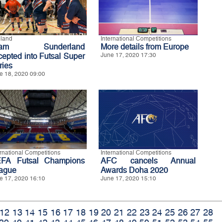
land
International Competitions
eam Sunderland
More details from Europe
cepted into Futsal Super
June 17, 2020 17:30
ries
e 18, 2020 09:00
ernational Competitions
International Competitions
FA Futsal Champions
AFC cancels Annual
ague
Awards Doha 2020
e 17, 2020 16:10
June 17, 2020 15:10
12
13
14
15
16
17
18
19
20
21
22
23
24
25
26
27
28