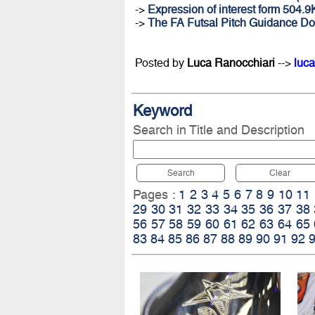
->
Expression of interest form 504.
->
The FA Futsal Pitch Guidance D
Posted by
Luca Ranocchiari
-->
luca
Keyword
Search in Title and Description
Search
Clear
Pages :
1
2
3
4
5
6
7
8
9
10
11
29
30
31
32
33
34
35
36
37
38
56
57
58
59
60
61
62
63
64
65
83
84
85
86
87
88
89
90
91
92