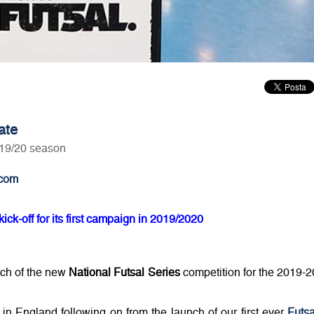
ate
n 19/20 season
com
ick-off for its first campaign in 2019/2020
nch of the new
National Futsal Series
competition for the 2019-2
l in England following on from the launch of our first ever
Futsa