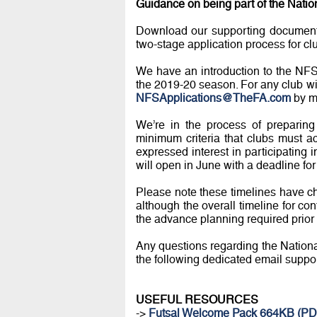
Guidance on being part of the Natio
Download our supporting documents
two-stage application process for cl
We have an introduction to the NFS 
the 2019-20 season. For any club wi
NFSApplications@TheFA.com
by m
We’re in the process of preparing 
minimum criteria that clubs must a
expressed interest in participating
will open in June with a deadline for 
Please note these timelines have c
although the overall timeline for co
the advance planning required prior 
Any questions regarding the National
the following dedicated email suppo
USEFUL RESOURCES
->
Futsal Welcome Pack 664KB (PD