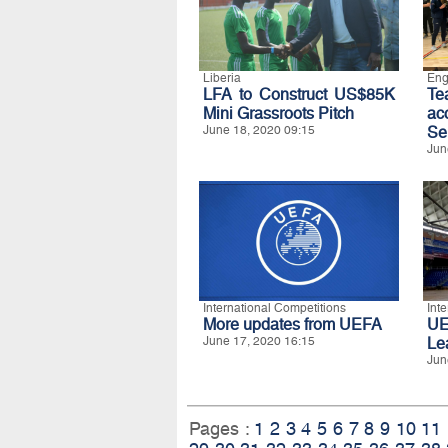
Liberia
Eng
LFA to Construct US$85K
T
Mini Grassroots Pitch
ac
June 18, 2020 09:15
Se
Jun
International Competitions
Int
More updates from UEFA
UE
June 17, 2020 16:15
Le
Jun
Pages :
1
2
3
4
5
6
7
8
9
10
11