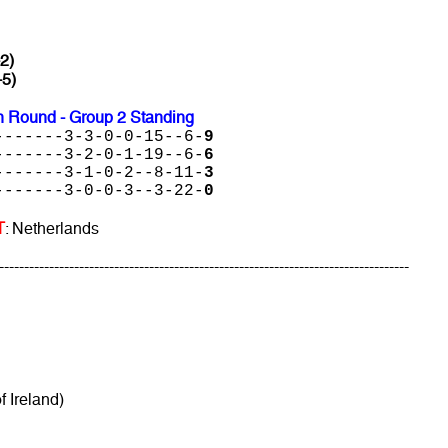
-2)
-5)
 Round - Group 2 Standing
-------3-3-0-0-15--6-
9
-------3-2-0-1-19--6-
6
-------3-1-0-2--8-11-
3
-------3-0-0-3--3-22-
0
T
: Netherlands
----------------------------------------------------------------------------------
f Ireland)