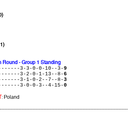
0)
-1)
 Round - Group 1 Standing
-------3-3-0-0-10--3-
9
-------3-2-0-1-13--8-
6
-------3-1-0-2--7--8-
3
-------3-0-0-3--4-15-
0
T
: Poland
----------------------------------------------------------------------------------