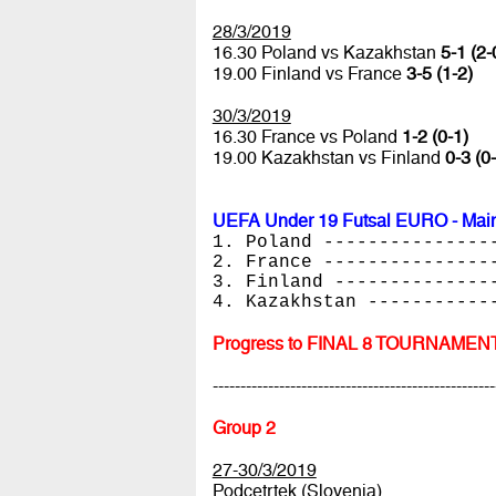
28/3/2019
16.30 Poland vs Kazakhstan
5-1 (2-
19.00 Finland vs France
3-5 (1-2)
30/3/2019
16.30 France vs Poland
1-2 (0-1)
19.00 Kazakhstan vs Finland
0-3 (0
UEFA Under 19 Futsal EURO - Main
1. Poland ---------------
2. France ---------------
3. Finland --------------
4. Kazakhstan -----------
Progress to FINAL 8 TOURNAMEN
---------------------------------------------------
Group 2
27-30/3/2019
Podcetrtek (Slovenia)