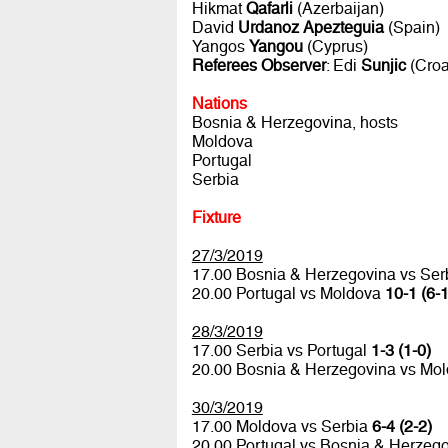
Hikmat
Qafarli
(Azerbaijan)
David
Urdanoz Apezteguia
(Spain)
Yangos
Yangou
(Cyprus)
Referees Observer
: Edi
Sunjic
(Croa
Nations
Bosnia & Herzegovina, hosts
Moldova
Portugal
Serbia
Fixture
27/3/2019
17.00 Bosnia & Herzegovina vs Ser
20.00 Portugal vs Moldova
10-1 (6-1
28/3/2019
17.00 Serbia vs Portugal
1-3 (1-0)
20.00 Bosnia & Herzegovina vs Mo
30/3/2019
17.00 Moldova vs Serbia
6-4 (2-2)
20.00 Portugal vs Bosnia & Herzeg