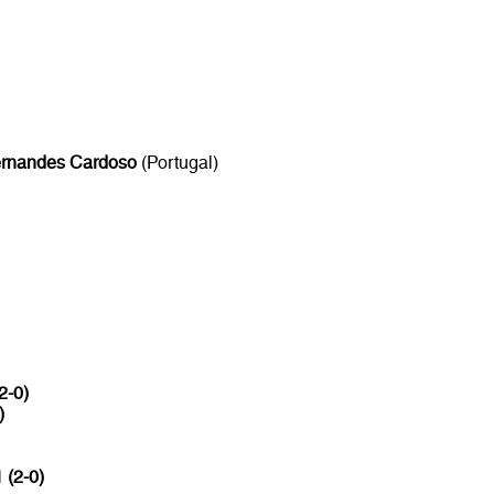
rnandes Cardoso
(Portugal)
2-0)
)
 (2-0)