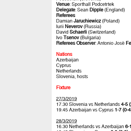
Venue
: Sporthall Podcetrtek
Delegate
: Sean
Dipple
(England)
Referees
Damian
Jaruchiewicz
(Poland)
Iurii
Neverov
(Russia)
David
Schaerli
(Switzerland)
Ivo
Tsenov
(Bulgaria)
Referees Observer
: Antonio Josè
Fe
Nations
Azerbaijan
Cyprus
Netherlands
Slovenia, hosts
Fixture
27/3/2019
17.30 Slovenia vs Netherlands
4-5 (
19.45 Azerbaijan vs Cyprus
1-7 (0-4
28/3/2019
16.30 Netherlands vs Azerbaijan
6-1