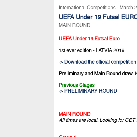
International Competitions - March 
UEFA Under 19 Futsal EURO
MAIN ROUND
UEFA Under 19 Futsal Euro
1st ever edition - LATVIA 2019
-> Download the official competition
Preliminary and Main Round draw
:
Previous Stages
-> PRELIMINARY ROUND
MAIN ROUND
All times are local. Looking for CET