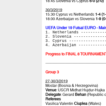
18.45 Slovenia vs Cyprus
6-0 (2-0)
30/3/2019
15.30 Cyprus vs Netherlands
1-4 (1
18.00 Azerbaijan vs Slovenia
1-9 (0
UEFA Under 19 Futsal EURO - Main
1. Netherlands ----------
2. Slovenia -------------
3. Cyprus ---------------
4. Azerbaijan -----------
Progress to FINAL 8 TOURNAMEN
---------------------------------------------------
Group 3
27-30/3/2019
Mostar (Bosnia & Herzegovina)
Venue
: USCR Midhat Hujdur-Hujka
Delegate
: Gerard
Behan
(Republic o
Referees
Vasilica Valentin
Ciuplea
(Wales)