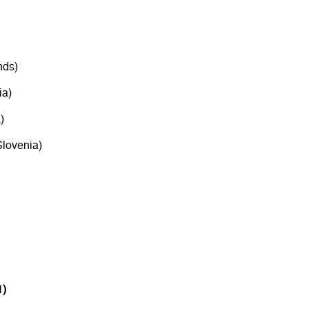
nds)
a)
)
lovenia)
1)