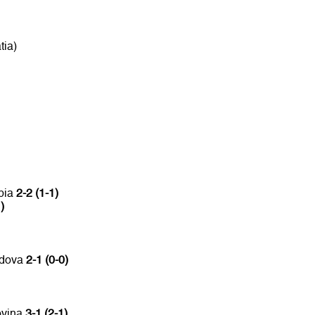
tia)
bia
2-2 (1-1)
)
ldova
2-1 (0-0)
ovina
3-1 (2-1)