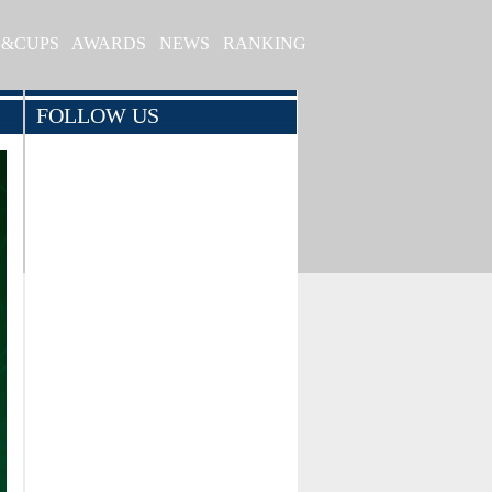
S&CUPS
AWARDS
NEWS
RANKING
FOLLOW US