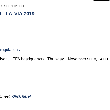
23, 2019 09:00
 - LATVIA 2019
 regulations
 Nyon, UEFA headquarters - Thursday 1 November 2018, 14:00
 times?
Click here!