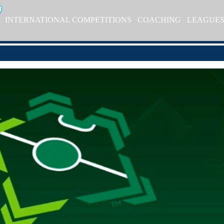
INTERNATIONAL COMPETITIONS
COACHING
LEAGUE