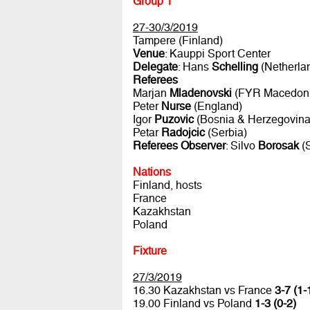
Group 1
27-30/3/2019
Tampere (Finland)
Venue
: Kauppi Sport Center
Delegate
: Hans
Schelling
(Netherla
Referees
Marjan
Mladenovski
(FYR Macedoni
Peter
Nurse
(England)
Igor
Puzovic
(Bosnia & Herzegovina
Petar
Radojcic
(Serbia)
Referees Observer
: Silvo
Borosak
(S
Nations
Finland, hosts
France
Kazakhstan
Poland
Fixture
27/3/2019
16.30 Kazakhstan vs France
3-7 (1-
19.00 Finland vs Poland
1-3 (0-2)