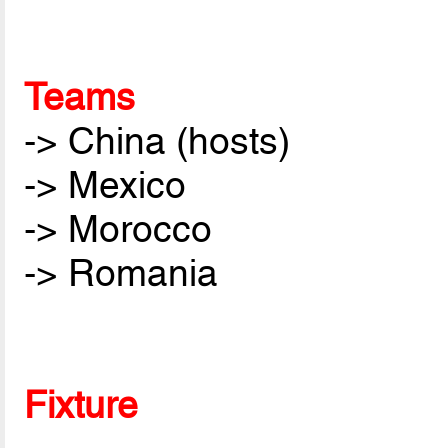
Teams
-> China (hosts)
-> Mexico
-> Morocco
-> Romania
Fixture