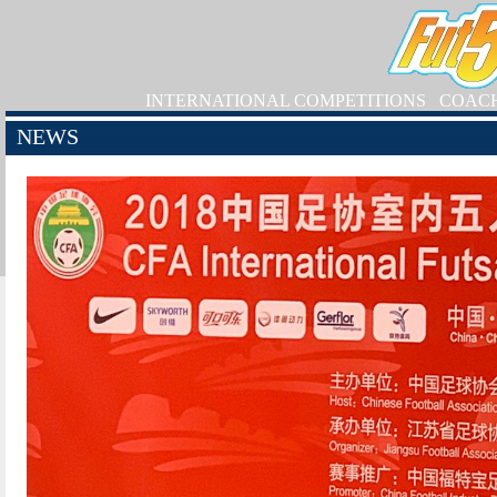
INTERNATIONAL COMPETITIONS
COAC
NEWS