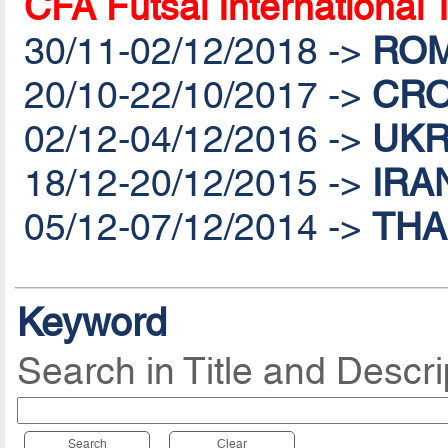
CFA Futsal International
30/11-02/12/2018 ->
ROM
20/10-22/10/2017 ->
CRO
02/12-04/12/2016 ->
UKR
18/12-20/12/2015 ->
IRA
05/12-07/12/2014 ->
THA
Keyword
Search in Title and Descri
Search
Clear