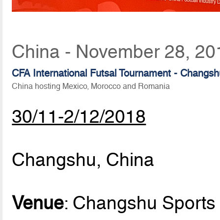
China - November 28, 20
CFA International Futsal Tournament - Changs
China hosting Mexico, Morocco and Romania
30/11-2/12/2018
Changshu, China
Venue
: Changshu Sports