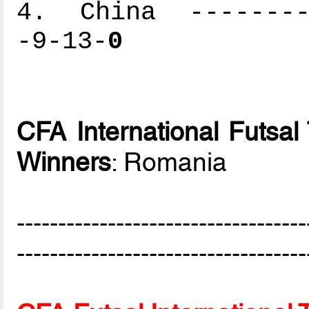
4. China ---------
-9-13-
0
CFA International Futsa
Winners
: Romania
-----------------------------------
-----------------------------------