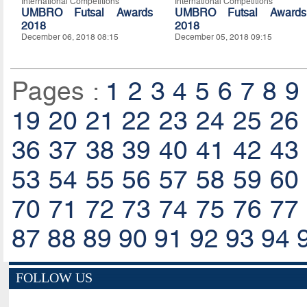
International Competitions
International Competitions
UMBRO Futsal Awards
UMBRO Futsal Awards
2018
2018
December 06, 2018 08:15
December 05, 2018 09:15
Pages :
1
2
3
4
5
6
7
8
9
19
20
21
22
23
24
25
26
36
37
38
39
40
41
42
43
53
54
55
56
57
58
59
60
70
71
72
73
74
75
76
77
87
88
89
90
91
92
93
94
FOLLOW US