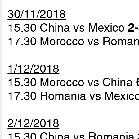
30/11/2018
15.30 China vs Mexico
2-
17.30 Morocco vs Roma
1/12/2018
15.30 Morocco vs China
17.30 Romania vs Mexic
2/12/2018
15.30 China vs Romania