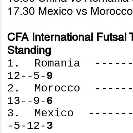
17.30 Mexico vs Morocc
CFA International Futsal
Standing
1. Romania -------
12--5-
9
2. Morocco -------
13--9-
6
3. Mexico --------
-5-12-
3