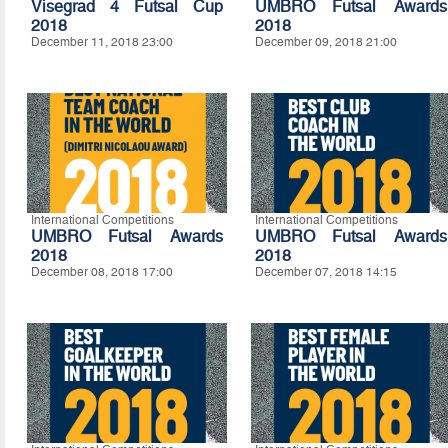
Visegrad 4 Futsal Cup
UMBRO Futsal Awards
2018
2018
December 11, 2018 23:00
December 09, 2018 21:00
International Competitions
International Competitions
UMBRO Futsal Awards
UMBRO Futsal Awards
2018
2018
December 08, 2018 17:00
December 07, 2018 14:15