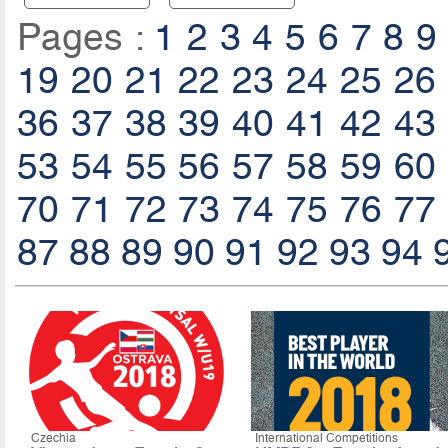
Pages :
1
2
3
4
5
6
7
8
9
19
20
21
22
23
24
25
26
36
37
38
39
40
41
42
43
53
54
55
56
57
58
59
60
70
71
72
73
74
75
76
77
87
88
89
90
91
92
93
94
Czechia
International Competitions