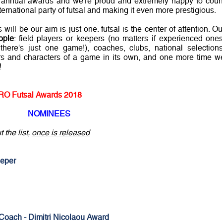
 annual awards and we're proud and extremely happy to coun
ternational party of futsal and making it even more prestigious.
ill be our aim is just one: futsal is the center of attention. Ou
ople
: field players or keepers (no matters if experienced ones
there's just one game!), coaches, clubs, national selections
ors and characters of a game in its own, and one more time w
!
O Futsal Awards 2018
NOMINEES
 the list,
once is released
eper
Coach - Dimitri Nicolaou Award