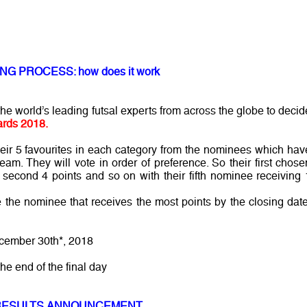
NG PROCESS: how does it work
e world’s leading futsal experts from across the globe to decid
rds 2018.
their 5 favourites in each category from the nominees which hav
am. They will vote in order of preference. So their first chose
r second 4 points and so on with their fifth nominee receiving 
 the nominee that receives the most points by the closing date
cember 30th*, 2018
the end of the final day
RESULTS ANNOUNCEMENT