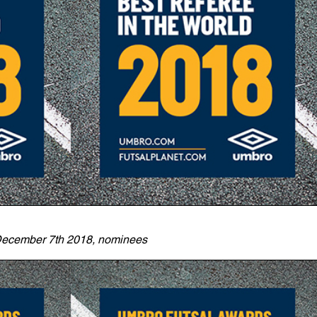
ecember 7th 2018, nominees