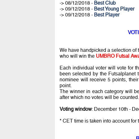
-> 08/12/2018 -
Best Club
-> 09/12/2018 -
Best Young Player
-> 09/12/2018 -
Best Player
VOTI
We have handpicked a selection of th
who will win the
UMBRO Futsal Awa
Each individual voter will vote for 
been selected by the Futsalplanet te
nominee will receive 5 points, thei
point.
The winner in each category will be
after which no votes will be counted.
Voting window
: December 10th - De
* CET time is taken into account for 