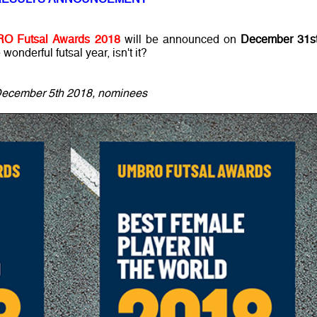
O Futsal Awards 2018
will be announced on
December 31st
onderful futsal year, isn't it?
ecember 5th 2018, nominees