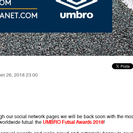
ber 26, 2018 23:00
gh our social network pages we will be back soon with the mos
worldwide futsal: the
UMBRO Futsal Awards 2018
!