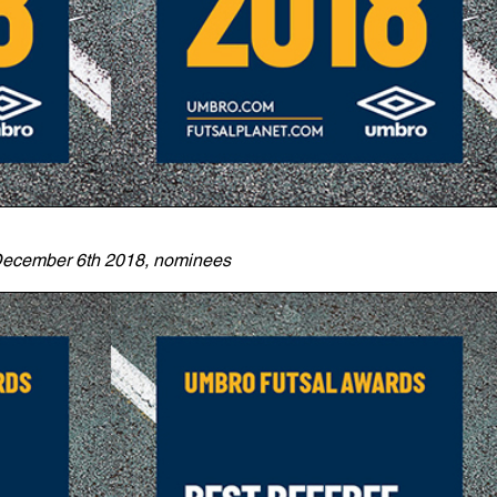
ecember 6th 2018, nominees