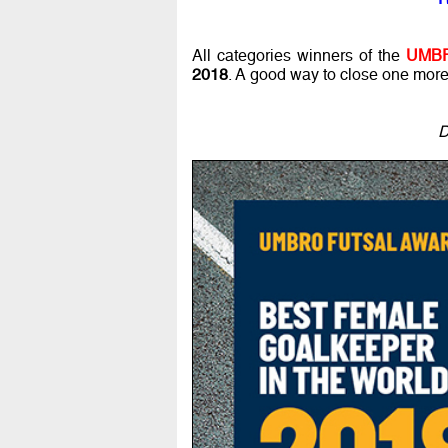
All categories winners of the
UMBR
2018
. A good way to close one more w
D