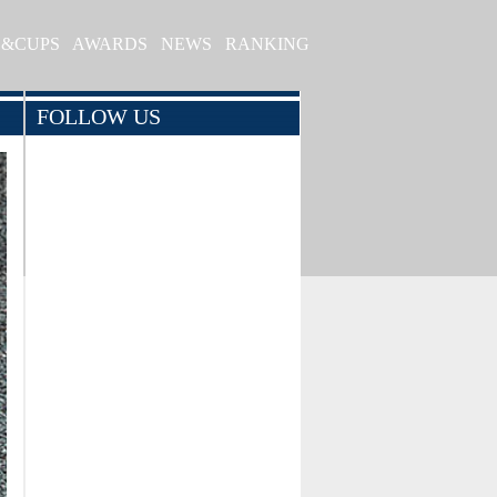
S&CUPS
AWARDS
NEWS
RANKING
FOLLOW US