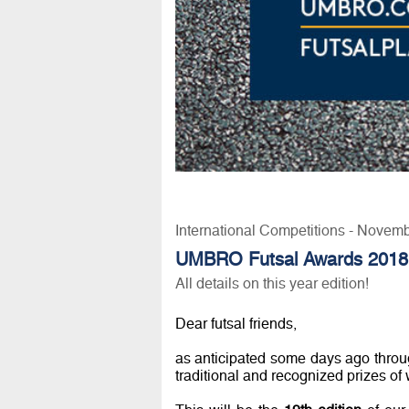
International Competitions - Novem
UMBRO Futsal Awards 2018
All details on this year edition!
Dear futsal friends,
as anticipated some days ago throu
traditional and recognized prizes of 