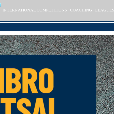
INTERNATIONAL COMPETITIONS
COACHING
LEAGUE