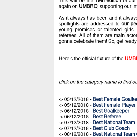
This will be the
19th edition
of our
again on
UMBRO
, supporting our in
As it always has been and it always w
spotlights are addressed to
our pe
young promises or talented girls: 
referees. All of them are main act
gonna celebrate them! So, get ready
Here's the official fixture of the
UMBR
click on the category name to find out
-> 05/12/2018 -
Best Female Goalke
-> 05/12/2018 -
Best Female Player
-> 06/12/2018 -
Best Goalkeeper
-> 06/12/2018 -
Best Referee
-> 07/12/2018 -
Best National Team
-> 07/12/2018 -
Best Club Coach
-> 08/12/2018 -
Best National Team 