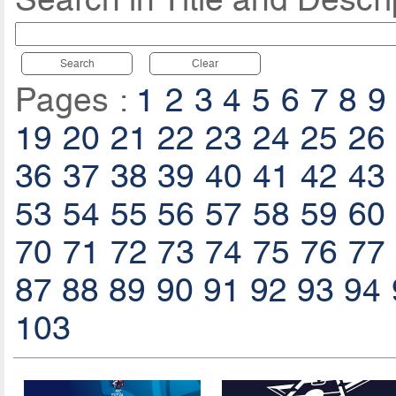
Search
Clear
Pages :
1
2
3
4
5
6
7
8
9
19
20
21
22
23
24
25
26
36
37
38
39
40
41
42
43
53
54
55
56
57
58
59
60
70
71
72
73
74
75
76
77
87
88
89
90
91
92
93
94
103