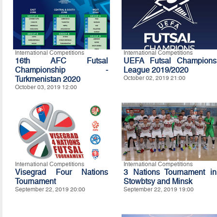
International Competitions
International Competitions
16th AFC Futsal
UEFA Futsal Champions
Championship -
League 2019/2020
Turkmenistan 2020
October 02, 2019 21:00
October 03, 2019 12:00
International Competitions
International Competitions
Visegrad Four Nations
3 Nations Tournament in
Tournament
Stowbtsy and Minsk
September 22, 2019 20:00
September 22, 2019 19:00