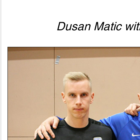
Dusan Matic wit