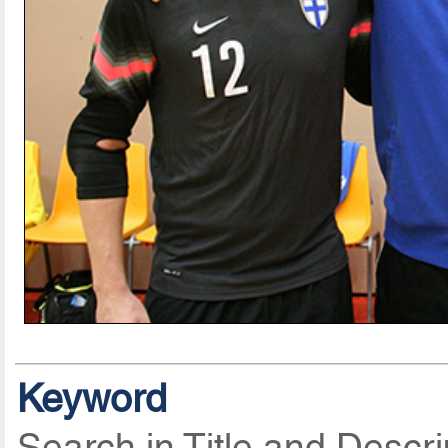
Keyword
Search in Title and Descri