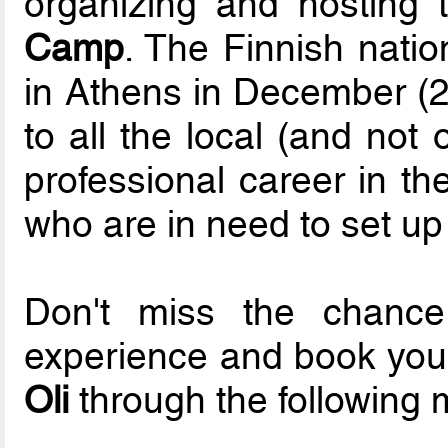
organizing and hosting
Camp
. The Finnish natio
in Athens in December (2
to all the local (and not
professional career in th
who are in need to set up 
Don't miss the chanc
experience and book your 
Oli
through the following 