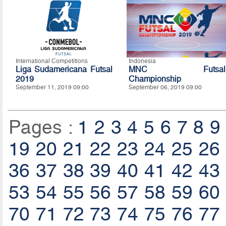
International Competitions
Indonesia
Liga Sudamericana Futsal
MNC Futsal
2019
Championship
September 11, 2019 09:00
September 06, 2019 09:00
Pages :
1
2
3
4
5
6
7
8
9
19
20
21
22
23
24
25
26
36
37
38
39
40
41
42
43
53
54
55
56
57
58
59
60
70
71
72
73
74
75
76
77