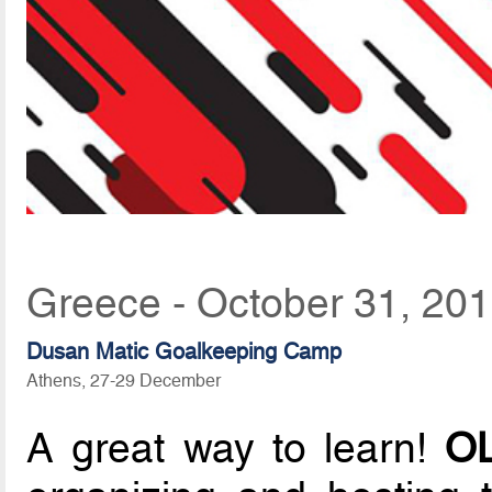
Greece - October 31, 20
Dusan Matic Goalkeeping Camp
Athens, 27-29 December
A great way to learn!
OL