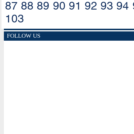
87
88
89
90
91
92
93
94
103
FOLLOW US