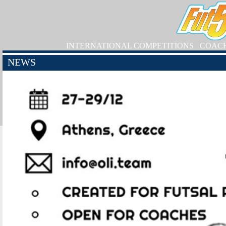
INTERNATIONAL COMPETITIONS
COAC
NEWS