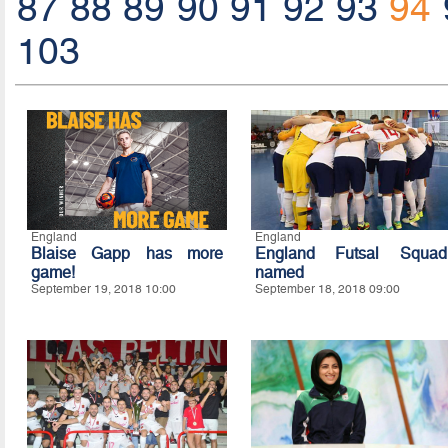
87
88
89
90
91
92
93
94
103
England
England
Blaise Gapp has more
England Futsal Squad
game!
named
September 19, 2018 10:00
September 18, 2018 09:00