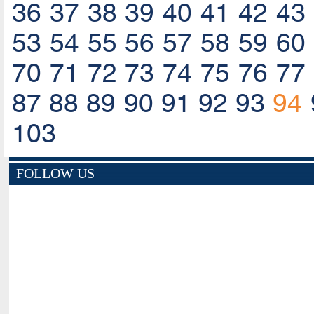
36
37
38
39
40
41
42
43
53
54
55
56
57
58
59
60
70
71
72
73
74
75
76
77
87
88
89
90
91
92
93
94
103
FOLLOW US