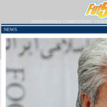
INTERNATIONAL COMPETITIONS
COAC
NEWS