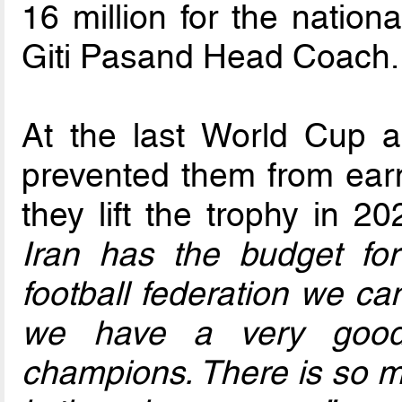
16 million for the nation
Giti Pasand Head Coach.
At the last World Cup a
prevented them from earni
they lift the trophy in 2
Iran has the budget for
football federation we ca
we have a very good
champions. There is so mu