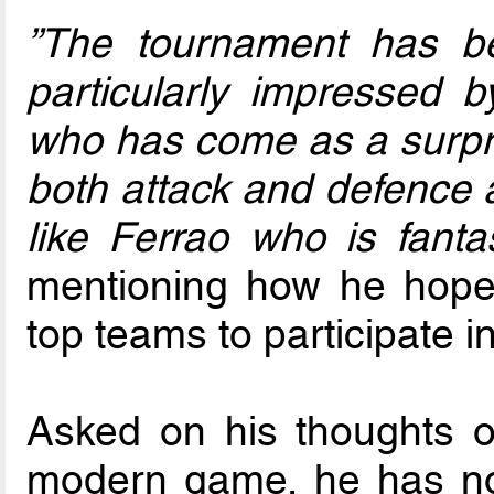
”The tournament has be
particularly impressed
who has come as a surpris
both attack and defence a
like Ferrao who is fantas
mentioning how he hopes
top teams to participate in
Asked on his thoughts on
modern game, he has no