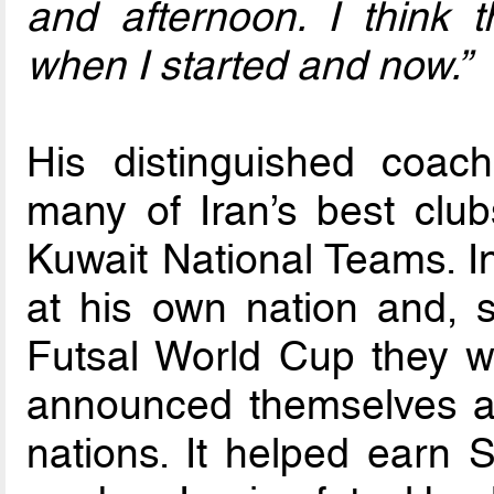
and afternoon. I think t
when I started and now.”
His distinguished coac
many of Iran’s best clu
Kuwait National Teams. I
at his own nation and, s
Futsal World Cup they w
announced themselves as
nations. It helped earn S