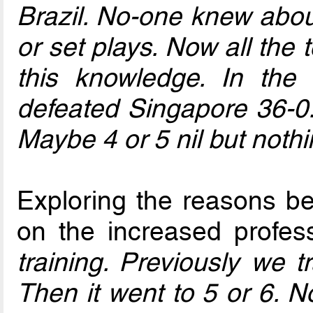
Brazil. No-one knew about
or set plays. Now all th
this knowledge. In the
defeated Singapore 36-0. 
Maybe 4 or 5 nil but nothi
Exploring the reasons be
on the increased profes
training. Previously we t
Then it went to 5 or 6. 