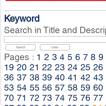
Keyword
Search in Title and Descri
Search
Clear
Pages :
1
2
3
4
5
6
7
8
9
19
20
21
22
23
24
25
26
36
37
38
39
40
41
42
43
53
54
55
56
57
58
59
60
70
71
72
73
74
75
76
77