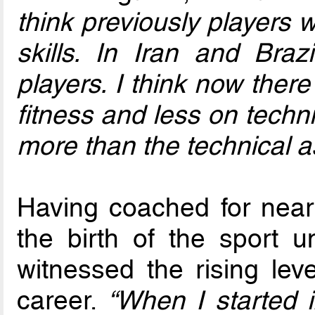
think previously players
skills. In Iran and Br
players. I think now ther
fitness and less on tech
more than the technical a
Having coached for near
the birth of the sport 
witnessed the rising lev
career.
“When I started i