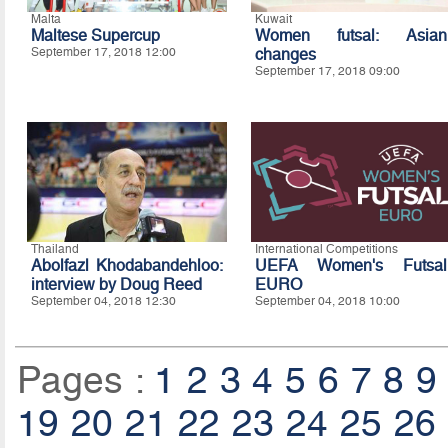
Malta
Kuwait
Maltese Supercup
Women futsal: Asian
September 17, 2018 12:00
changes
September 17, 2018 09:00
Thailand
International Competitions
Abolfazl Khodabandehloo:
UEFA Women's Futsal
interview by Doug Reed
EURO
September 04, 2018 12:30
September 04, 2018 10:00
Pages :
1
2
3
4
5
6
7
8
9
19
20
21
22
23
24
25
26