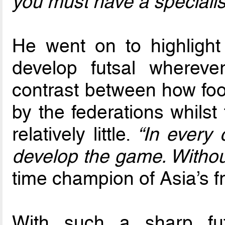
you must have a specialist
He went on to highlight
develop futsal wherev
contrast between how foot
by the federations whilst 
relatively little.
“In every 
develop the game. Without
time champion of Asia’s f
With such a sharp fu