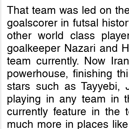
That team was led on the 
goalscorer in futsal hist
other world class playe
goalkeeper Nazari and 
team currently. Now Iran
powerhouse, finishing thi
stars such as Tayyebi, 
playing in any team in t
currently feature in the
much more in places lik