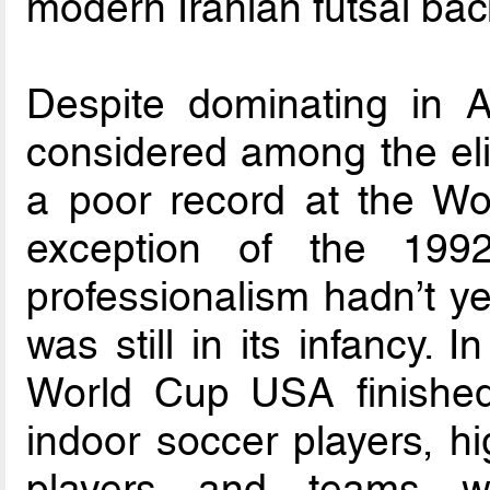
modern Iranian futsal ba
Despite dominating in A
considered among the eli
a poor record at the Wo
exception of the 199
professionalism hadn’t ye
was still in its infancy.
World Cup USA finished
indoor soccer players, hi
players and teams wer