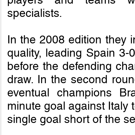
specialists.
In the 2008 edition they 
quality, leading Spain 3-0
before the defending ch
draw. In the second round
eventual champions Bra
minute goal against Italy
single goal short of the se