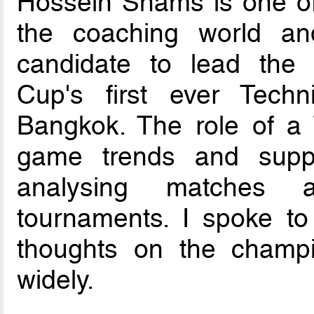
Hossein Shams is one of
the coaching world a
candidate to lead the W
Cup's first ever Tech
Bangkok. The role of a T
game trends and suppo
analysing matches a
tournaments. I spoke to
thoughts on the champ
widely.