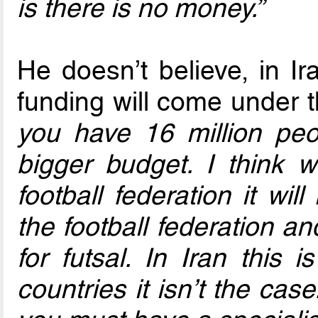
is there is no money.”
He doesn’t believe, in Ir
funding will come under t
you have 16 million pe
bigger budget. I think w
football federation it wi
the football federation an
for futsal. In Iran this 
countries it isn’t the cas