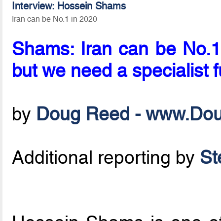
Interview: Hossein Shams
Iran can be No.1 in 2020
Shams: Iran can be No.1 
but we need a specialist f
by
Doug Reed - www.Do
Additional reporting by
St