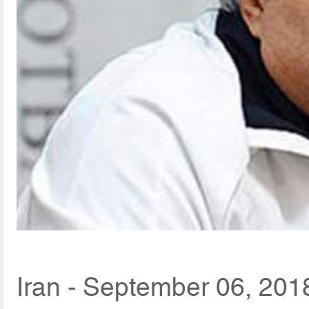
Iran - September 06, 201