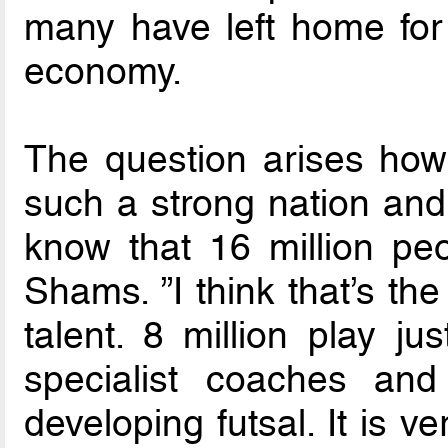
many have left home for s
economy.
The question arises how 
such a strong nation and
know that 16 million peo
Shams. ”I think that’s th
talent. 8 million play ju
specialist coaches and 
developing futsal. It is v