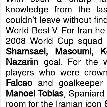
knowledge from the la
couldn’t leave without fin
World Best V. For Iran he 
2008 World Cup squad w
Shamsaei, Masoumi, K
Nazari
in goal. For the 
players who were crown
Falcao
and goalkeepe
Manoel Tobias
, Spaniar
room for the Iranian icon