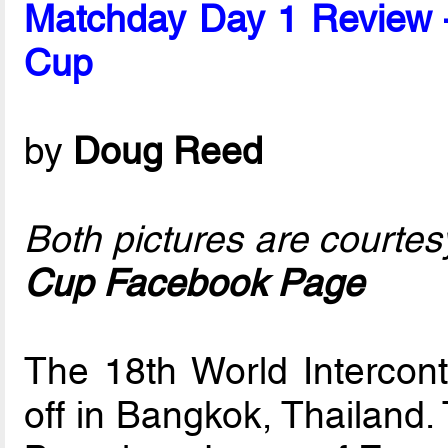
Matchday Day 1 Review – 
Cup
by
Doug Reed
Both pictures are courtes
Cup Facebook Page
The 18th World Intercont
off in Bangkok, Thailand