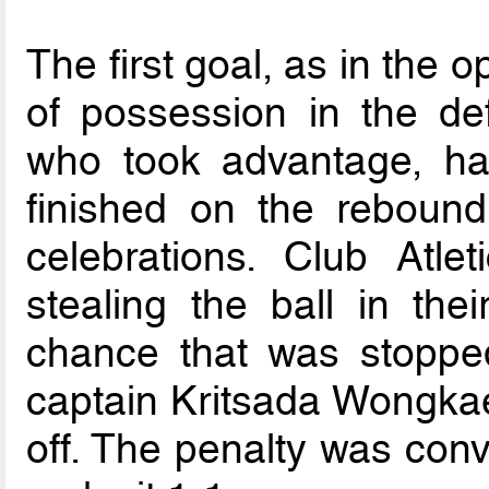
The first goal, as in the
of possession in the def
who took advantage, hav
finished on the rebound
celebrations. Club Atle
stealing the ball in the
chance that was stoppe
captain Kritsada Wongka
off. The penalty was con