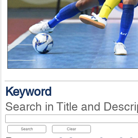
Keyword
Search in Title and Descri
Search
Clear