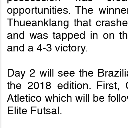
opportunities. The winn
Thueanklang that crashed
and was tapped in on the
and a 4-3 victory.
Day 2 will see the Brazil
the 2018 edition. First
Atletico which will be fo
Elite Futsal.