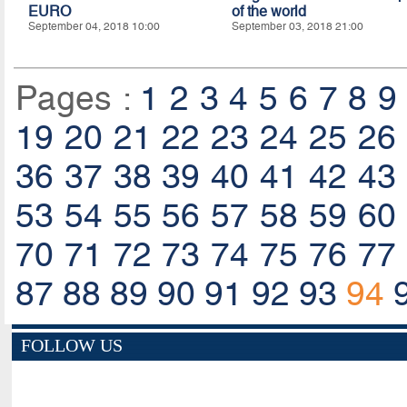
EURO
of the world
September 04, 2018 10:00
September 03, 2018 21:00
Pages :
1
2
3
4
5
6
7
8
9
19
20
21
22
23
24
25
26
36
37
38
39
40
41
42
43
53
54
55
56
57
58
59
60
70
71
72
73
74
75
76
77
87
88
89
90
91
92
93
94
FOLLOW US