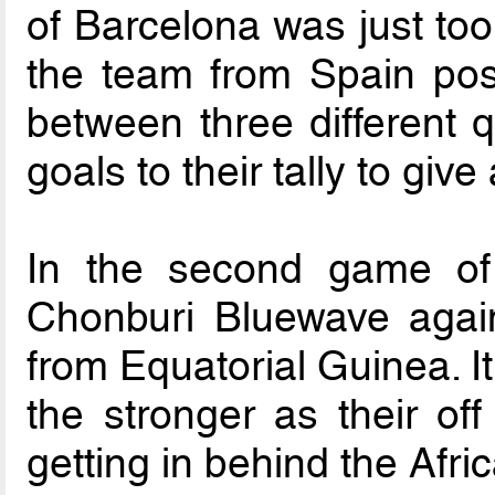
of Barcelona was just too
the team from Spain pos
between three different 
goals to their tally to give 
In the second game of 
Chonburi Bluewave again
from Equatorial Guinea. I
the stronger as their o
getting in behind the Afri