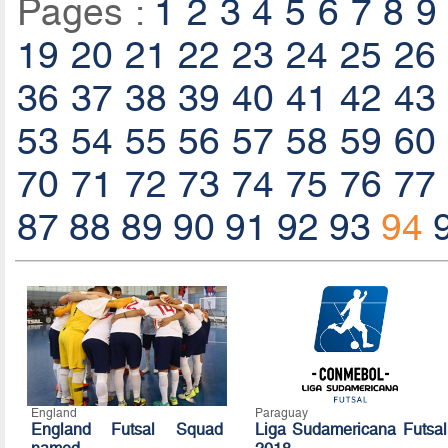
Pages :
1
2
3
4
5
6
7
8
9
19
20
21
22
23
24
25
26
36
37
38
39
40
41
42
43
53
54
55
56
57
58
59
60
70
71
72
73
74
75
76
77
87
88
89
90
91
92
93
94
England
Paraguay
England Futsal Squad
Liga Sudamericana Futsal