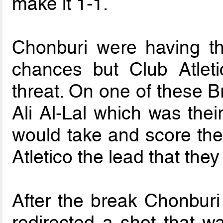
make it 1-1.
Chonburi were having th
chances but Club Atlet
threat. On one of these B
Ali Al-Lal which was their
would take and score the
Atletico the lead that they
After the break Chonburi
redirected a shot that w