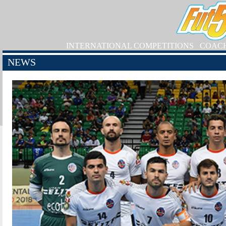
INTERNATIONAL COMPETITIONS
COAC
NEWS