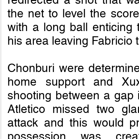
the net to level the score
with a long ball enticing
his area leaving Fabricio 
Chonburi were determined
home support and Xux
shooting between a gap in
Atletico missed two gl
attack and this would pr
possession was creat