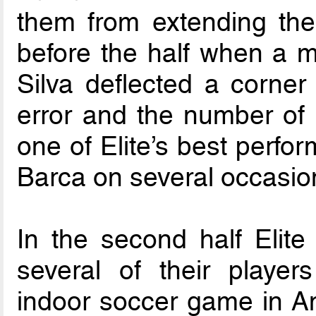
them from extending the
before the half when a m
Silva deflected a corner 
error and the number of
one of Elite’s best perfo
Barca on several occasio
In the second half Elite 
several of their player
indoor soccer game in Ame