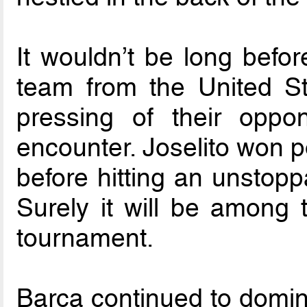
It wouldn’t be long befor
team from the United St
pressing of their opp
encounter. Joselito won 
before hitting an unstopp
Surely it will be among 
tournament.
Barca continued to domina