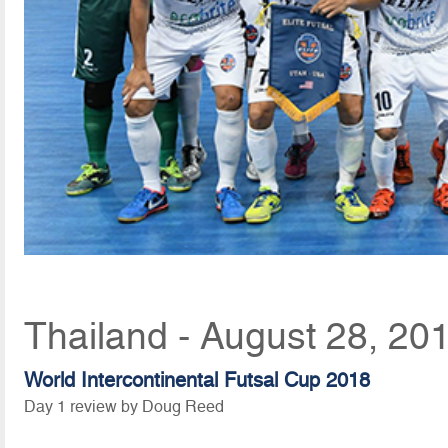
Thailand - August 28, 20
World Intercontinental Futsal Cup 2018
Day 1 review by Doug Reed