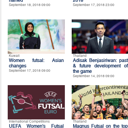
named
2018
September 18, 2018 09:00
September 17, 2018 23:00
Kuwait
Thailand
Women futsal: Asian
Adisak Benjasiriwan: past
changes
& future development of
September 17, 2018 09:00
the game
September 14, 2018 09:00
International Competitions
Thailand
UEFA Women's Futsal
Magnus Futsal on the top