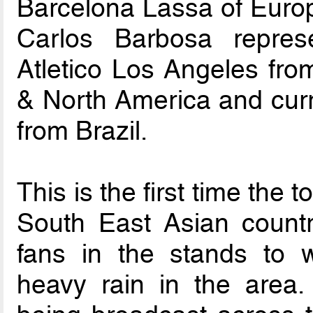
Barcelona Lassa of Europ
Carlos Barbosa repres
Atletico Los Angeles from
& North America and cur
from Brazil.
This is the first time the
South East Asian count
fans in the stands to w
heavy rain in the area