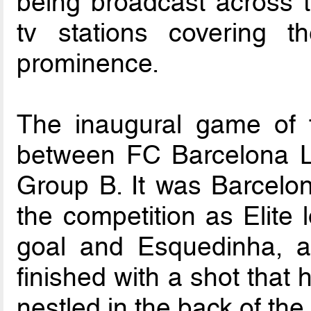
being broadcast across t
tv stations covering t
prominence.
The inaugural game of
between FC Barcelona La
Group B. It was Barcelon
the competition as Elite 
goal and Esquedinha, a 
finished with a shot that h
nestled in the back of the 