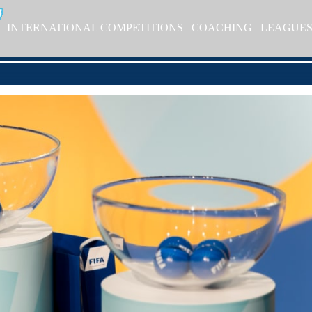
INTERNATIONAL COMPETITIONS
COACHING
LEAGUE