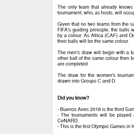
The only team that already knows 
tournament, who, as hosts, will occu
Given that no two teams from the s
FIFA’s guiding principle, the balls
by a colour. As Africa (CAF) and O
their balls will be the same colour.
The men’s draw will begin with a b
other ball of the same colour then b
are completed.
The draw for the women’s tourname
drawn into Groups C and D.
Did you know?
- Buenos Aires 2018 is the third Sum
- The tournaments will be played 
CeNARD.
- This is the first Olympic Games in h