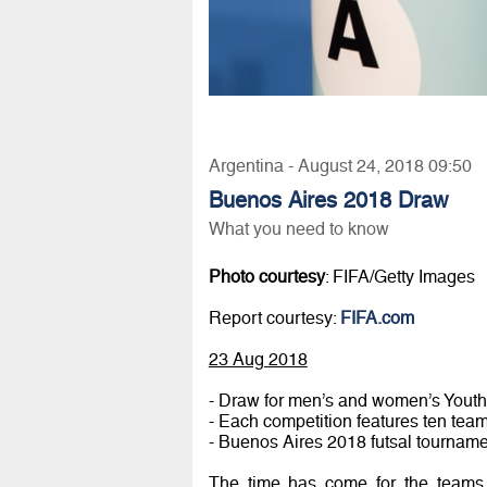
Argentina - August 24, 2018 09:50
Buenos Aires 2018 Draw
What you need to know
Photo courtesy
: FIFA/Getty Images
Report courtesy:
FIFA.com
23 Aug 2018
- Draw for men’s and women’s Youth
- Each competition features ten tea
- Buenos Aires 2018 futsal tournamen
The time has come for the teams 