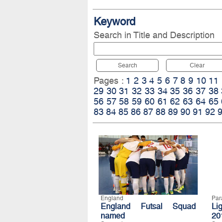
Keyword
Search in Title and Description
Search
Clear
Pages :
1
2
3
4
5
6
7
8
9
10
11
29
30
31
32
33
34
35
36
37
38
56
57
58
59
60
61
62
63
64
65
83
84
85
86
87
88
89
90
91
92
England
Par
England Futsal Squad
Li
named
20