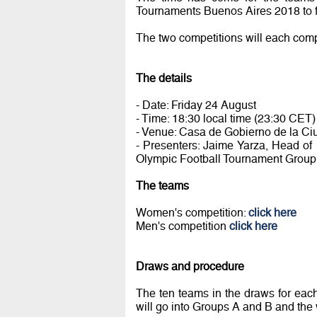
Tournaments Buenos Aires 2018 to fi
The two competitions will each compr
The details
- Date: Friday 24 August
- Time: 18:30 local time (23:30 CET)
- Venue: Casa de Gobierno de la C
- Presenters: Jaime Yarza, Head of
Olympic Football Tournament Group
The teams
Women's competition:
click here
Men's competition
click here
Draws and procedure
The ten teams in the draws for eac
will go into Groups A and B and th