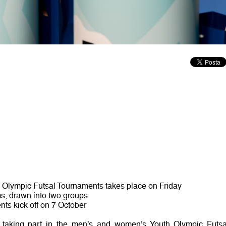
 Olympic Futsal Tournaments takes place on Friday
ms, drawn into two groups
ts kick off on 7 October
taking part in the men’s and women’s Youth Olympic Futsa