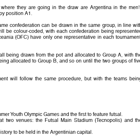
where they are going in the draw are Argentina in the men’
py position A1.
ame confederation can be drawn in the same group, in line wit
 will be colour-coded, with each confederation being represente
ceania (OFC) have only one representative in each tournament
all being drawn from the pot and allocated to Group A, with th
eing allocated to Group B, and so on until the two groups of fiv
nt will follow the same procedure, but with the teams bein
mer Youth Olympic Games and the first to feature futsal.
at two venues: the Futsal Main Stadium (Tecnopolis) and th
istory to be held in the Argentinian capital.