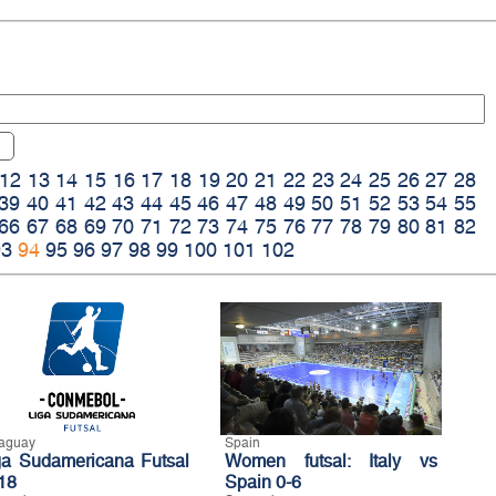
12
13
14
15
16
17
18
19
20
21
22
23
24
25
26
27
28
39
40
41
42
43
44
45
46
47
48
49
50
51
52
53
54
55
66
67
68
69
70
71
72
73
74
75
76
77
78
79
80
81
82
93
94
95
96
97
98
99
100
101
102
aguay
Spain
ga Sudamericana Futsal
Women futsal: Italy vs
18
Spain 0-6