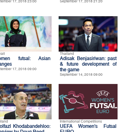
tember 17, 2018 23:00
September 17, 2018 21:20
ait
Thailand
men futsal: Asian
Adisak Benjasiriwan: past
anges
& future development of
tember 17, 2018 09:00
the game
September 14, 2018 09:00
iland
International Competitions
olfazl Khodabandehloo:
UEFA Women's Futsal
terview by Doug Reed
EURO