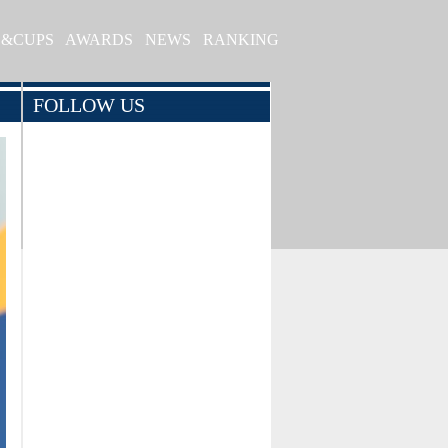
S&CUPS
AWARDS
NEWS
RANKING
FOLLOW US