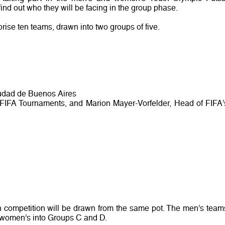
nd out who they will be facing in the group phase.
ise ten teams, drawn into two groups of five.
iudad de Buenos Aires
 FIFA Tournaments, and Marion Mayer-Vorfelder, Head of FIFA’
h competition will be drawn from the same pot. The men’s team
e women’s into Groups C and D.