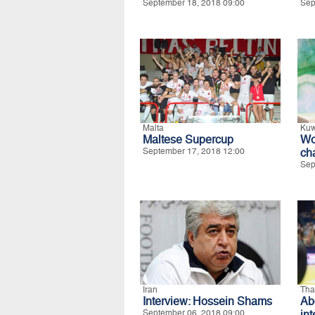
September 18, 2018 09:00
Sep
Malta
Kuw
Maltese Supercup
Wo
September 17, 2018 12:00
ch
Sep
Iran
Tha
Interview: Hossein Shams
Ab
September 06, 2018 09:00
in