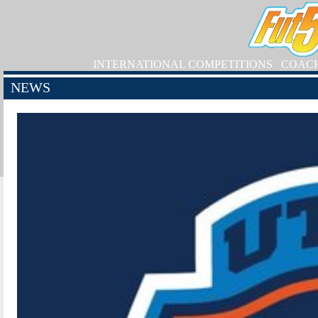
INTERNATIONAL COMPETITIONS
COAC
NEWS