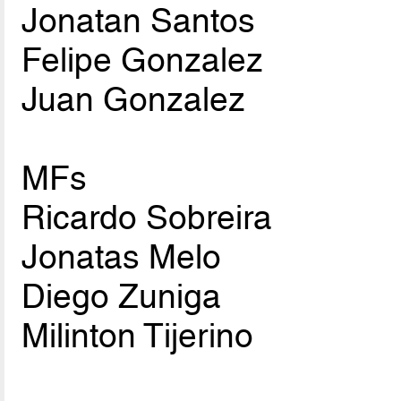
Jonatan Santos
Felipe Gonzalez
Juan Gonzalez
MFs
Ricardo Sobreira
Jonatas Melo
Diego Zuniga
Milinton Tijerino