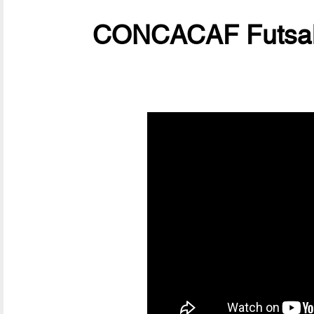
CONCACAF Futsal 