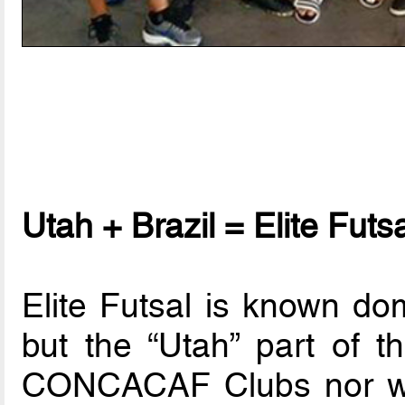
Utah + Brazil = Elite Futs
Elite Futsal is known dom
but the “Utah” part of 
CONCACAF Clubs nor will