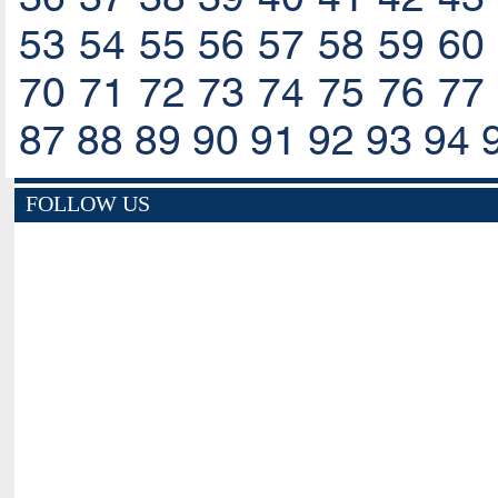
53
54
55
56
57
58
59
60
70
71
72
73
74
75
76
77
87
88
89
90
91
92
93
94
FOLLOW US