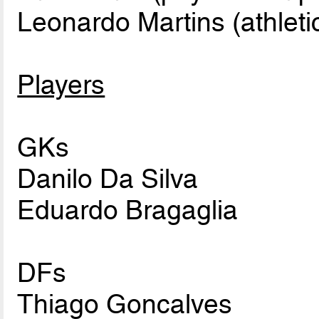
Leonardo Martins (athletic
Players
GKs
Danilo Da Silva
Eduardo Bragaglia
DFs
Thiago Goncalves