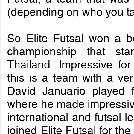
(depending on who you tal
So Elite Futsal won a be
championship that st
Thailand. Impressive fo
this is a team with a ver
David Januario played fu
where he made impressive
international and futsal l
joined Elite Futsal for t