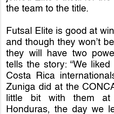
the team to the title.
Futsal Elite is good at w
and though they won’t be 
they will have two power
tells the story: “We like
Costa Rica international
Zuniga did at the CONC
little bit with them at
Honduras, the day we le