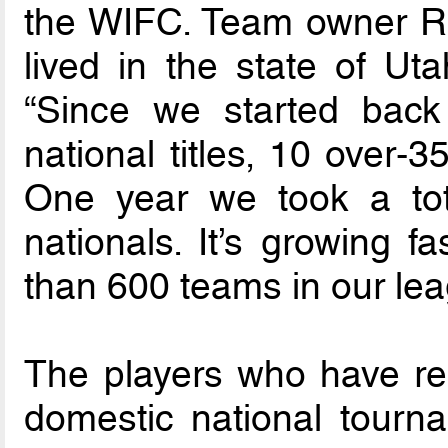
the WIFC. Team owner Ra
lived in the state of Uta
“Since we started bac
national titles, 10 over-35
One year we took a tot
nationals. It’s growing f
than 600 teams in our lea
The players who have rep
domestic national tourn