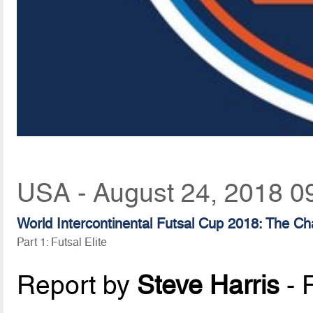
USA - August 24, 2018 0
World Intercontinental Futsal Cup 2018: The Ch
Part 1: Futsal Elite
Report by
Steve Harris
- 