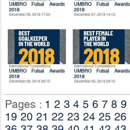
UMBRO Futsal Awards
UMBRO Futsal Awards
2018
2018
December 08, 2018 17:00
December 07, 2018 14:15
International Competitions
International Competitions
UMBRO Futsal Awards
UMBRO Futsal Awards
2018
2018
December 06, 2018 08:15
December 05, 2018 09:15
Pages :
1
2
3
4
5
6
7
8
9
19
20
21
22
23
24
25
26
36
37
38
39
40
41
42
43