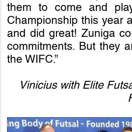
them to come and play
Championship this year a
and did great! Zuniga co
commitments. But they ar
the WIFC.”
Vinicius with Elite Futs