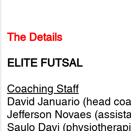
The Details
ELITE FUTSAL
Coaching Staff
David Januario (head co
Jefferson Novaes (assist
Saulo Davi (physiotherapi