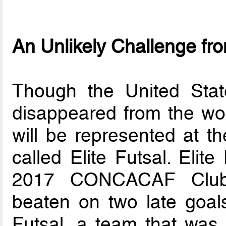
An Unlikely Challenge fr
Though the United Stat
disappeared from the w
will be represented at 
called Elite Futsal. Elit
2017 CONCACAF Club 
beaten on two late goal
Futsal, a team that was 