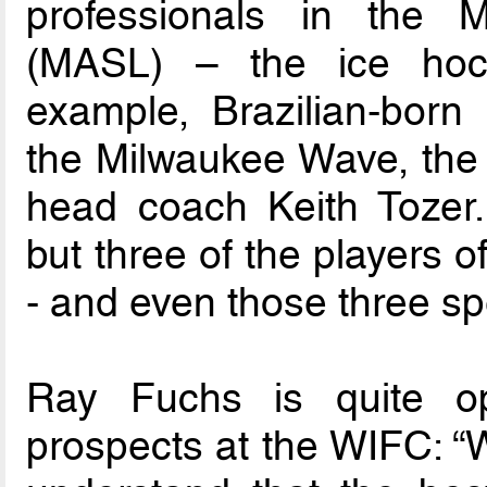
professionals in the
(MASL) – the ice hock
example, Brazilian-born 
the Milwaukee Wave, the
head coach Keith Tozer. 
but three of the players o
- and even those three s
Ray Fuchs is quite opt
prospects at the WIFC: “W