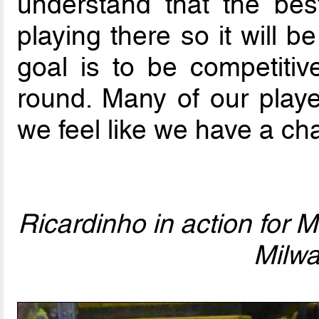
understand that the best
playing there so it will 
goal is to be competiti
round. Many of our playe
we feel like we have a ch
Ricardinho in action for 
Milw