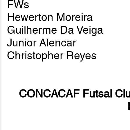
FWs
Hewerton Moreira
Guilherme Da Veiga
Junior Alencar
Christopher Reyes
CONCACAF Futsal Club 