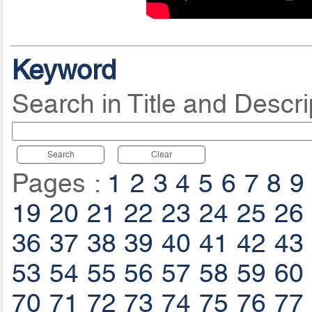
Keyword
Search in Title and Descri
Search
Clear
Pages :
1
2
3
4
5
6
7
8
9
19
20
21
22
23
24
25
26
36
37
38
39
40
41
42
43
53
54
55
56
57
58
59
60
70
71
72
73
74
75
76
77