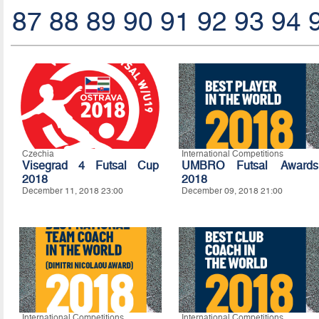
87
88
89
90
91
92
93
94
Czechia
International Competitions
Visegrad 4 Futsal Cup
UMBRO Futsal Awards
2018
2018
December 11, 2018 23:00
December 09, 2018 21:00
International Competitions
International Competitions