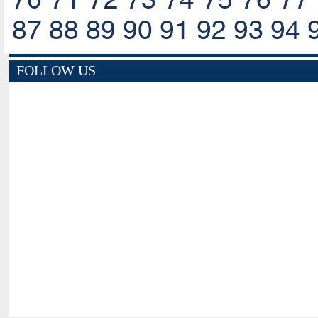
87
88
89
90
91
92
93
94
FOLLOW US