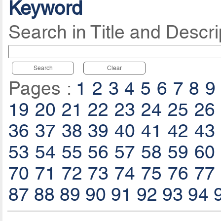
Keyword
Search in Title and Descri
Search
Clear
Pages :
1
2
3
4
5
6
7
8
9
19
20
21
22
23
24
25
26
36
37
38
39
40
41
42
43
53
54
55
56
57
58
59
60
70
71
72
73
74
75
76
77
87
88
89
90
91
92
93
94