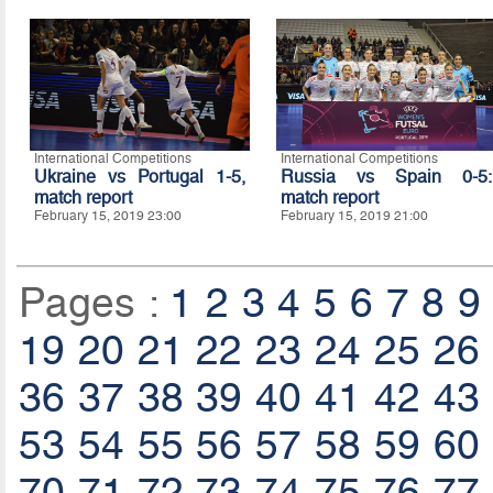
International Competitions
International Competitions
Ukraine vs Portugal 1-5,
Russia vs Spain 0-5:
match report
match report
February 15, 2019 23:00
February 15, 2019 21:00
Pages :
1
2
3
4
5
6
7
8
9
19
20
21
22
23
24
25
26
36
37
38
39
40
41
42
43
53
54
55
56
57
58
59
60
70
71
72
73
74
75
76
77