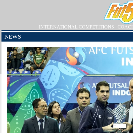
INTERNATIONAL COMPETITIONS
COAC
NEWS