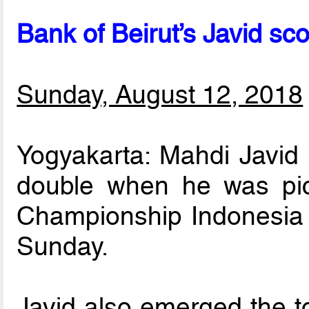
Bank of Beirut’s Javid sc
Sunday, August 12, 2018
Yogyakarta: Mahdi Javid 
double when he was pi
Championship Indonesia 
Sunday.
Javid also emerged the t