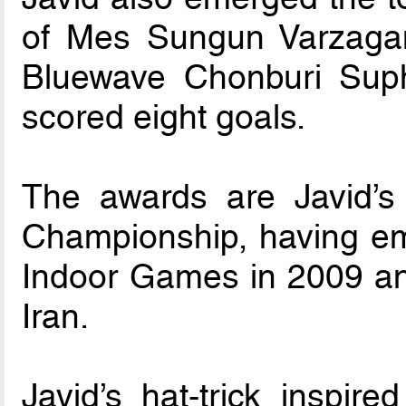
of Mes Sungun Varzagan
Bluewave Chonburi Sup
scored eight goals.
The awards are Javid’s 
Championship, having em
Indoor Games in 2009 and
Iran.
Javid’s hat-trick inspire