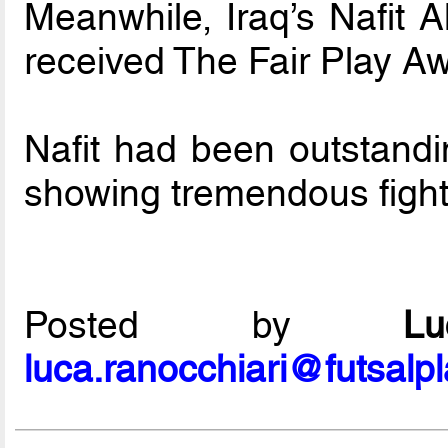
Meanwhile, Iraq’s Nafit A
received The Fair Play A
Nafit had been outstandi
showing tremendous fighti
Posted by
L
luca.ranocchiari@futsalp