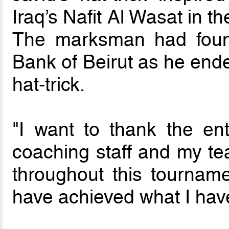
Iraq’s Nafit Al Wasat in t
The marksman had found
Bank of Beirut as he ende
hat-trick.
"I want to thank the ent
coaching staff and my 
throughout this tourname
have achieved what I hav