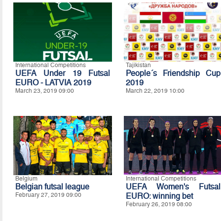
International Competitions
Tajikistan
UEFA Under 19 Futsal
People´s Friendship Cup
EURO - LATVIA 2019
2019
March 23, 2019 09:00
March 22, 2019 10:00
Belgium
International Competitions
Belgian futsal league
UEFA Women's Futsal
February 27, 2019 09:00
EURO: winning bet
February 26, 2019 08:00