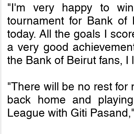
"I'm very happy to win
tournament for Bank of 
today. All the goals I sc
a very good achievement 
the Bank of Beirut fans, I 
"There will be no rest for 
back home and playing 
League with Giti Pasand,"