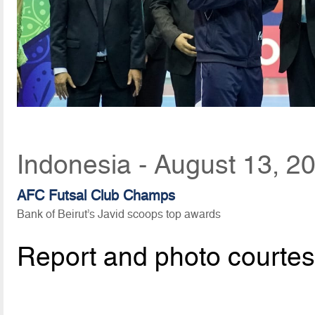
Indonesia - August 13, 2
AFC Futsal Club Champs
Bank of Beirut’s Javid scoops top awards
Report and photo courte