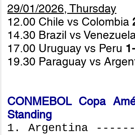
29/01/2026, Thursday
12.00 Chile vs Colombia
14.30 Brazil vs Venezuel
17.00 Uruguay vs Peru
1-
19.30 Paraguay vs Argen
CONMEBOL Copa Améri
Standing
1. Argentina ------