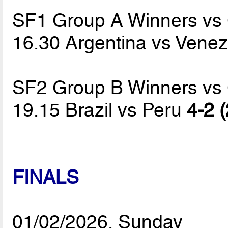
SF1 Group A Winners vs
16.30 Argentina vs Vene
SF2 Group B Winners vs
19.15 Brazil vs Peru
4-2 (
FINALS
01/02/2026, Sunday