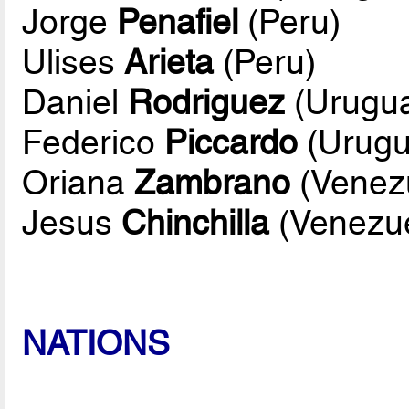
Jorge
Penafiel
(Peru)
Ulises
Arieta
(Peru)
Daniel
Rodriguez
(Urugu
Federico
Piccardo
(Urugu
Oriana
Zambrano
(Venez
Jesus
Chinchilla
(Venezue
NATIONS