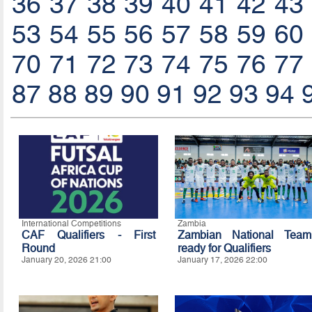
36
37
38
39
40
41
42
43
53
54
55
56
57
58
59
60
70
71
72
73
74
75
76
77
87
88
89
90
91
92
93
94
International Competitions
Zambia
CAF Qualifiers - First
Zambian National Team
Round
ready for Qualifiers
January 20, 2026 21:00
January 17, 2026 22:00