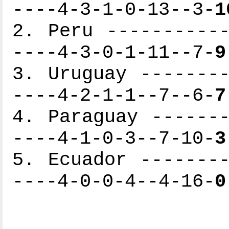
----4-3-1-0-13--3-
1
2. Peru -----------
----4-3-0-1-11--7-
9
3. Uruguay --------
----4-2-1-1--7--6-
7
4. Paraguay -------
----4-1-0-3--7-10-
3
5. Ecuador --------
----4-0-0-4--4-16-
0