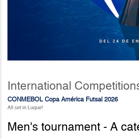
International Competition
CONMEBOL Copa América Futsal 2026
All set in Luque!
Men's tournament - A cat