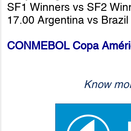
SF1 Winners vs SF2 Win
17.00 Argentina vs Brazi
CONMEBOL Copa América
Know mor