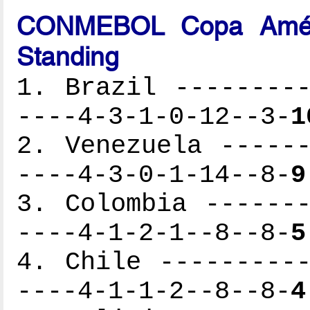
CONMEBOL Copa Améri
Standing
1. Brazil ---------
----4-3-1-0-12--3-
1
2. Venezuela ------
----4-3-0-1-14--8-
9
3. Colombia -------
----4-1-2-1--8--8-
5
4. Chile ----------
----4-1-1-2--8--8-
4