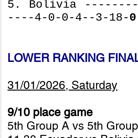
5. Bolivia --------
----4-0-0-4--3-18-
0
LOWER RANKING FINA
31/01/2026, Saturday
9/10 place game
5th Group A vs 5th Grou