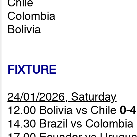
Chile
Colombia
Bolivia
FIXTURE
24/01/2026, Saturday
12.00 Bolivia vs Chile
0-4
14.30 Brazil vs Colombia
17.00 Ecuador vs Urugu