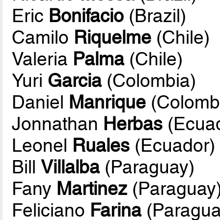
Eric
Bonifacio
(Brazil)
Camilo
Riquelme
(Chile)
Valeria
Palma
(Chile)
Yuri
Garcia
(Colombia)
Daniel
Manrique
(Colomb
Jonnathan
Herbas
(Ecuad
Leonel
Ruales
(Ecuador)
Bill
Villalba
(Paraguay)
Fany
Martinez
(Paraguay
Feliciano
Farina
(Paragua