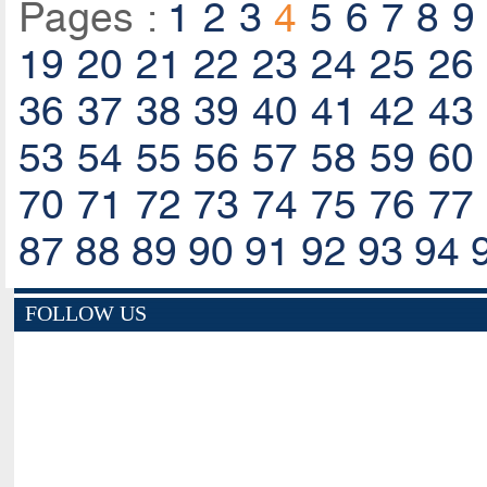
Pages :
1
2
3
4
5
6
7
8
9
19
20
21
22
23
24
25
26
36
37
38
39
40
41
42
43
53
54
55
56
57
58
59
60
70
71
72
73
74
75
76
77
87
88
89
90
91
92
93
94
FOLLOW US