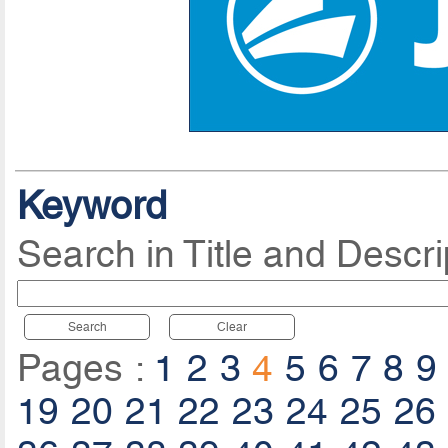
Keyword
Search in Title and Descri
Search
Clear
Pages :
1
2
3
4
5
6
7
8
9
19
20
21
22
23
24
25
26