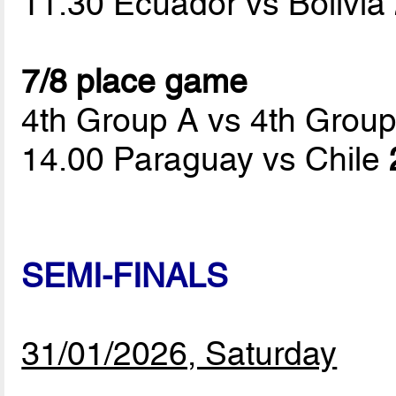
11.30 Ecuador vs Bolivia
7/8 place game
4th Group A vs 4th Grou
14.00 Paraguay vs Chile
SEMI-FINALS
31/01/2026, Saturday