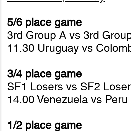
5/6 place game
3rd Group A vs 3rd Grou
11.30 Uruguay vs Colom
3/4 place game
SF1 Losers vs SF2 Loser
14.00 Venezuela vs Peru
1/2 place game