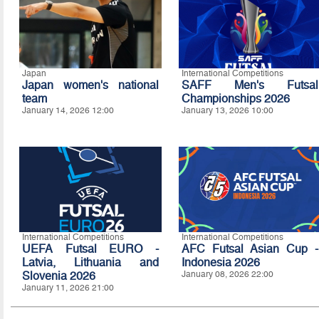
Japan
International Competitions
Japan women's national
SAFF Men's Futsal
team
Championships 2026
January 14, 2026 12:00
January 13, 2026 10:00
International Competitions
International Competitions
UEFA Futsal EURO -
AFC Futsal Asian Cup -
Latvia, Lithuania and
Indonesia 2026
Slovenia 2026
January 08, 2026 22:00
January 11, 2026 21:00