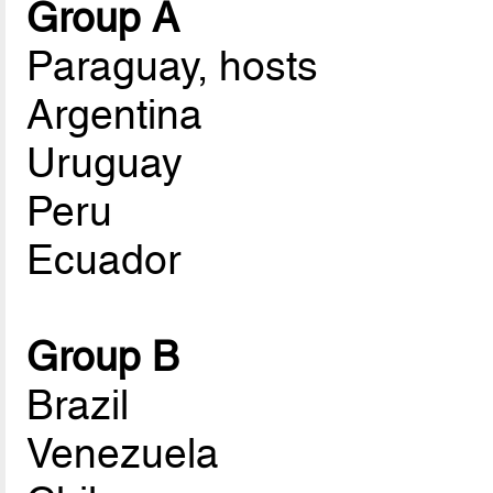
Group A
Paraguay, hosts
Argentina
Uruguay
Peru
Ecuador
Group B
Brazil
Venezuela