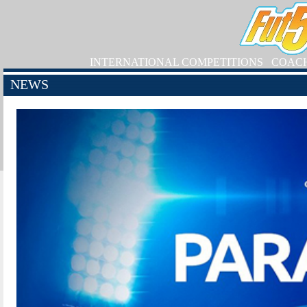
INTERNATIONAL COMPETITIONS
COAC
NEWS