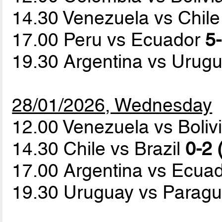
14.30 Venezuela vs Chil
17.00 Peru vs Ecuador
5-
19.30 Argentina vs Urug
28/01/2026, Wednesday
12.00 Venezuela vs Boliv
14.30 Chile vs Brazil
0-2 
17.00 Argentina vs Ecua
19.30 Uruguay vs Parag