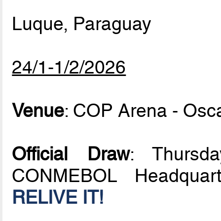
Luque, Paraguay
24/1-1/2/2026
Venue
: COP Arena - Osc
Official Draw
: Thursd
CONMEBOL Headquarte
RELIVE IT!