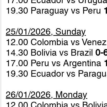
19.30 Paraguay vs Peru
25/01/2026, Sunday
12.00 Colombia vs Vene
14.30 Bolivia vs Brazil
0-6
17.00 Peru vs Argentina
19.30 Ecuador vs Parag
26/01/2026, Monday
12.00 Colombia vs Bolivi