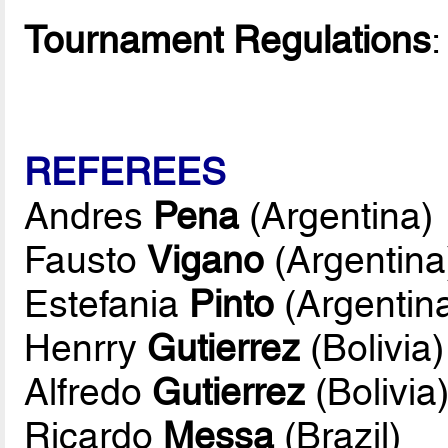
Tournament Regulations
REFEREES
Andres
Pena
(Argentina)
Fausto
Vigano
(Argentina
Estefania
Pinto
(Argentin
Henrry
Gutierrez
(Bolivia)
Alfredo
Gutierrez
(Bolivia
Ricardo
Messa
(Brazil)