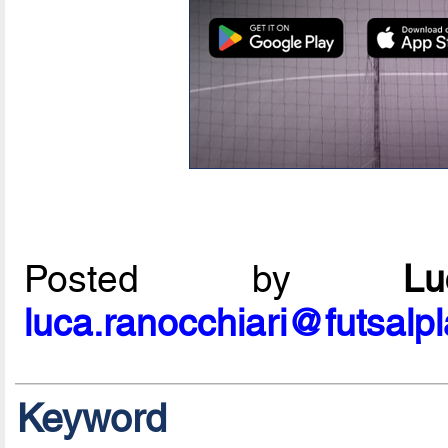
Posted by
L
luca.ranocchiari@futsalp
Keyword