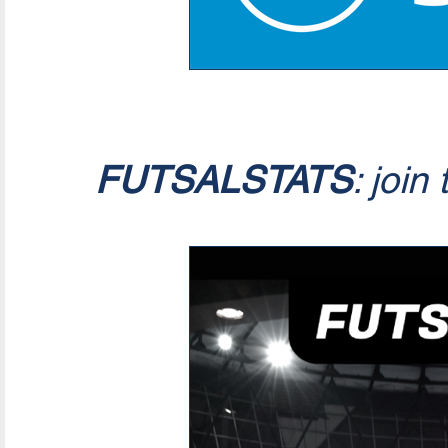
FUTSALSTATS
: join