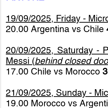
19/09/2025, Friday - Mic
20.00 Argentina vs Chile
20/09/2025, Saturday - P
Messi (
behind closed doo
17.00 Chile vs Morocco
3
21/09/2025, Sunday - Mic
19.00 Morocco vs Argent