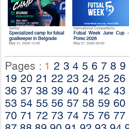
Serbia
International Competitions
Specialized camp for futsal
Futsal Week June Cup -
goalkeeper in Belgrade
Porec 2026
May 31, 2026 12:00
May 27, 2026 09:00
Pages :
1
2
3
4
5
6
7
8
9
19
20
21
22
23
24
25
26
36
37
38
39
40
41
42
43
53
54
55
56
57
58
59
60
70
71
72
73
74
75
76
77
87
88
89
90
91
92
93
94