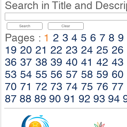
Search in Title and Descri
Search
Clear
Pages :
1
2
3
4
5
6
7
8
9
19
20
21
22
23
24
25
26
36
37
38
39
40
41
42
43
53
54
55
56
57
58
59
60
70
71
72
73
74
75
76
77
87
88
89
90
91
92
93
94