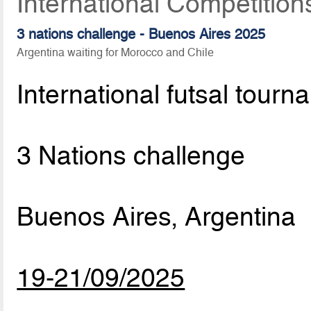
International Competitio
3 nations challenge - Buenos Aires 2025
Argentina waiting for Morocco and Chile
International futsal tourn
3 Nations challenge
Buenos Aires, Argentina
19-21/09/2025