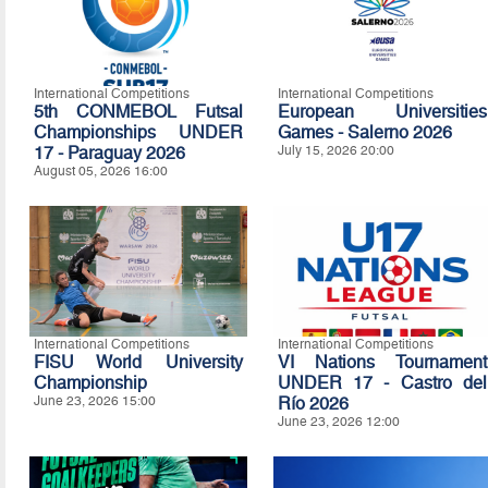
International Competitions
International Competitions
5th CONMEBOL Futsal
European Universities
Championships UNDER
Games - Salerno 2026
17 - Paraguay 2026
July 15, 2026 20:00
August 05, 2026 16:00
International Competitions
International Competitions
FISU World University
VI Nations Tournament
Championship
UNDER 17 - Castro del
June 23, 2026 15:00
Río 2026
June 23, 2026 12:00