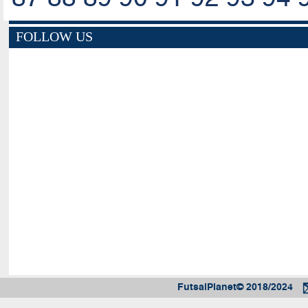
FOLLOW US
FutsalPlanet© 2018/2024