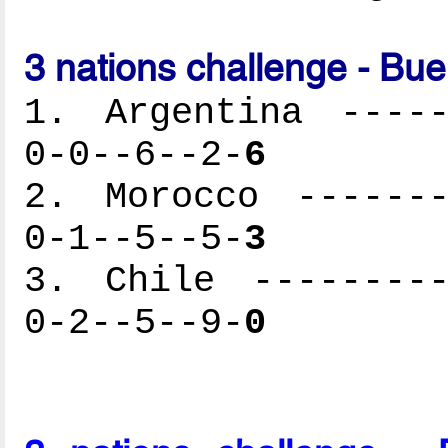
3 nations challenge - Bu
1. Argentina -----
0-0--6--2-
6
2. Morocco -------
0-1--5--5-
3
3. Chile ---------
0-2--5--9-
0