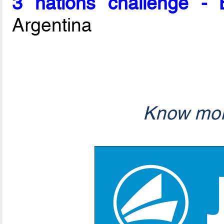
3 nations challenge -
Argentina
Know mor