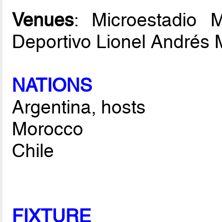
Venues
: Microestadio 
Deportivo Lionel Andrés 
NATIONS
Argentina, hosts
Morocco
Chile
FIXTURE