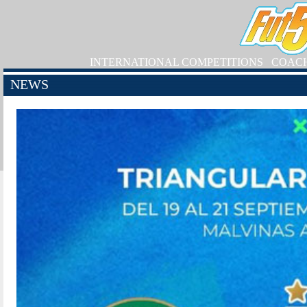
INTERNATIONAL COMPETITIONS
COAC
NEWS