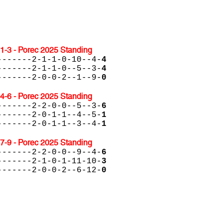
1-3 - Porec 2025 Standing
-------2-1-1-0-10--4-
4
-------2-1-1-0--5--3-
4
-------2-0-0-2--1--9-
0
4-6 - Porec 2025 Standing
-------2-2-0-0--5--3-
6
-------2-0-1-1--4--5-
1
-------2-0-1-1--3--4-
1
7-9 - Porec 2025 Standing
-------2-2-0-0--9--4-
6
-------2-1-0-1-11-10-
3
-------2-0-0-2--6-12-
0