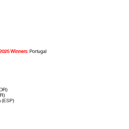
 2025 Winners
: Portugal
OR)
R)
a
(ESP)