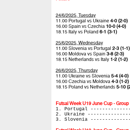
24/6/2025, Tuesday
11.00 Portugal vs Ukraine
4-0 (2-0)
16.00 Spain vs Czechia
10-0 (4-0)
18.15 Italy vs Poland
6-1 (3-1)
25/6/2025, Wednesday
11.00 Slovenia vs Portugal
2-3 (1-1)
16.00 Moldova vs Spain
3-8 (2-3)
18.15 Netherlands vs Italy
1-2 (1-2)
26/6/2025, Thursday
11.00 Ukraine vs Slovenia
5-4 (4-0)
16.00 Czechia vs Moldova
4-3 (1-2)
18.15 Poland vs Netherlands
5-10 (
Futsal Week U19 June Cup - Group 
1. Portugal -------------
2. Ukraine --------------
3. Slovenia -------------