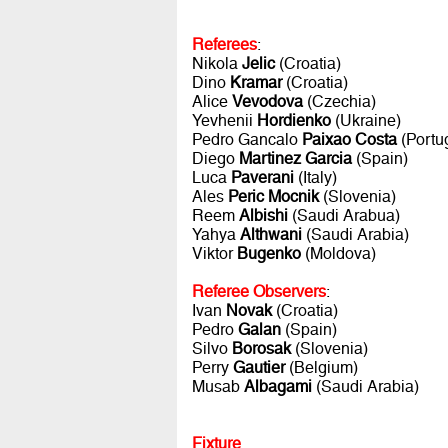
Referees
:
Nikola
Jelic
(Croatia)
Dino
Kramar
(Croatia)
Alice
Vevodova
(Czechia)
Yevhenii
Hordienko
(Ukraine)
Pedro Gancalo
Paixao Costa
(Portu
Diego
Martinez Garcia
(Spain)
Luca
Paverani
(Italy)
Ales
Peric Mocnik
(Slovenia)
Reem
Albishi
(Saudi Arabua)
Yahya
Althwani
(Saudi Arabia)
Viktor
Bugenko
(Moldova)
Referee Observers
:
Ivan
Novak
(Croatia)
Pedro
Galan
(Spain)
Silvo
Borosak
(Slovenia)
Perry
Gautier
(Belgium)
Musab
Albagami
(Saudi Arabia)
Fixture