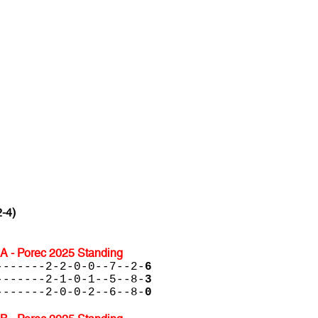
2-4)
A - Porec 2025 Standing
-------2-2-0-0--7--2-
6
-------2-1-0-1--5--8-
3
-------2-0-0-2--6--8-
0