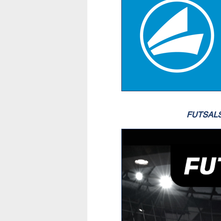
FUTSAL