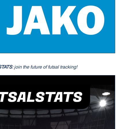
STATS
: join the future of futsal tracking!