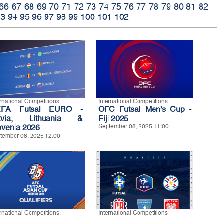
66
67
68
69
70
71
72
73
74
75
76
77
78
79
80
81
82
93
94
95
96
97
98
99
100
101
102
ernational Competitions
International Competitions
EFA Futsal EURO -
OFC Futsal Men’s Cup -
tvia, Lithuania &
Fiji 2025
ovenia 2026
September 08, 2025 11:00
tember 08, 2025 12:00
ernational Competitions
International Competitions