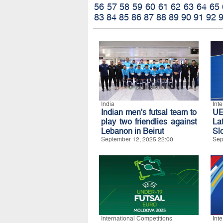
56
57
58
59
60
61
62
63
64
65
83
84
85
86
87
88
89
90
91
92
India
Int
Indian men's futsal team to
U
play two friendlies against
La
Lebanon in Beirut
Sl
September 12, 2025 22:00
Sep
International Competitions
Int