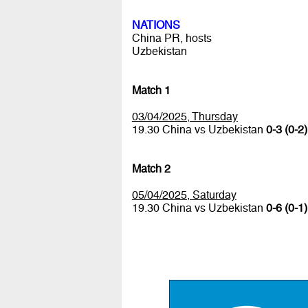
NATIONS
China PR, hosts
Uzbekistan
Match 1
03/04/2025, Thursday
19.30 China vs Uzbekistan
0-3 (0-2)
Match 2
05/04/2025, Saturday
19.30 China vs Uzbekistan
0-6 (0-1)