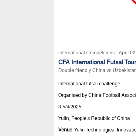
International Competitions - April 0
CFA International Futsal To
Double friendly China vs Uzbekista
International futsal challenge
Organised by China Football Associ
3-5/4/2025
Yulin, People's Republic of China
Venue
: Yulin Technological Innovat