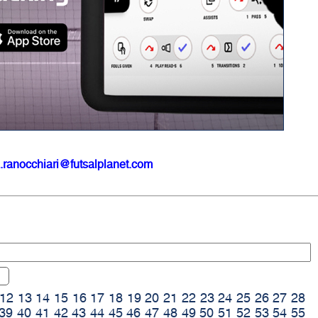
.ranocchiari@futsalplanet.com
12
13
14
15
16
17
18
19
20
21
22
23
24
25
26
27
28
39
40
41
42
43
44
45
46
47
48
49
50
51
52
53
54
55