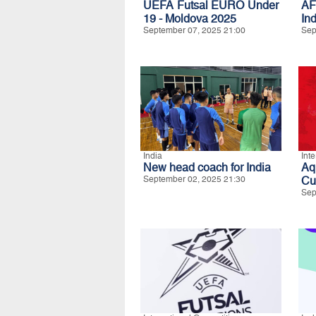
UEFA Futsal EURO Under
AF
19 - Moldova 2025
In
September 07, 2025 21:00
Sep
India
Int
New head coach for India
Aq
September 02, 2025 21:30
Cu
Sep