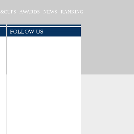
S&CUPS
AWARDS
NEWS
RANKING
FOLLOW US