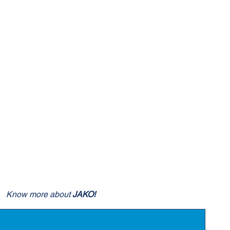
Know more about
JAKO!