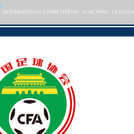
INTERNATIONAL COMPETITIONS
COACHING
LEAGUE