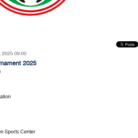
2, 2025 09:00
urnament 2025
n
ation
ion Sports Center