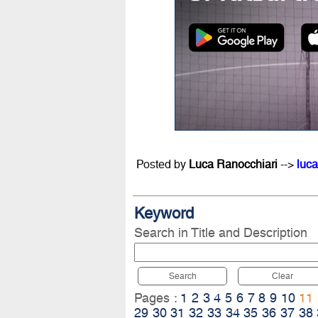
Posted by
Luca Ranocchiari
-->
luca
Keyword
Search in Title and Description
Search
Clear
Pages :
1
2
3
4
5
6
7
8
9
10
11
29
30
31
32
33
34
35
36
37
38