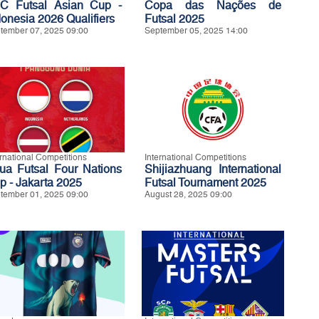
C Futsal Asian Cup -
Copa das Nações de
donesia 2026 Qualifiers
Futsal 2025
tember 07, 2025 09:00
September 05, 2025 14:00
ernational Competitions
International Competitions
ua Futsal Four Nations
Shijiazhuang International
p - Jakarta 2025
Futsal Tournament 2025
tember 01, 2025 09:00
August 28, 2025 09:00