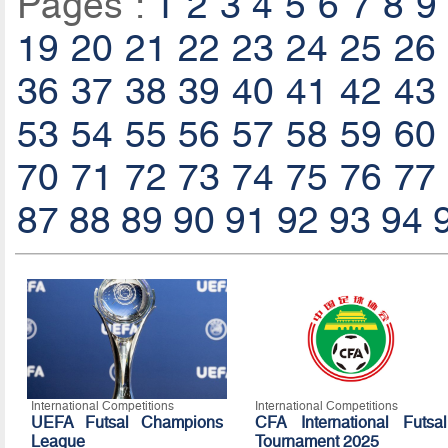
Pages :
1
2
3
4
5
6
7
8
9
19
20
21
22
23
24
25
26
36
37
38
39
40
41
42
43
53
54
55
56
57
58
59
60
70
71
72
73
74
75
76
77
87
88
89
90
91
92
93
94
International Competitions
International Competitions
UEFA Futsal Champions
CFA International Futsal
League
Tournament 2025