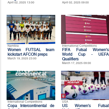
April 02, 2025 13:00
April 02, 2025 09:00
Namibia
International Competitions
Women FUTSAL team
FIFA Futsal Women's
kickstart AFCON preps
World Cup - UEFA
March 19, 2025 23:00
Qualifiers
March 17, 2025 09:00
International Competitions
USA
Copa Intercontinental de
US Women's Futsal