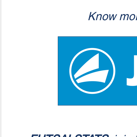
Know mor