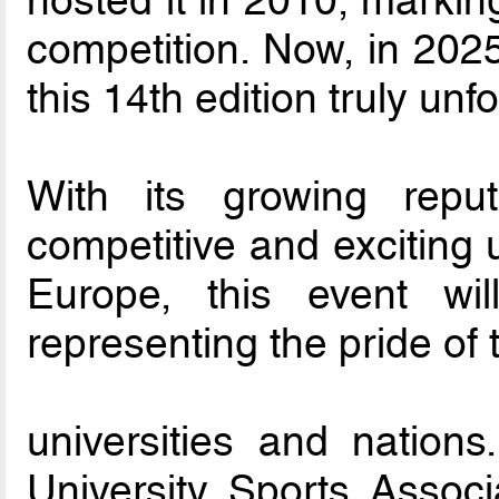
hosted it in 2010, marking
competition. Now, in 2025
this 14th edition truly unf
With its growing rep
competitive and exciting 
Europe, this event wil
representing the pride of 
universities and nation
University Sports Assoc