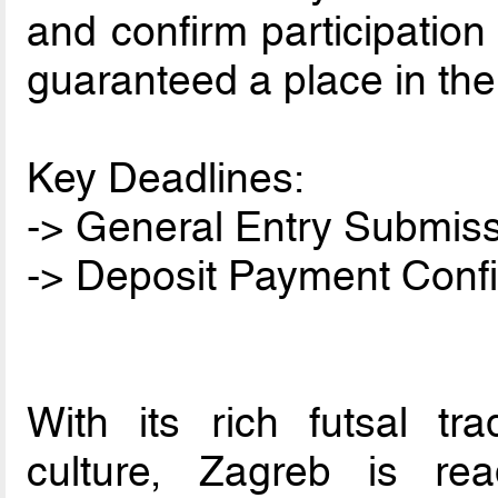
and confirm participation
guaranteed a place in the
Key Deadlines:
-> General Entry Submiss
-> Deposit Payment Confi
With its rich futsal tr
culture, Zagreb is re