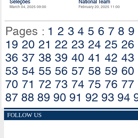
Seleções
National Team
March 04, 2025 09:00
February 20, 2025 11:00
Pages :
1
2
3
4
5
6
7
8
9
19
20
21
22
23
24
25
26
36
37
38
39
40
41
42
43
53
54
55
56
57
58
59
60
70
71
72
73
74
75
76
77
87
88
89
90
91
92
93
94
FOLLOW US