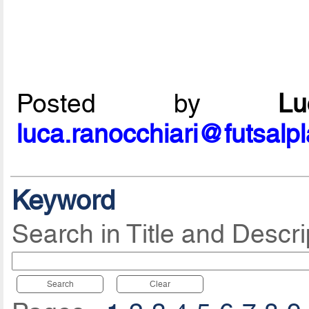
Posted by
L
luca.ranocchiari@futsalp
Keyword
Search in Title and Descri
Search
Clear