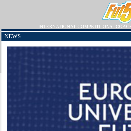
INTERNATIONAL COMPETITIONS
COAC
NEWS