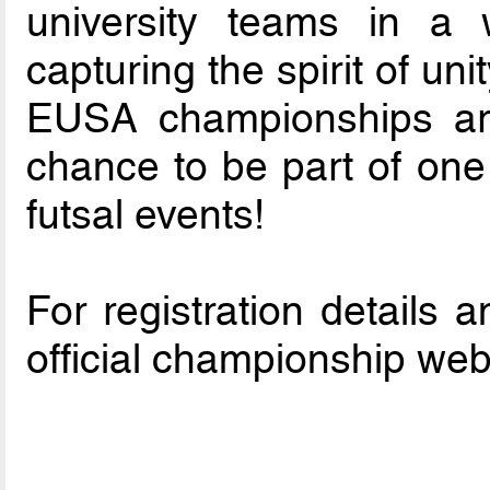
university teams in a w
capturing the spirit of un
EUSA championships are
chance to be part of one 
futsal events!
For registration details a
official championship web