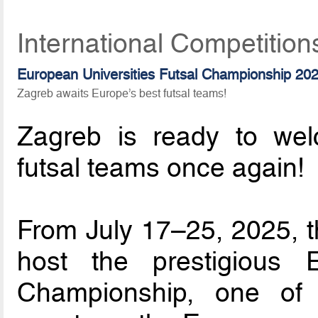
International Competition
European Universities Futsal Championship 20
Zagreb awaits Europe’s best futsal teams!
Zagreb is ready to wel
futsal teams once again!
From July 17–25, 2025, th
host the prestigious E
Championship, one of 