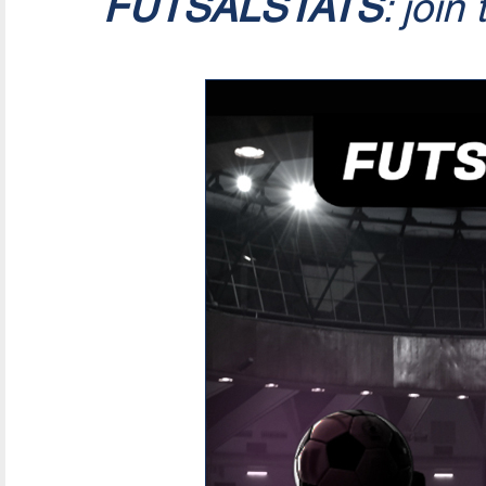
FUTSALSTATS
: join