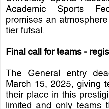
Academic Sports Fede
promises an atmosphere f
tier futsal.
Final call for teams - regis
The General entry dea
March 15, 2025, giving t
their place in this prest
limited and only teams th