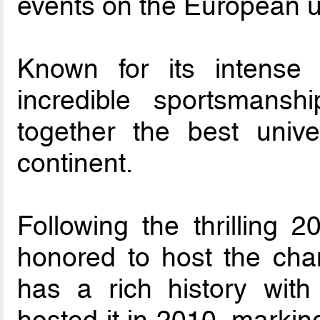
events on the European un
Known for its intense c
incredible sportsmansh
together the best univ
continent.
Following the thrilling 2
honored to host the ch
has a rich history with