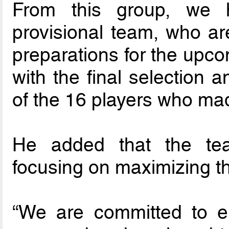
From this group, we h
provisional team, who ar
preparations for the upco
with the final selection a
of the 16 players who mad
He added that the te
focusing on maximizing the
“We are committed to en