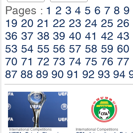
Pages :
1
2
3
4
5
6
7
8
9
19
20
21
22
23
24
25
26
36
37
38
39
40
41
42
43
53
54
55
56
57
58
59
60
70
71
72
73
74
75
76
77
87
88
89
90
91
92
93
94
International Competitions
International Competitions