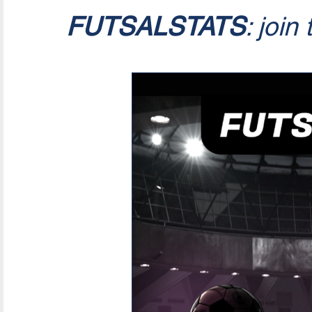
FUTSALSTATS
: join