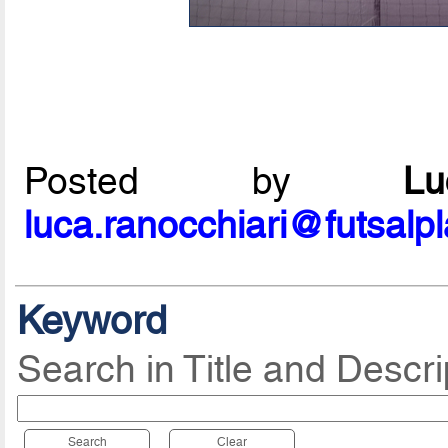
Posted by
L
luca.ranocchiari@futsalp
Keyword
Search in Title and Descri
Search
Clear