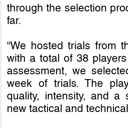
through the selection pro
far.
“We hosted trials from 
with a total of 38 players
assessment, we selected
week of trials. The pla
quality, intensity, and a
new tactical and technica