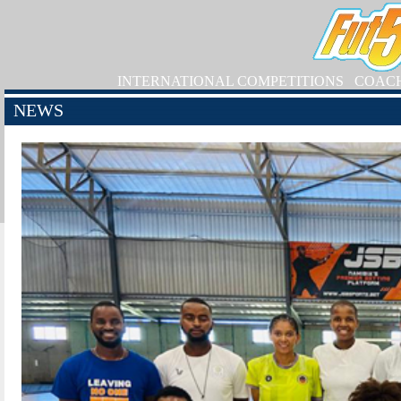
INTERNATIONAL COMPETITIONS
COAC
NEWS