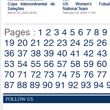
International Competitions
USA
Copa Intercontinental de
US Women's Futsal
Seleções
National Team
March 04, 2025 09:00
February 20, 2025 11:00
Pages :
1
2
3
4
5
6
7
8
9
19
20
21
22
23
24
25
26
36
37
38
39
40
41
42
43
53
54
55
56
57
58
59
60
70
71
72
73
74
75
76
77
87
88
89
90
91
92
93
94
FOLLOW US