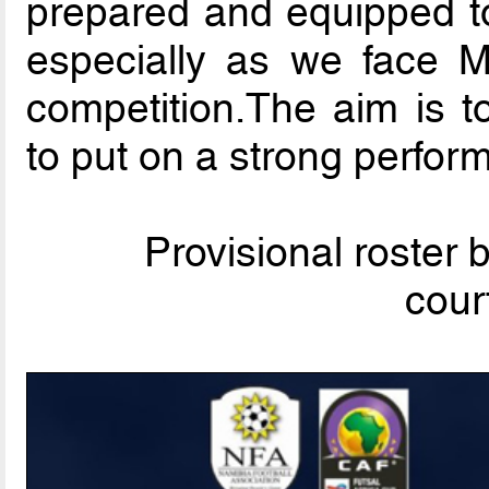
prepared and equipped to
especially as we face 
competition.The aim is t
to put on a strong perfor
Provisional roster
cour