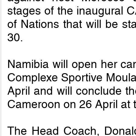
stages of the inaugural 
of Nations that will be s
30.
Namibia will open her ca
Complexe Sportive Moula
April and will conclude t
Cameroon on 26 April at
The Head Coach, Donal