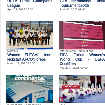
UEFA Futsal Champions
CFA International Futsal
League
Tournament 2025
April 02, 2025 13:00
April 02, 2025 09:00
Namibia
International Competitions
Women FUTSAL team
FIFA Futsal Women's
kickstart AFCON preps
World Cup - UEFA
March 19, 2025 23:00
Qualifiers
March 17, 2025 09:00