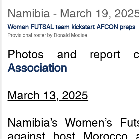
Namibia - March 19, 202
Women FUTSAL team kickstart AFCON preps
Provisional roster by Donald Modise
Photos and report c
Association
March 13, 2025
Namibia’s Women’s Futs
against host Morocco