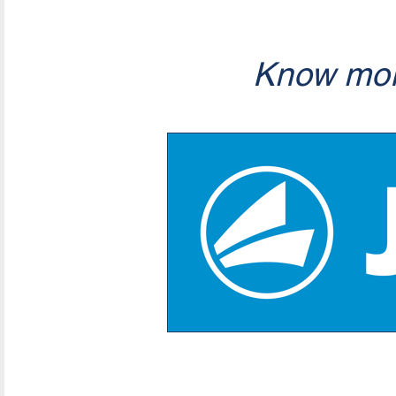
Know mor