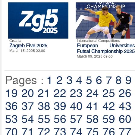
Croatia
International Competitions
Zagreb Five 2025
European Universities
March 15, 2025 22:00
Futsal Championship 2025
March 09, 2025 09:00
Pages :
1
2
3
4
5
6
7
8
9
19
20
21
22
23
24
25
26
36
37
38
39
40
41
42
43
53
54
55
56
57
58
59
60
70
71
72
73
74
75
76
77