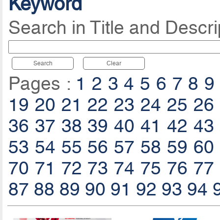
Keyword
Search in Title and Descri
Search
Clear
Pages :
1
2
3
4
5
6
7
8
9
19
20
21
22
23
24
25
26
36
37
38
39
40
41
42
43
53
54
55
56
57
58
59
60
70
71
72
73
74
75
76
77
87
88
89
90
91
92
93
94