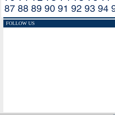
87
88
89
90
91
92
93
94
FOLLOW US