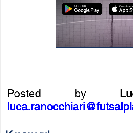
Posted by
L
luca.ranocchiari@futsalp