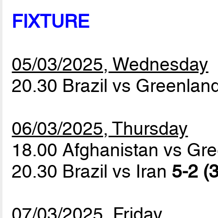
FIXTURE
05/03/2025, Wednesday
20.30 Brazil vs Greenlan
06/03/2025, Thursday
18.00 Afghanistan vs Gr
20.30 Brazil vs Iran
5-2 (3
07/03/2025, Friday