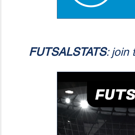
FUTSALSTATS
: join