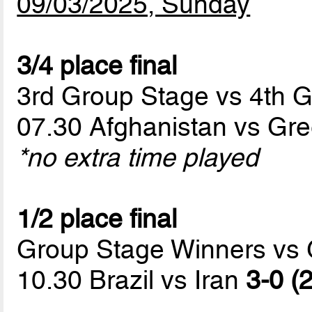
09/03/2025, Sunday
3/4 place final
3rd Group Stage vs 4th 
07.30 Afghanistan vs Gr
*no extra time played
1/2 place final
Group Stage Winners vs
10.30 Brazil vs Iran
3-0 (2