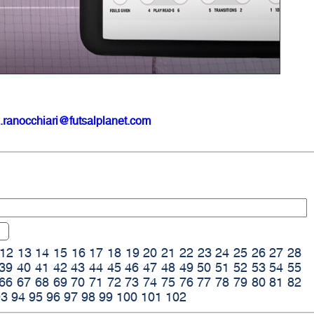
.ranocchiari@futsalplanet.com
12
13
14
15
16
17
18
19
20
21
22
23
24
25
26
27
28
39
40
41
42
43
44
45
46
47
48
49
50
51
52
53
54
55
66
67
68
69
70
71
72
73
74
75
76
77
78
79
80
81
82
93
94
95
96
97
98
99
100
101
102