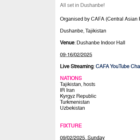
All set in Dushanbe!
Organised by CAFA (Central Asian F
Dushanbe, Tajikistan
Venue
: Dushanbe Indoor Hall
09-16/02/2025
Live Streaming
:
CAFA YouTube Cha
NATIONS
Tajikistan, hosts
IR Iran
Kyrgyz Republic
Turkmenistan
Uzbekistan
FIXTURE
09/02/2025, Sunday