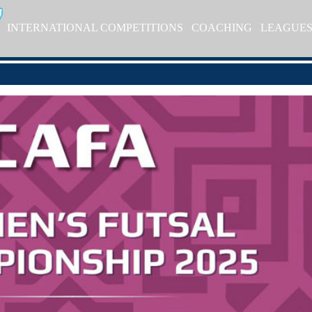
INTERNATIONAL COMPETITIONS
COACHING
LEAGUE