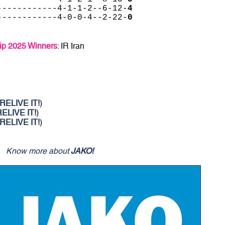
------------4-1-1-2--6-12-
4
------------4-0-0-4--2-22-
0
p 2025 Winners
: IR Iran
RELIVE IT!
)
ELIVE IT!
)
RELIVE IT!
)
Know more about
JAKO!