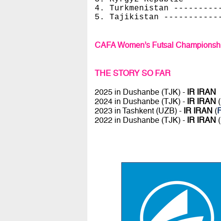
4. Turkmenistan ---------
5. Tajikistan -----------
CAFA Women’s Futsal Championshi
THE STORY SO FAR
2025 in Dushanbe (TJK) -
IR IRAN
2024 in Dushanbe (TJK) -
IR IRAN
(
2023 in Tashkent (UZB) -
IR IRAN
(
R
2022 in Dushanbe (TJK) -
IR IRAN
(