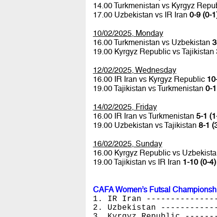
14.00 Turkmenistan vs Kyrgyz Repu
17.00 Uzbekistan vs IR Iran
0-9 (0-1
10/02/2025, Monday
16.00 Turkmenistan vs Uzbekistan
3
19.00 Kyrgyz Republic vs Tajikistan
12/02/2025, Wednesday
16.00 IR Iran vs Kyrgyz Republic
10-
19.00 Tajikistan vs Turkmenistan
0-1
14/02/2025, Friday
16.00 IR Iran vs Turkmenistan
5-1 (1
19.00 Uzbekistan vs Tajikistan
8-1 (
16/02/2025, Sunday
16.00 Kyrgyz Republic vs Uzbekist
19.00 Tajikistan vs IR Iran
1-10 (0-4)
CAFA Women’s Futsal Championshi
1. IR Iran --------------
2. Uzbekistan -----------
3. Kyrgyz Republic ------