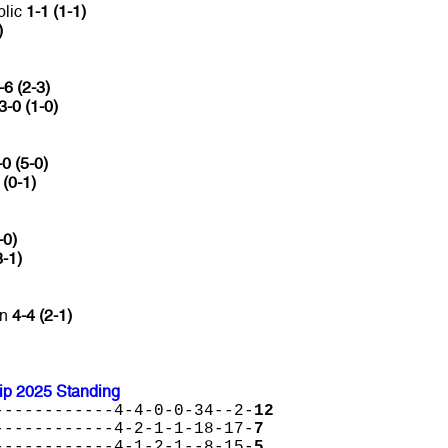
blic
1-1 (1-1)
)
-6 (2-3)
3-0 (1-0)
0 (5-0)
 (0-1)
-0)
3-1)
an
4-4 (2-1)
p 2025 Standing
------------4-4-0-0-34--2-
12
------------4-2-1-1-18-17-
7
------------4-1-2-1--8-15-
5