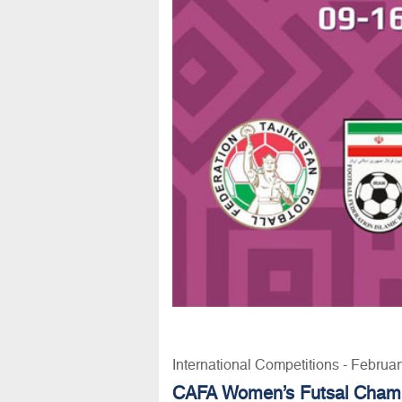
International Competitions - Februa
CAFA Women’s Futsal Champ