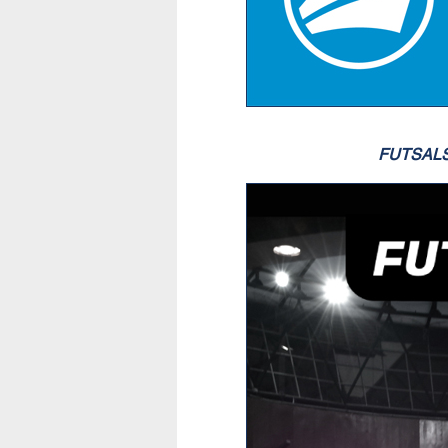
FUTSAL