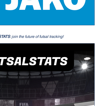
STATS
: join the future of futsal tracking!