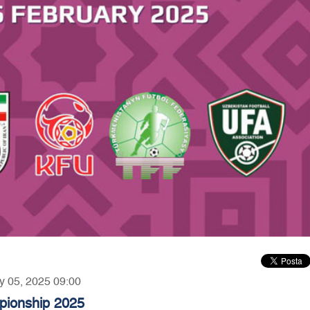
ry 05, 2025 09:00
ionship 2025