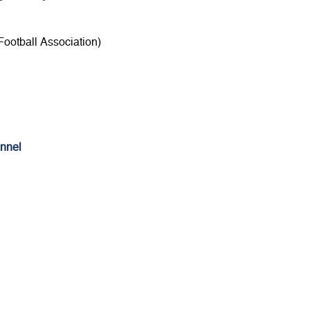
ootball Association)
nnel