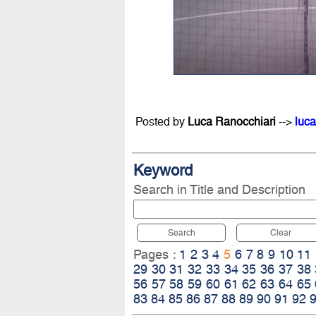
Posted by
Luca Ranocchiari
-->
luca
Keyword
Search in Title and Description
Search
Clear
Pages :
1
2
3
4
5
6
7
8
9
10
11
29
30
31
32
33
34
35
36
37
38
56
57
58
59
60
61
62
63
64
65
83
84
85
86
87
88
89
90
91
92