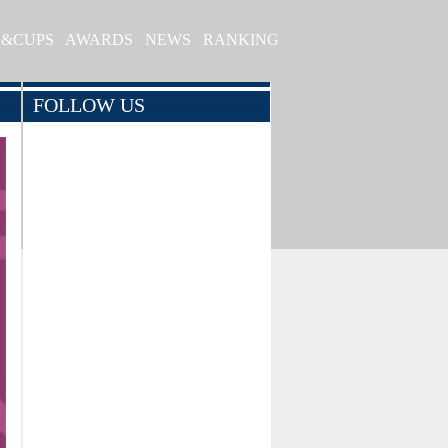
S&CUPS
AWARDS
NEWS
RANKING
FOLLOW US