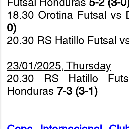
Futsal Honduras
5-2 (3-0
18.30 Orotina Futsal vs 
0)
20.30 RS Hatillo Futsal 
23/01/2025, Thursday
20.30 RS Hatillo Futs
Honduras
7-3 (3-1)
Copa Internacional Cl