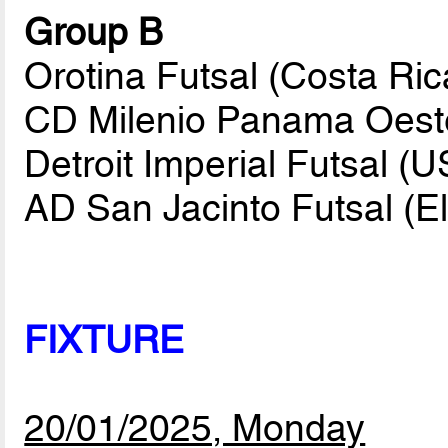
Group B
Orotina Futsal (Costa Ric
CD Milenio Panama Oest
Detroit Imperial Futsal (
AD San Jacinto Futsal (E
FIXTURE
20/01/2025, Monday