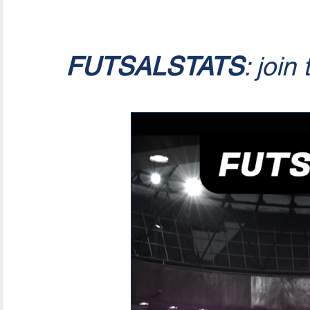
FUTSALSTATS
: join