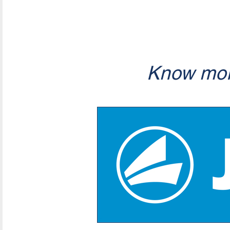
Know mor