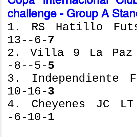
challenge - Group A Stan
1. RS Hatillo Futs
13--6-
7
2. Villa 9 La Paz 
-8--5-
5
3. Independiente F
10-16-
3
4. Cheyenes JC LT 
-6-10-
1