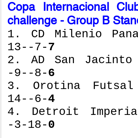
Copa Internacional Cl
challenge - Group B Stan
1. CD Milenio Pana
13--7-
7
2. AD San Jacinto 
-9--8-
6
3. Orotina Futsal 
14--6-
4
4. Detroit Imperia
-3-18-
0