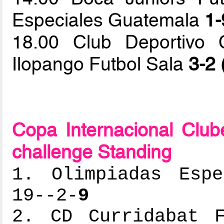
Especiales Guatemala
1-
18.00 Club Deportivo 
Ilopango Futbol Sala
3-2 
Copa Internacional Clu
challenge Standing
1. Olimpiadas Espe
19--2-
9
2. CD Curridabat F