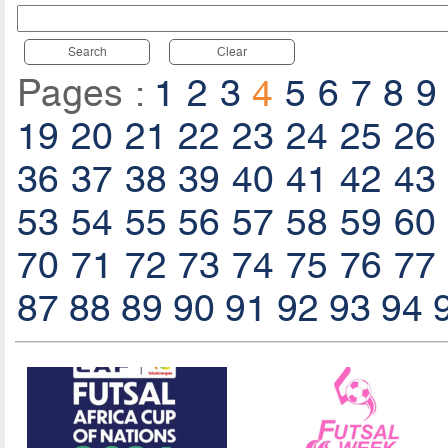
Search
Clear
Pages :
1
2
3
4
5
6
7
8
9
19
20
21
22
23
24
25
26
36
37
38
39
40
41
42
43
53
54
55
56
57
58
59
60
70
71
72
73
74
75
76
77
87
88
89
90
91
92
93
94