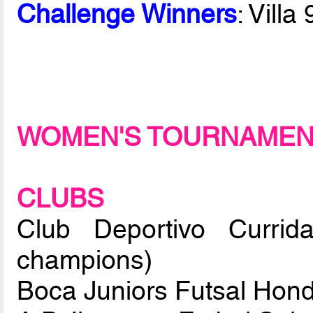
Challenge Winners
: Vill
WOMEN'S TOURNAME
CLUBS
Club Deportivo Currid
champions)
Boca Juniors Futsal Hon