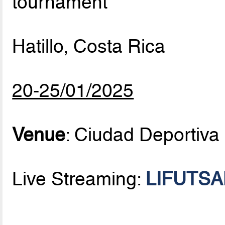
tournament
Hatillo, Costa Rica
20-25/01/2025
Venue
: Ciudad Deportiva
Live Streaming:
LIFUTSAL