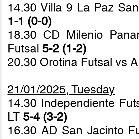
14.30 Villa 9 La Paz Sa
1-1 (0-0)
18.30 CD Milenio Panam
Futsal
5-2 (1-2)
20.30 Orotina Futsal vs 
21/01/2025, Tuesday
14.30 Independiente Fu
LT
5-4 (3-2)
16.30 AD San Jacinto Fut