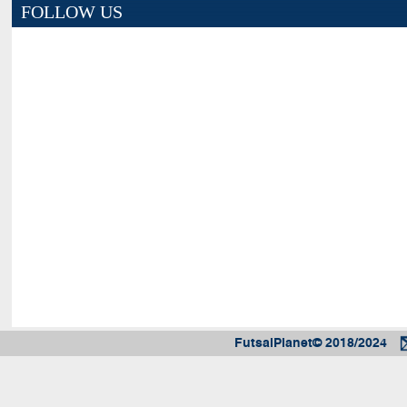
FOLLOW US
FutsalPlanet© 2018/2024