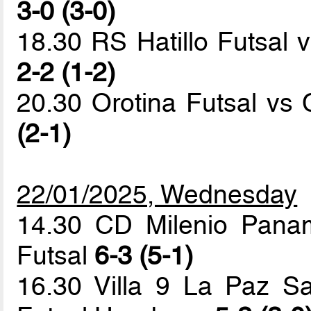
3-0 (3-0)
18.30 RS Hatillo Futsal v
2-2 (1-2)
20.30 Orotina Futsal v
(2-1)
22/01/2025, Wednesday
14.30 CD Milenio Pana
Futsal
6-3 (5-1)
16.30 Villa 9 La Paz Sa