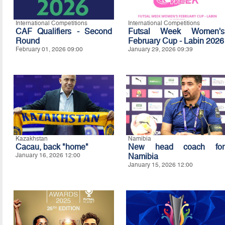
International Competitions
International Competitions
CAF Qualifiers - Second
Futsal Week Women's
Round
February Cup - Labin 2026
February 01, 2026 09:00
January 29, 2026 09:39
Kazakhstan
Namibia
Cacau, back "home"
New head coach for
January 16, 2026 12:00
Namibia
January 15, 2026 12:00