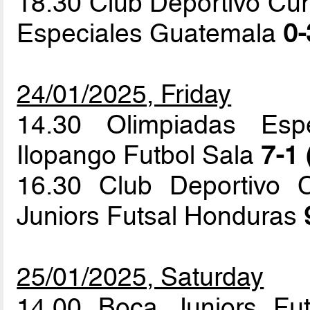
18.30 Club Deportivo Cur
Especiales Guatemala
0-
24/01/2025, Friday
14.30 Olimpiadas Esp
Ilopango Futbol Sala
7-1 
16.30 Club Deportivo 
Juniors Futsal Honduras
25/01/2025, Saturday
14.00 Boca Juniors Fu