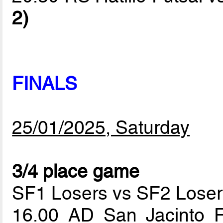
2)
FINALS
25/01/2025, Saturday
3/4 place game
SF1 Losers vs SF2 Loser
16.00 AD San Jacinto 