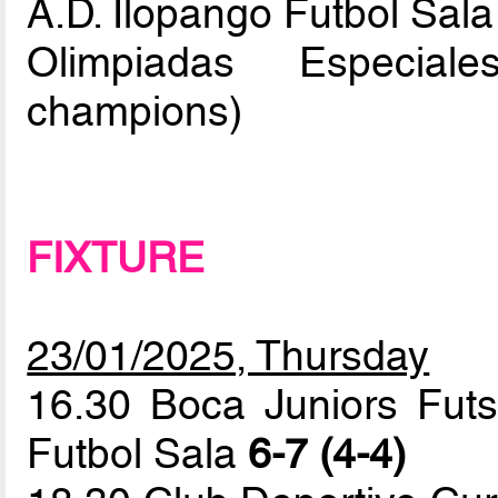
A.D. Ilopango Futbol Sala
Olimpiadas Especial
champions)
FIXTURE
23/01/2025, Thursday
16.30 Boca Juniors Futs
Futbol Sala
6-7 (4-4)