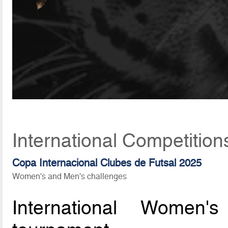
International Competition
Copa Internacional Clubes de Futsal 2025
Women's and Men's challenges
International Women'