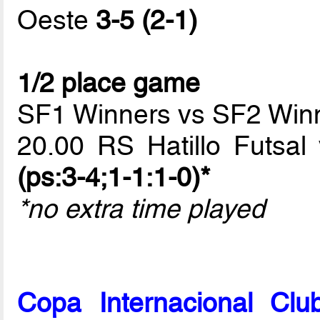
Oeste
3-5 (2-1)
1/2 place game
SF1 Winners vs SF2 Win
20.00 RS Hatillo Futsa
(ps:3-4;1-1:1-0)*
*no extra time played
Copa Internacional Cl