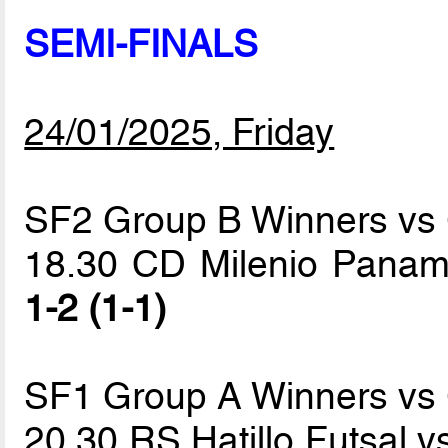
SEMI-FINALS
24/01/2025, Friday
SF2 Group B Winners vs
18.30 CD Milenio Panam
1-2 (1-1)
SF1 Group A Winners vs
20.30 RS Hatillo Futsal 