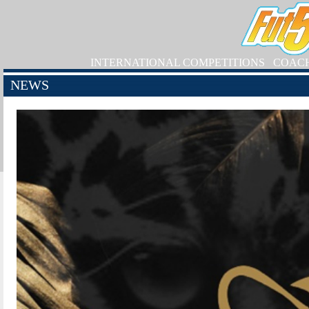
INTERNATIONAL COMPETITIONS
COAC
NEWS