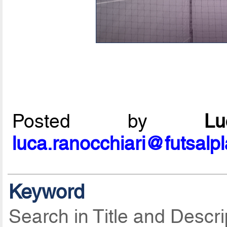
Posted by
L
luca.ranocchiari@futsalp
Keyword
Search in Title and Descri