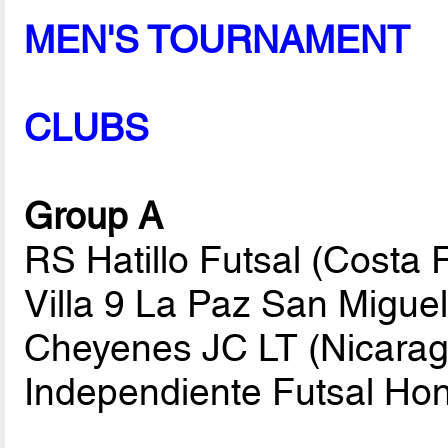
MEN'S TOURNAMENT
CLUBS
Group A
RS Hatillo Futsal (Costa
Villa 9 La Paz San Migue
Cheyenes JC LT (Nicarag
Independiente Futsal Ho