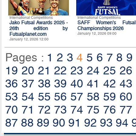
International Competitions
International Competitions
Jako Futsal Awards 2025 -
SAFF Women's Futsal
26th edition by
Championships 2026
Futsalplanet.com
January 12, 2026 09:00
January 12, 2026 12:00
Pages :
1
2
3
4
5
6
7
8
9
19
20
21
22
23
24
25
26
36
37
38
39
40
41
42
43
53
54
55
56
57
58
59
60
70
71
72
73
74
75
76
77
87
88
89
90
91
92
93
94