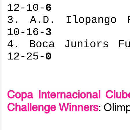
12-10-
6
3. A.D. Ilopango F
10-16-
3
4. Boca Juniors Fu
12-25-
0
Copa Internacional Clu
Challenge Winners
: Olim