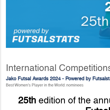
International Competition
Jako Futsal Awards 2024 - Powered by Futsalst
Best Women's Player in the World: nominees
25th
edition of the ann