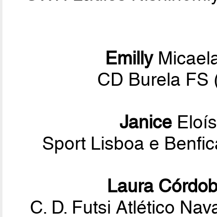
Emilly
Micael
CD Burela FS 
Janice
Eloís
Sport Lisboa e Benf
Laura Córdo
C. D. Futsi Atlético Na