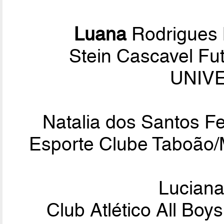
Luana
Rodrigues 
Stein Cascavel Fu
UNIVE
Natalia dos Santos 
Esporte Clube Taboão/
Lucian
Club Atlético All Bo