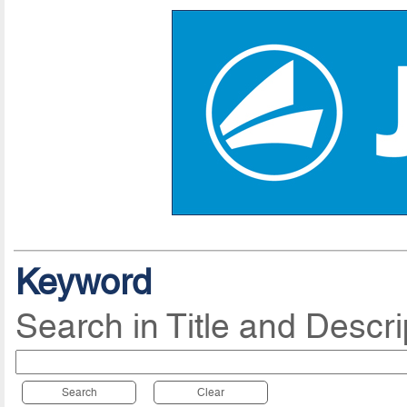
Keyword
Search in Title and Descri
Search
Clear