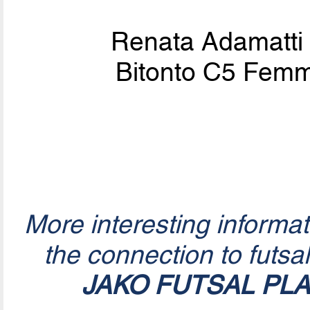
Renata Adamatti
Bitonto C5 Femmi
More interesting informa
the connection to futsa
JAKO FUTSAL PL