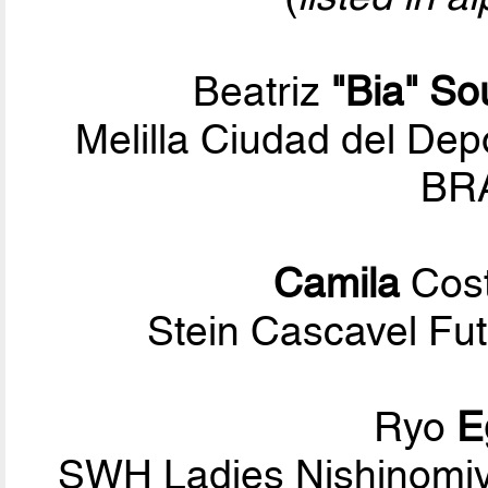
Beatriz
"Bia" So
Melilla Ciudad del Dep
BRA
Camila
Cost
Stein Cascavel Fut
Ryo
E
SWH Ladies Nishinomiy