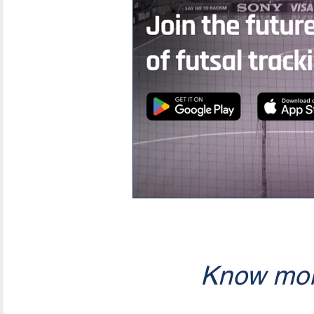
Know mor