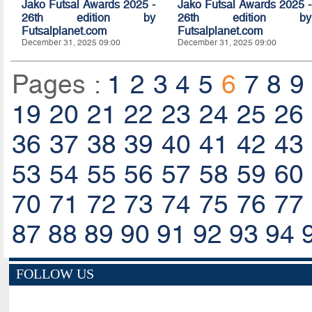
Jako Futsal Awards 2025 -
Jako Futsal Awards 2025 -
26th edition by
26th edition by
Futsalplanet.com
Futsalplanet.com
December 31, 2025 09:00
December 31, 2025 09:00
Pages :
1
2
3
4
5
6
7
8
9
19
20
21
22
23
24
25
26
36
37
38
39
40
41
42
43
53
54
55
56
57
58
59
60
70
71
72
73
74
75
76
77
87
88
89
90
91
92
93
94
FOLLOW US