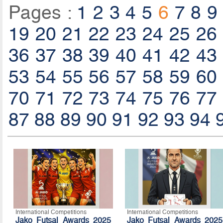
Pages :
1
2
3
4
5
6
7
8
9
19
20
21
22
23
24
25
26
36
37
38
39
40
41
42
43
53
54
55
56
57
58
59
60
70
71
72
73
74
75
76
77
87
88
89
90
91
92
93
94
International Competitions
International Competitions
Jako Futsal Awards 2025
Jako Futsal Awards 2025