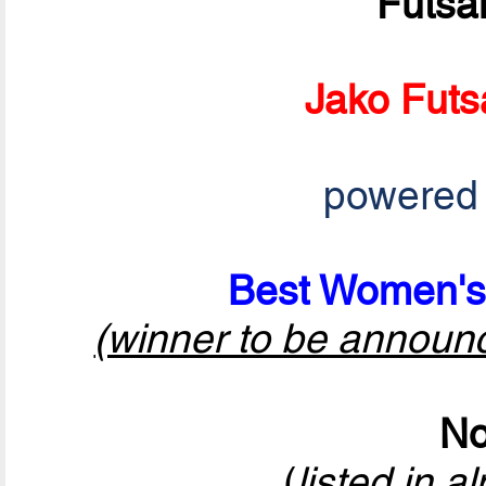
Futsa
Jako Futs
powered
Best Women's 
(winner to be announ
No
(
listed in a