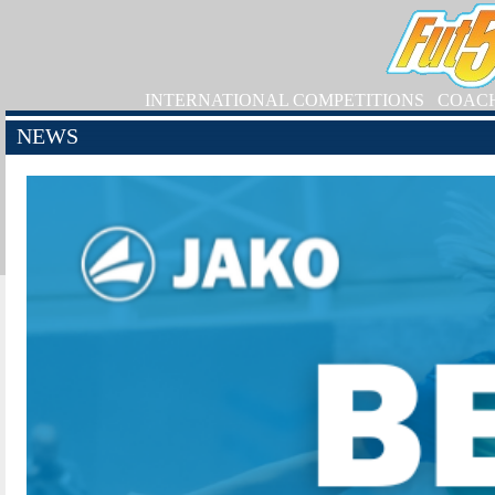
INTERNATIONAL COMPETITIONS
COAC
NEWS