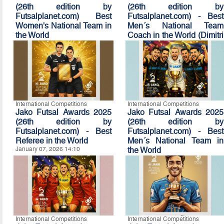
(26th edition by
(26th edition by
Futsalplanet.com) Best
Futsalplanet.com) - Best
Women's National Team in
Men´s National Team
the World
Coach in the World (Dimitri
January 07, 2026 14:50
Nicolaou Award)
January 07, 2026 14:40
International Competitions
International Competitions
Jako Futsal Awards 2025
Jako Futsal Awards 2025
(26th edition by
(26th edition by
Futsalplanet.com) - Best
Futsalplanet.com) - Best
Referee in the World
Men´s National Team in
January 07, 2026 14:10
the World
January 07, 2026 14:00
International Competitions
International Competitions