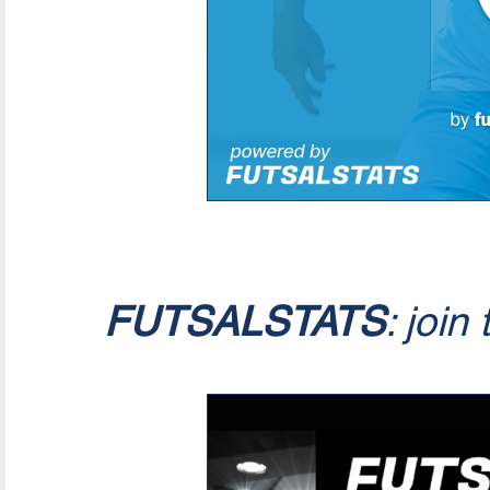
FUTSALSTATS
: join